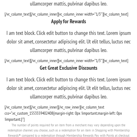
ullamcorper mattis, pulvinar dapibus leo.
[/vc_column_text][/vc_column_inner][vc_column_inner width=”1/3″][vc_column_text]
Apply for Rewards
I am text block. Click edit button to change this text. Lorem ipsum
dolor sit amet, consectetur adipiscing elit. Ut elit tellus, luctus nec
ullamcorper mattis, pulvinar dapibus leo.
[/vc_column_text][/vc_column_inner][vc_column_inner width=”1/3″][vc_column_text]
Get Great Exclusive Discounts
I am text block. Click edit button to change this text. Lorem ipsum
dolor sit amet, consectetur adipiscing elit. Ut elit tellus, luctus nec
ullamcorper mattis, pulvinar dapibus leo.
[/vc_column_text][/vc_column_inner][/vc_row_inner][vc_column_text
css=”.vc_custom_1553559402408{margin-right: 0px !important;margin-left: 0px
!important;}”]
The number of points required for an item from a merchant may vary depending upon the
redemption channel you choose, such as a redemption for an item in Shopping with Membership
Rewards® compared to a redemption through Membership Rewards Pay with Points at checkout