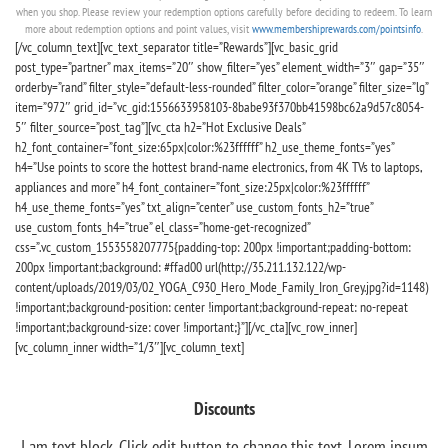
when you shop. Please review your redemption options carefully before deciding to redeem. To learn
more about redemption options and point values, visit
www.membershiprewards.com/pointsinfo
.
[/vc_column_text][vc_text_separator title=”Rewards”][vc_basic_grid
post_type=”partner” max_items=”20″ show_filter=”yes” element_width=”3″ gap=”35″
orderby=”rand” filter_style=”default-less-rounded” filter_color=”orange” filter_size=”lg”
item=”972″ grid_id=”vc_gid:1556633958103-8babe93f370bb41598bc62a9d57c8054-
5″ filter_source=”post_tag”][vc_cta h2=”Hot Exclusive Deals”
h2_font_container=”font_size:65px|color:%23ffffff” h2_use_theme_fonts=”yes”
h4=”Use points to score the hottest brand-name electronics, from 4K TVs to laptops,
appliances and more” h4_font_container=”font_size:25px|color:%23ffffff”
h4_use_theme_fonts=”yes” txt_align=”center” use_custom_fonts_h2=”true”
use_custom_fonts_h4=”true” el_class=”home-get-recognized”
css=”.vc_custom_1553558207775{padding-top: 200px !important;padding-bottom:
200px !important;background: #ffad00 url(http://35.211.132.122/wp-
content/uploads/2019/03/02_YOGA_C930_Hero_Mode_Family_Iron_Grey.jpg?id=1148)
!important;background-position: center !important;background-repeat: no-repeat
!important;background-size: cover !important;}”][/vc_cta][vc_row_inner]
[vc_column_inner width=”1/3″][vc_column_text]
Discounts
I am text block. Click edit button to change this text. Lorem ipsum