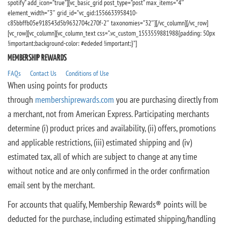
spotify” add_icon=”true”][vc_basic_grid post_type=”post” max_items=”4″
element_width=”3″ grid_id=”vc_gid:1556633958410-
c85bbffb05e918543d5b9632704c270f-2″ taxonomies=”32″][/vc_column][/vc_row]
[vc_row][vc_column][vc_column_text css=”.vc_custom_1553559881988{padding: 50px
!important;background-color: #ededed !important;}”]
MEMBERSHIP REWARDS
FAQs
Contact Us
Conditions of Use
When using points for products
through
membershiprewards.com
you are purchasing directly from
a merchant, not from American Express. Participating merchants
determine (i) product prices and availability, (ii) offers, promotions
and applicable restrictions, (iii) estimated shipping and (iv)
estimated tax, all of which are subject to change at any time
without notice and are only confirmed in the order confirmation
email sent by the merchant.
For accounts that qualify, Membership Rewards® points will be
deducted for the purchase, including estimated shipping/handling