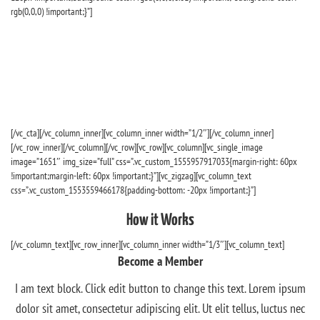
rgb(0,0,0) !important;}”]
We’re talking access to scholarships of up to $10,000,
hundreds of travel experiences around the globe, and
so much more. All for you when you become a
member.
[/vc_cta][/vc_column_inner][vc_column_inner width=”1/2″][/vc_column_inner]
[/vc_row_inner][/vc_column][/vc_row][vc_row][vc_column][vc_single_image
image=”1651″ img_size=”full” css=”.vc_custom_1555957917033{margin-right: 60px
!important;margin-left: 60px !important;}”][vc_zigzag][vc_column_text
css=”.vc_custom_1553559466178{padding-bottom: -20px !important;}”]
How it Works
[/vc_column_text][vc_row_inner][vc_column_inner width=”1/3″][vc_column_text]
Become a Member
I am text block. Click edit button to change this text. Lorem ipsum
dolor sit amet, consectetur adipiscing elit. Ut elit tellus, luctus nec