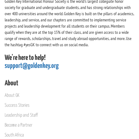
Golden Key International Honour Society is the world's largest collegiate honor
society for graduate and undergraduate students, and has strong relationships with
over 400 universities around the world. Golden Key is built on the pillars of academics,
leadership, and service, and our chapters are committed to implementing service
projects and leadership development for all students on their campus. Members
qualify when they are at the top 15% of their class, and are given access to a wide
range of rewards, scholarships, travel and study abroad opportunities, and more. Use
the hashtag #yesGK to connect with us on social media.
We're here to help!
support@goldenkey.org
About
About GK
Success Stories
Leadership and Staff
Become a Partner
South Africa