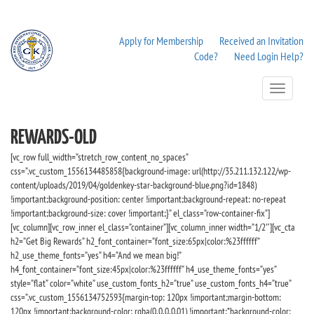
Apply for Membership
Received an Invitation
Code?
Need Login Help?
Toggle
Navigation
REWARDS-OLD
[vc_row full_width=”stretch_row_content_no_spaces”
css=”.vc_custom_1556134485858{background-image: url(http://35.211.132.122/wp-
content/uploads/2019/04/goldenkey-star-background-blue.png?id=1848)
!important;background-position: center !important;background-repeat: no-repeat
!important;background-size: cover !important;}” el_class=”row-container-fix”]
[vc_column][vc_row_inner el_class=”container”][vc_column_inner width=”1/2″][vc_cta
h2=”Get Big Rewards” h2_font_container=”font_size:65px|color:%23ffffff”
h2_use_theme_fonts=”yes” h4=”And we mean big!”
h4_font_container=”font_size:45px|color:%23ffffff” h4_use_theme_fonts=”yes”
style=”flat” color=”white” use_custom_fonts_h2=”true” use_custom_fonts_h4=”true”
css=”.vc_custom_1556134752593{margin-top: 120px !important;margin-bottom:
120px !important;background-color: rgba(0,0,0,0.01) !important;*background-color: