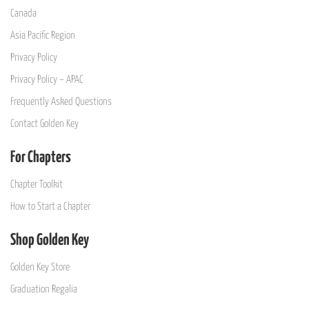
Canada
Asia Pacific Region
Privacy Policy
Privacy Policy – APAC
Frequently Asked Questions
Contact Golden Key
For Chapters
Chapter Toolkit
How to Start a Chapter
Shop Golden Key
Golden Key Store
Graduation Regalia