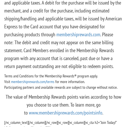
and applicable taxes. A debit for the purchase will be issued by the
merchant, and a credit for the purchase, including estimated
shipping/handling and applicable taxes, will be issued by American
Express to the Card account that you have designated for
purchasing products through
membershiprewards.com
. Please
note: The debit and credit may not appear on the same billing
statement. Card Members enrolled in the Membership Rewards
program with any account that is canceled, past due or have a
return payment outstanding are not eligible to redeem points.
Terms and Conditions for the Membership Rewards® program apply.
Visit
membershiprewards.com/terms
for more information.
Participating partners and available rewards are subject to change without notice.
The value of Membership Rewards points varies according to how
you choose to use them. To learn more, go
to
www.membershiprewards.com/pointsinfo
.
[/vc_column_text][/vc_column][/vc_row][vc_row][vc_column][vc_cta h2=”Join Today!”