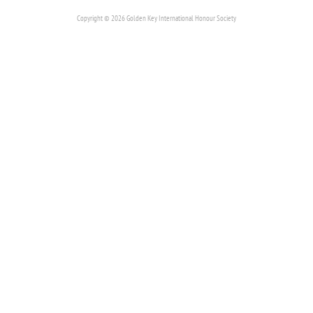
Copyright © 2026 Golden Key International Honour Society