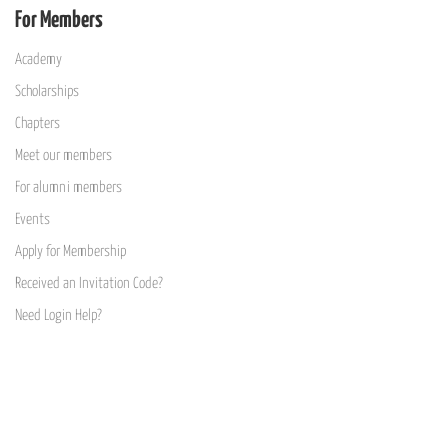
For Members
Academy
Scholarships
Chapters
Meet our members
For alumni members
Events
Apply for Membership
Received an Invitation Code?
Need Login Help?