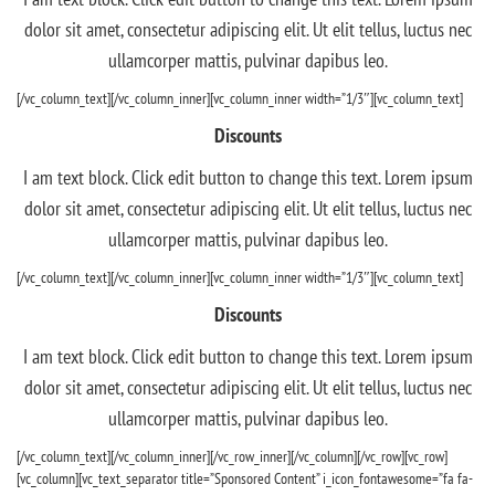
dolor sit amet, consectetur adipiscing elit. Ut elit tellus, luctus nec
ullamcorper mattis, pulvinar dapibus leo.
[/vc_column_text][/vc_column_inner][vc_column_inner width=”1/3″][vc_column_text]
Discounts
I am text block. Click edit button to change this text. Lorem ipsum
dolor sit amet, consectetur adipiscing elit. Ut elit tellus, luctus nec
ullamcorper mattis, pulvinar dapibus leo.
[/vc_column_text][/vc_column_inner][vc_column_inner width=”1/3″][vc_column_text]
Discounts
I am text block. Click edit button to change this text. Lorem ipsum
dolor sit amet, consectetur adipiscing elit. Ut elit tellus, luctus nec
ullamcorper mattis, pulvinar dapibus leo.
[/vc_column_text][/vc_column_inner][/vc_row_inner][/vc_column][/vc_row][vc_row]
[vc_column][vc_text_separator title=”Sponsored Content” i_icon_fontawesome=”fa fa-