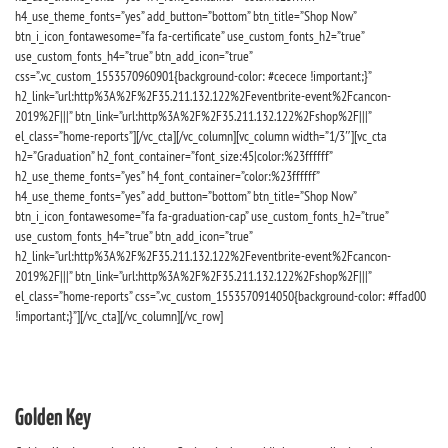
h4_use_theme_fonts=”yes” add_button=”bottom” btn_title=”Shop Now”
btn_i_icon_fontawesome=”fa fa-certificate” use_custom_fonts_h2=”true”
use_custom_fonts_h4=”true” btn_add_icon=”true”
css=”.vc_custom_1553570960901{background-color: #cecece !important;}”
h2_link=”url:http%3A%2F%2F35.211.132.122%2Feventbrite-event%2Fcancon-
2019%2F|||” btn_link=”url:http%3A%2F%2F35.211.132.122%2Fshop%2F|||”
el_class=”home-reports”][/vc_cta][/vc_column][vc_column width=”1/3″][vc_cta
h2=”Graduation” h2_font_container=”font_size:45|color:%23ffffff”
h2_use_theme_fonts=”yes” h4_font_container=”color:%23ffffff”
h4_use_theme_fonts=”yes” add_button=”bottom” btn_title=”Shop Now”
btn_i_icon_fontawesome=”fa fa-graduation-cap” use_custom_fonts_h2=”true”
use_custom_fonts_h4=”true” btn_add_icon=”true”
h2_link=”url:http%3A%2F%2F35.211.132.122%2Feventbrite-event%2Fcancon-
2019%2F|||” btn_link=”url:http%3A%2F%2F35.211.132.122%2Fshop%2F|||”
el_class=”home-reports” css=”.vc_custom_1553570914050{background-color: #ffad00
!important;}”][/vc_cta][/vc_column][/vc_row]
Golden Key