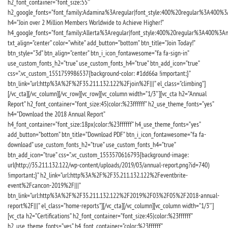
h2_font_container=”font_size:55″
h2_google_fonts=”font_family:Adamina%3Aregular|font_style:400%20regular%3A400%3
h4=”Join over 2 Million Members Worldwide to Achieve Higher!”
h4_google_fonts=”font_family:Allerta%3Aregular|font_style:400%20regular%3A400%3An
txt_align=”center” color=”white” add_button=”bottom” btn_title=”Join Today!”
btn_style=”3d” btn_align=”center” btn_i_icon_fontawesome=”fa fa-sign-in”
use_custom_fonts_h2=”true” use_custom_fonts_h4=”true” btn_add_icon=”true”
css=”.vc_custom_1551759986537{background-color: #1dd66a !important;}”
btn_link=”url:http%3A%2F%2F35.211.132.122%2Fjoin%2F|||” el_class=”climbing”]
[/vc_cta][/vc_column][/vc_row][vc_row][vc_column width=”1/3″][vc_cta h2=”Annual
Report” h2_font_container=”font_size:45|color:%23ffffff” h2_use_theme_fonts=”yes”
h4=”Download the 2018 Annual Report”
h4_font_container=”font_size:18px|color:%23ffffff” h4_use_theme_fonts=”yes”
add_button=”bottom” btn_title=”Download PDF” btn_i_icon_fontawesome=”fa fa-
download” use_custom_fonts_h2=”true” use_custom_fonts_h4=”true”
btn_add_icon=”true” css=”.vc_custom_1553570616793{background-image:
url(http://35.211.132.122/wp-content/uploads/2019/03/annual-report.png?id=740)
!important;}” h2_link=”url:http%3A%2F%2F35.211.132.122%2Feventbrite-
event%2Fcancon-2019%2F|||”
btn_link=”url:http%3A%2F%2F35.211.132.122%2F2019%2F03%2F05%2F2018-annual-
report%2F|||” el_class=”home-reports”][/vc_cta][/vc_column][vc_column width=”1/3″]
[vc_cta h2=”Certifications” h2_font_container=”font_size:45|color:%23ffffff”
h2_use_theme_fonts=”yes” h4_font_container=”color:%23ffffff”