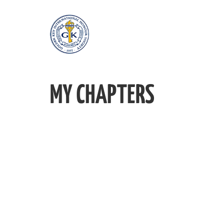
MY CHAPTERS