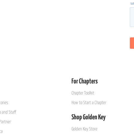
For Chapters
Chapter Toolkit
ories
How to Start a Chapter
 and Staff
Shop Golden Key
Partner
Golden Key Store
ca