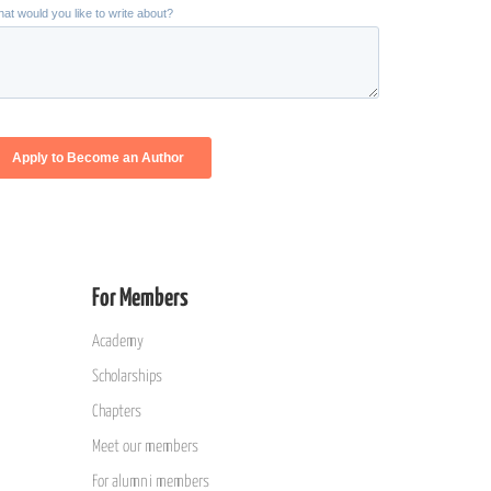
For Members
Academy
Scholarships
Chapters
Meet our members
For alumni members