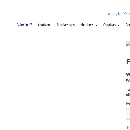
Apply for Me
Why Join?
Academy
Scholarships
Members
Chapters
Do