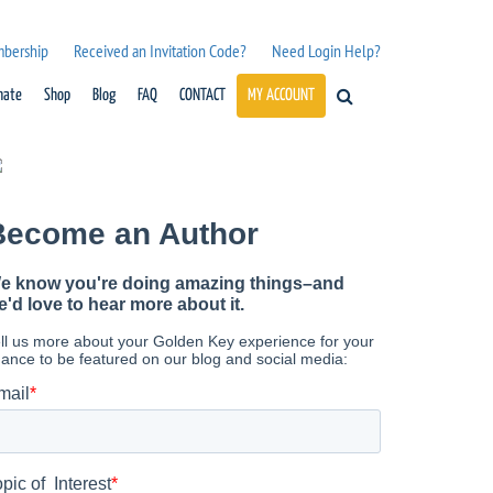
mbership
Received an Invitation Code?
Need Login Help?
nate
Shop
Blog
FAQ
CONTACT
MY ACCOUNT