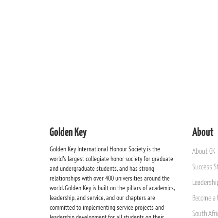
Golden Key
About
Golden Key International Honour Society is the
About GK
world's largest collegiate honor society for graduate
Success St
and undergraduate students, and has strong
relationships with over 400 universities around the
Leadership
world. Golden Key is built on the pillars of academics,
leadership, and service, and our chapters are
Become a 
committed to implementing service projects and
South Afri
leadership development for all students on their