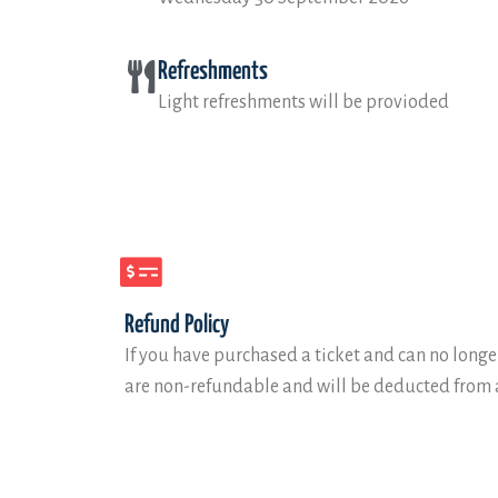
Refreshments
Light refreshments will be provioded
Refund Policy
If you have purchased a ticket and can no longer
are non-refundable and will be deducted from a