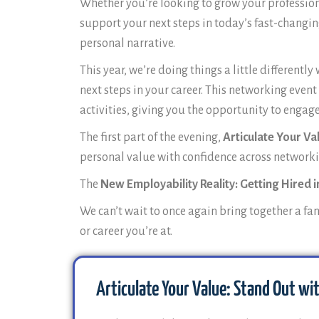
Whether you’re looking to grow your profession
support your next steps in today’s fast-changin
personal narrative.
This year, we’re doing things a little differen
next steps in your career. This networking even
activities, giving you the opportunity to enga
The first part of the evening,
Articulate Your Va
personal value with confidence across networki
The
New Employability Reality: Getting Hired in
We can’t wait to once again bring together a fa
or career you’re at.
Articulate Your Value: Stand Out wi