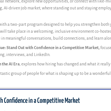
al network, explore new opportunities, or connect with like-min
g, AI-driven job market, where standing out and staying employa
tly with a two-part program designed to help you strengthen bo
t will take place in a welcoming, inclusive environment co-host
ge in meaningful conversations, build connections, and learn a
lue: Stand Out with Confidence in a Competitive Market,
focus
ng, interviews, and LinkedIn.
 the AI Era
, explores how hiring has changed and what it really
ntastic group of people for what is shaping up to be a wonderfu
th Confidence in a Competitive Market