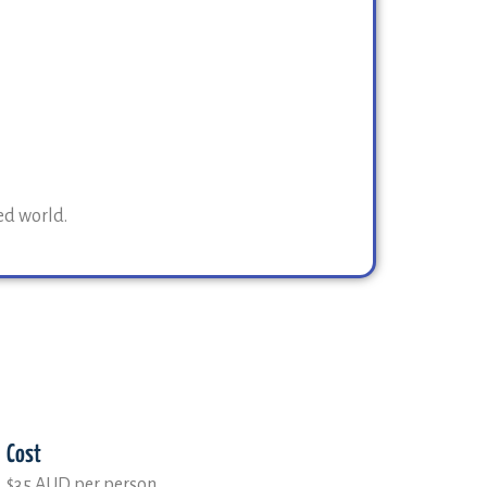
ed world.
Cost
$35 AUD per person