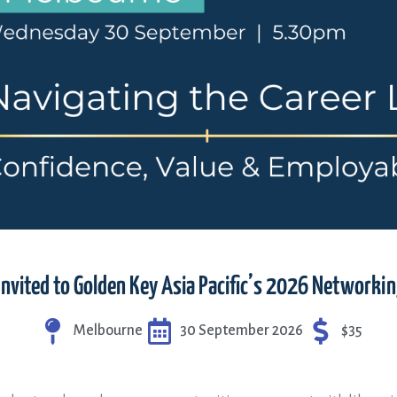
invited to Golden Key Asia Pacific’s 2026 Networki
Melbourne
30 September 2026
$35