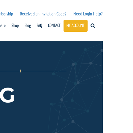
mbership
Received an Invitation Code?
Need Login Help?
nate
Shop
Blog
FAQ
CONTACT
MY ACCOUNT