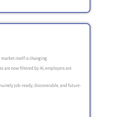
 market itself is changing.
s are now filtered by AI, employers are
uinely job-ready, discoverable, and future-