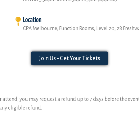
Location
CPA Melbourne, Function Rooms, Level 20, 28 Freshw
Join Us - Get Your Tickets
 attend, you may request a refund up to 7 days before the event.
ny eligible refund.