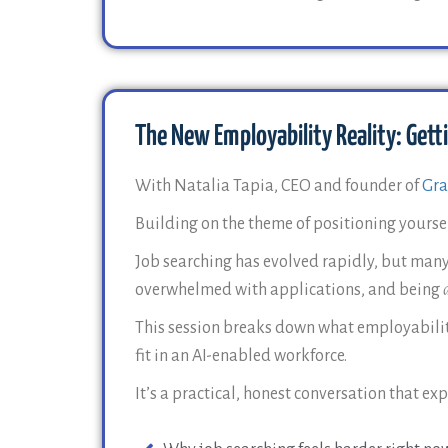
The New Employability Reality: Getti
With Natalia Tapia, CEO and founder of
Gra
Building on the theme of positioning yourself
Job searching has evolved rapidly, but many
overwhelmed with applications, and being
This session breaks down what employability
fit in an AI-enabled workforce.
It’s a practical, honest conversation that exp