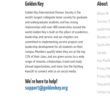
Golden Key
About
Golden Key International Honour Society is the
About GK
world's largest collegiate honor society for graduate
Success St
and undergraduate students, and has strong
relationships with over 400 universities around the
Leadership
world. Golden Key is built on the pillars of academics,
leadership, and service, and our chapters are
Become a 
committed to implementing service projects and
South Afri
leadership development for all students on their
campus. Members qualify when they are at the top
Canada
15% of their class, and are given access to a wide
Asia Pacif
range of rewards, scholarships, travel and study
abroad opportunities, and more. Use the hashtag
Privacy Pol
#yesGK to connect with us on social media.
Privacy Po
We're here to help!
Frequentl
support@goldenkey.org
Contact G