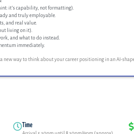
.
nt: it’s capability, not formatting).
ady and truly employable.
s, and real value.
t living on it).
ork, and what to do instead.
omentum immediately.
nd a new way to think about your career positioning in an AI-shap
Time
Arrival 5.30pm until 8.30pm/9pm (approx)