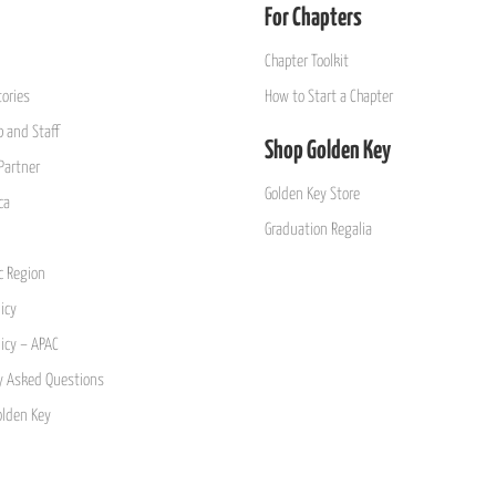
For Chapters
Chapter Toolkit
ories
How to Start a Chapter
 and Staff
Shop Golden Key
Partner
Golden Key Store
ca
Graduation Regalia
ic Region
icy
licy – APAC
y Asked Questions
olden Key