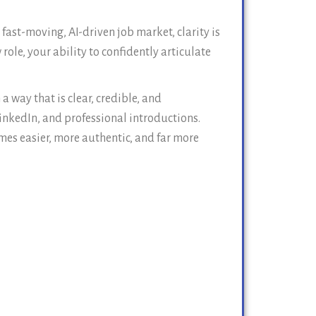
ast-moving, AI-driven job market, clarity is
ole, your ability to confidently articulate
 way that is clear, credible, and
inkedIn, and professional introductions.
mes easier, more authentic, and far more