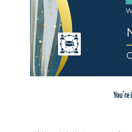
You’re 