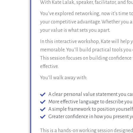
With Kate Lalak, speaker, facilitator, and f
You’ve explored networking, now it’s time to
your competitive advantage. Whether you are 
your value is what sets you apart.
In this interactive workshop, Kate will help
memorable. You’ll build practical tools you
This session focuses on building confidence 
effective.
You’ll walk away with:
A clear personal value statement you ca
More effective language to describe you
A simple framework to position yourself
Greater confidence in how you present yo
This is a hands-on working session designed