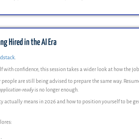
ng Hired in the AI Era
dstack
.
 with confidence, this session takes a wider look at how the job
 people are still being advised to prepare the same way. Resume
application-ready
is no longer enough.
 actually means in 2026 and how to position yourself to be gen
lores: