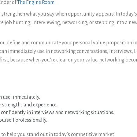
ounder of
The Engine Room
.
 strengthen what you say when opportunity appears. In today’s f
job hunting, interviewing, networking, or stepping into a new r
 you define and communicate your personal value proposition in a
 can immediately use in networking conversations, interviews, L
first, because when you’re clear on your value, networking beco
n use immediately.
r strengths and experience.
 confidently in interviews and networking situations.
urself professionally.
 to help you stand out in today’s competitive market.