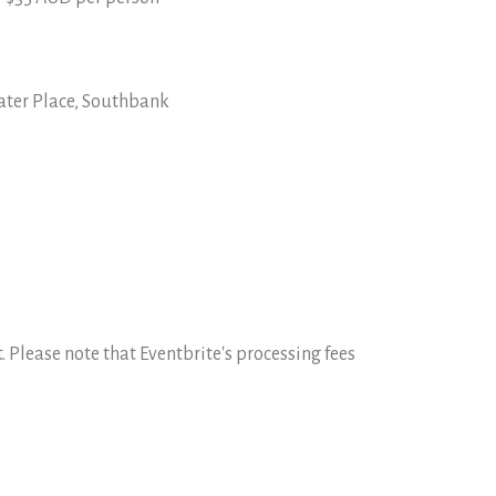
ater Place, Southbank
 Please note that Eventbrite's processing fees