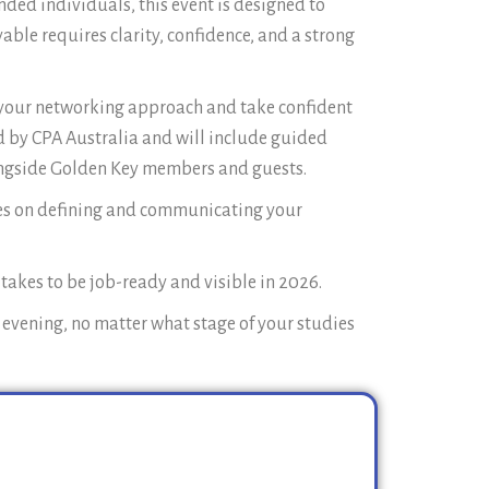
ded individuals, this event is designed to
ble requires clarity, confidence, and a strong
th your networking approach and take confident
ed by CPA Australia and will include guided
longside Golden Key members and guests.
es on defining and communicating your
 takes to be job-ready and visible in 2026.
l evening, no matter what stage of your studies