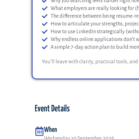
Why job searching feels harder right now
What employers are really looking for (hi
The difference between being resume-re
How to articulate your strengths, project
How to use LinkedIn strategically (withou
Why endless online applications don’t w
A simple 7-day action plan to build m
You’ll leave with clarity, practical tools, a
Event Details
When
Wednesday 30 September 2026