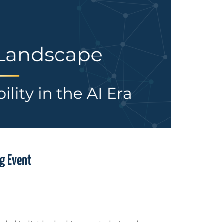
ng Event