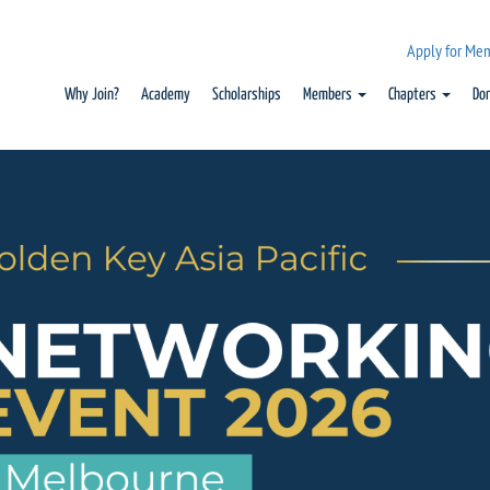
Apply for Me
Why Join?
Academy
Scholarships
Members
Chapters
Do