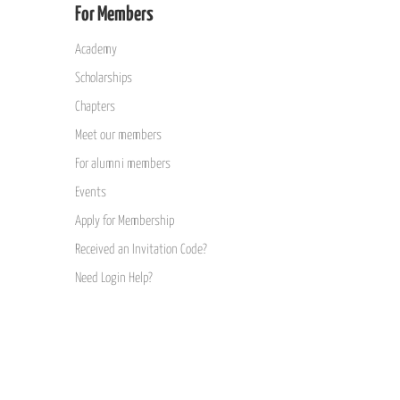
For Members
Academy
Scholarships
Chapters
Meet our members
For alumni members
Events
Apply for Membership
Received an Invitation Code?
Need Login Help?