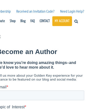
mbership
Received an Invitation Code?
Need Login Help?
nate
Shop
Blog
FAQ
CONTACT
MY ACCOUNT