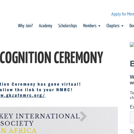
Apply for Me
Why Join?
Academy
Scholarships
Members
Chapters
Do
COGNITION CEREMONY