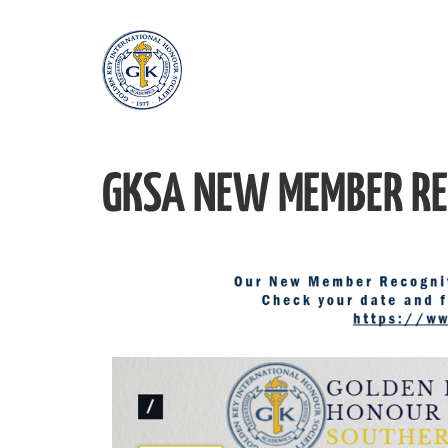
GKSA NEW MEMBER RE