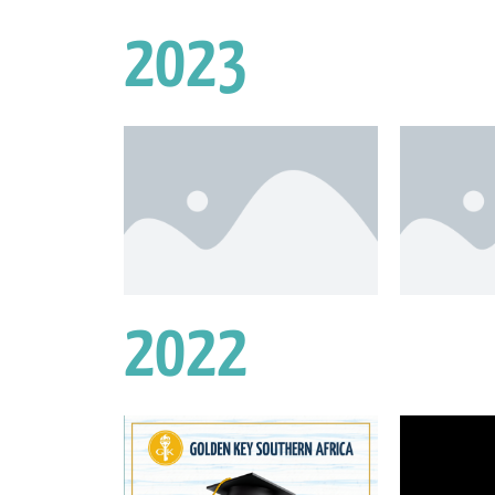
2023
2022