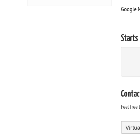
Google 
Starts
Contac
Feel free
Virtu