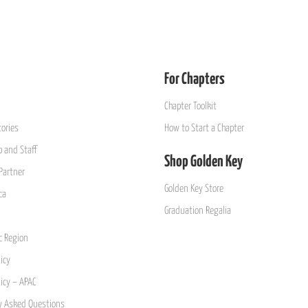
For Chapters
Chapter Toolkit
ories
How to Start a Chapter
 and Staff
Shop Golden Key
Partner
Golden Key Store
ca
Graduation Regalia
ic Region
icy
licy – APAC
y Asked Questions