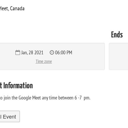
Meet, Canada
Ends
Jan, 28 2021
06:00 PM
Time zone
t Information
 to join the Google Meet any time between 6 -7 pm.
al Event