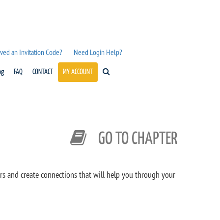
ved an Invitation Code?
Need Login Help?
og
FAQ
CONTACT
MY ACCOUNT
GO TO CHAPTER
rs and create connections that will help you through your