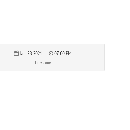
Jan, 28 2021
07:00 PM
Time zone