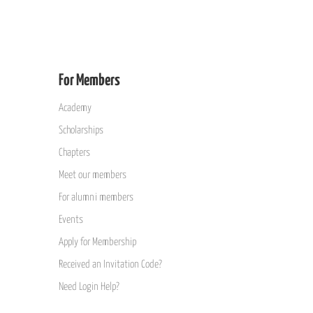
For Members
Academy
Scholarships
Chapters
Meet our members
For alumni members
Events
Apply for Membership
Received an Invitation Code?
Need Login Help?