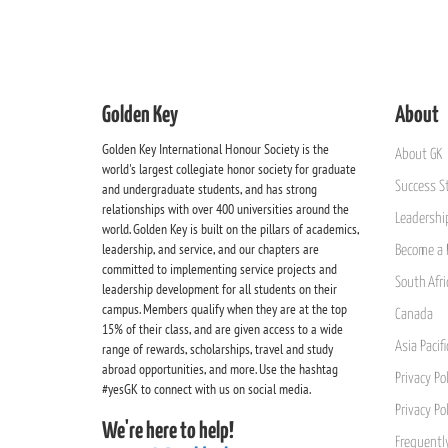
Golden Key
About
Golden Key International Honour Society is the
About GK
world's largest collegiate honor society for graduate
Success St
and undergraduate students, and has strong
relationships with over 400 universities around the
Leadership
world. Golden Key is built on the pillars of academics,
leadership, and service, and our chapters are
Become a 
committed to implementing service projects and
South Afri
leadership development for all students on their
campus. Members qualify when they are at the top
Canada
15% of their class, and are given access to a wide
Asia Pacif
range of rewards, scholarships, travel and study
abroad opportunities, and more. Use the hashtag
Privacy Pol
#yesGK to connect with us on social media.
Privacy Po
We're here to help!
Frequentl