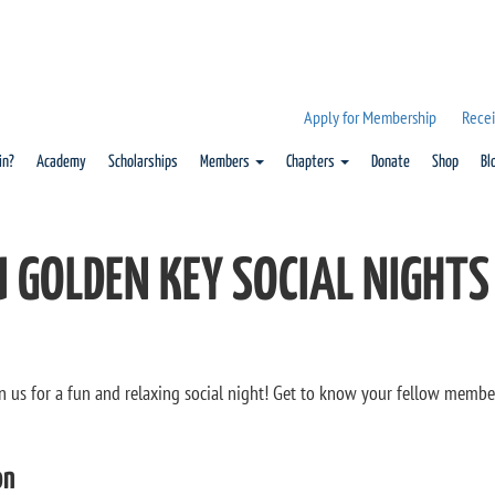
Apply for Membership
Recei
in?
Academy
Scholarships
Members
Chapters
Donate
Shop
Bl
 GOLDEN KEY SOCIAL NIGHTS
in us for a fun and relaxing social night! Get to know your fellow membe
on