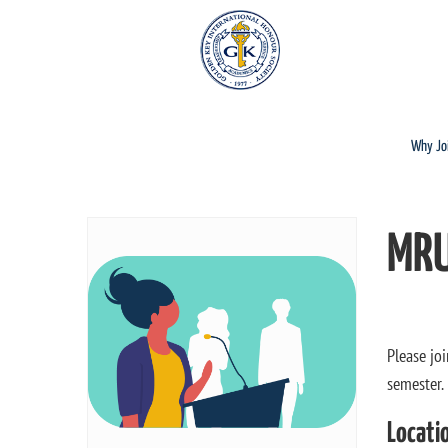
Why Jo
MRU
Please jo
semester.
Locati