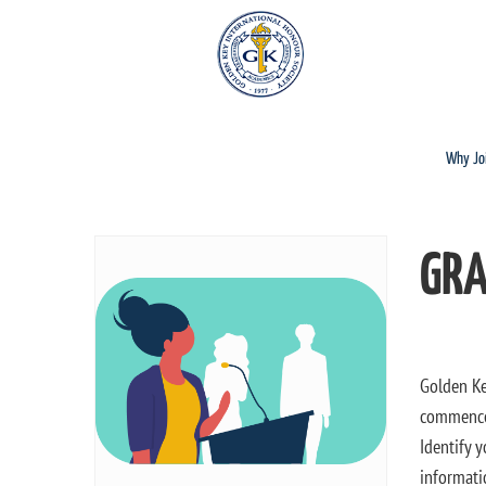
Why Jo
GRA
Golden Ke
commencem
Identify 
informati