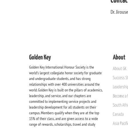
Contac
Dr. Jirou
Golden Key
About
Golden Key International Honour Society is the
About GK
world's largest collegiate honor society for graduate
Success St
and undergraduate students, and has strong
relationships with over 400 universities around the
Leadership
world. Golden Key is built on the pillars of academics,
leadership, and service, and our chapters are
Become a 
committed to implementing service projects and
South Afri
leadership development for all students on their
campus. Members qualify when they are at the top
Canada
15% of their class, and are given access to a wide
Asia Pacif
range of rewards, scholarships, travel and study