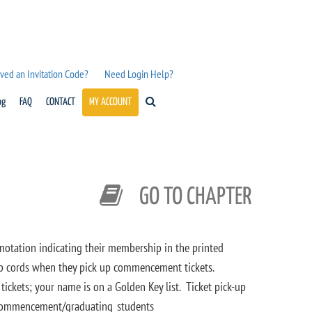
ved an Invitation Code?
Need Login Help?
og
FAQ
CONTACT
MY ACCOUNT
GO TO CHAPTER
tation indicating their membership in the printed
 cords when they pick up commencement tickets.
ickets; your name is on a Golden Key list. Ticket pick-up
t/commencement/graduating_students