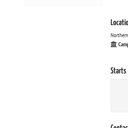
Locati
Northern
Cam
Starts