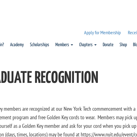
Apply for Membership
Recei
in?
Academy
Scholarships
Members
Chapters
Donate
Shop
Bl
DUATE RECOGNITION
y members are recognized at our New York Tech commencement with a no
ent program and free Golden Key cords to wear. Members may pick up
yourself as a Golden Key member and ask for your cord when you pick up t
on (days, times, locations) may be found at https://www.nyit.edu/even