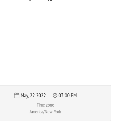
May, 22 2022
03:00 PM
Time zone
America/New_York