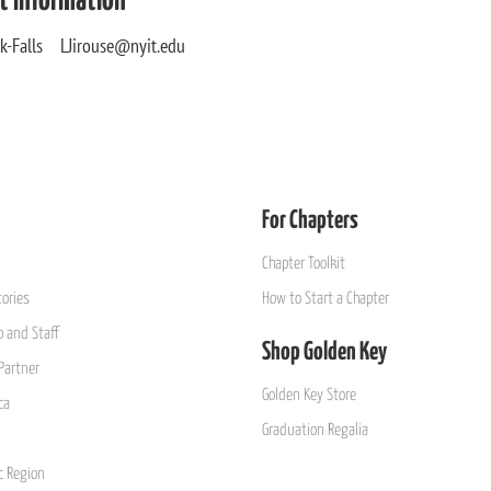
t Information
sek-Falls LJirouse@nyit.edu
For Chapters
Chapter Toolkit
ories
How to Start a Chapter
 and Staff
Shop Golden Key
Partner
Golden Key Store
ca
Graduation Regalia
ic Region