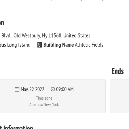
on
 Blvd., Old Westbury, Ny 11568, United States
pus
Long Island
Building Name
Athletic Fields
Ends
May, 22 2022
09:00 AM
Time zone
America/New_York