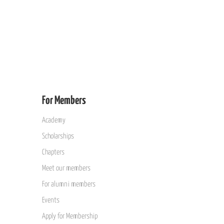
For Members
Academy
Scholarships
Chapters
Meet our members
For alumni members
Events
Apply for Membership