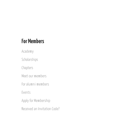
For Members
Academy
Scholarships
Chapters
Meet our members
For alumni members
Events
Apply for Membership
Received an Invitation Code?