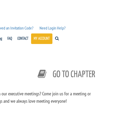
ved an Invitation Code?
Need Login Help?
og
FAQ
CONTACT
MY ACCOUNT
GO TO CHAPTER
n our executive meetings? Come join us for a meeting or
ngs and we always love meeting everyone!