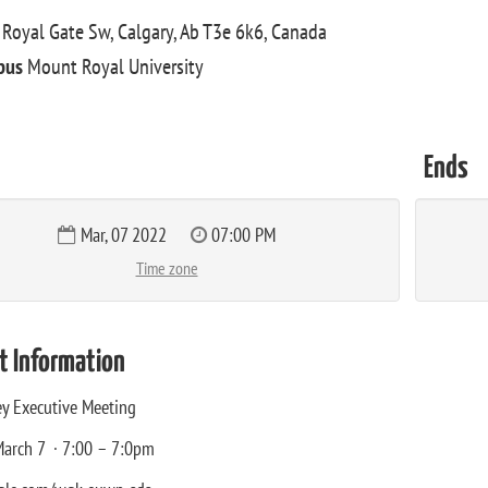
Royal Gate Sw, Calgary, Ab T3e 6k6, Canada
pus
Mount Royal University
Ends
Mar, 07 2022
07:00 PM
Time zone
t Information
y Executive Meeting
arch 7 · 7:00 – 7:0pm