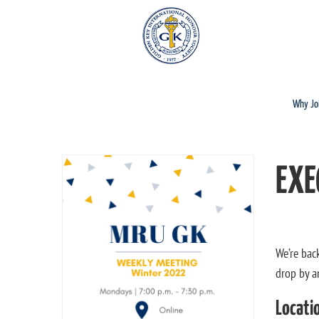
Why Jo
EXE
We’re bac
drop by a
Locati