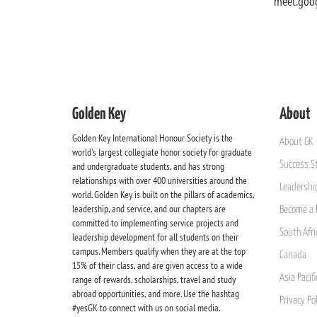
meet.goo
Golden Key
About
Golden Key International Honour Society is the
About GK
world's largest collegiate honor society for graduate
Success St
and undergraduate students, and has strong
relationships with over 400 universities around the
Leadership
world. Golden Key is built on the pillars of academics,
leadership, and service, and our chapters are
Become a 
committed to implementing service projects and
South Afri
leadership development for all students on their
campus. Members qualify when they are at the top
Canada
15% of their class, and are given access to a wide
Asia Pacif
range of rewards, scholarships, travel and study
abroad opportunities, and more. Use the hashtag
Privacy Pol
#yesGK to connect with us on social media.