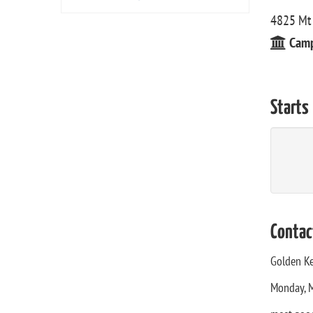
4825 Mt 
Cam
Starts
Contac
Golden Ke
Monday, M