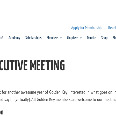
Apply for Membership
Recei
in?
Academy
Scholarships
Members
Chapters
Donate
Shop
Bl
CUTIVE MEETING
k for another awesome year of Golden Key! Interested in what goes on i
nd say hi (virtually). All Golden Key members are welcome to our meeti
on