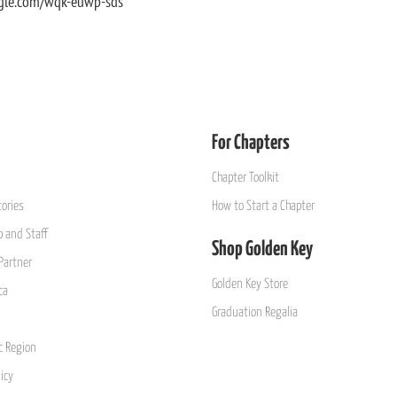
gle.com/wqk-euwp-sds
For Chapters
Chapter Toolkit
ories
How to Start a Chapter
 and Staff
Shop Golden Key
Partner
Golden Key Store
ca
Graduation Regalia
ic Region
icy