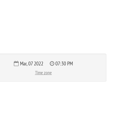
Mar, 07 2022
07:30 PM
Time zone