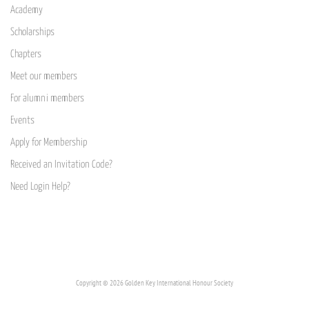
Academy
Scholarships
Chapters
Meet our members
For alumni members
Events
Apply for Membership
Received an Invitation Code?
Need Login Help?
Copyright © 2026 Golden Key International Honour Society