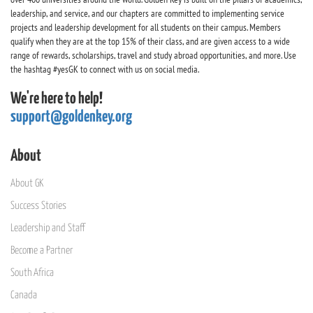
leadership, and service, and our chapters are committed to implementing service
projects and leadership development for all students on their campus. Members
qualify when they are at the top 15% of their class, and are given access to a wide
range of rewards, scholarships, travel and study abroad opportunities, and more. Use
the hashtag #yesGK to connect with us on social media.
We're here to help!
support@goldenkey.org
About
About GK
Success Stories
Leadership and Staff
Become a Partner
South Africa
Canada