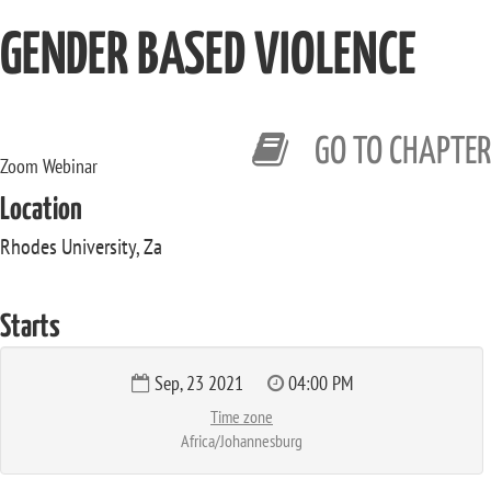
GENDER BASED VIOLENCE
GO TO CHAPTER
Zoom Webinar
Location
Rhodes University, Za
Starts
Sep, 23 2021
04:00 PM
Time zone
Africa/Johannesburg