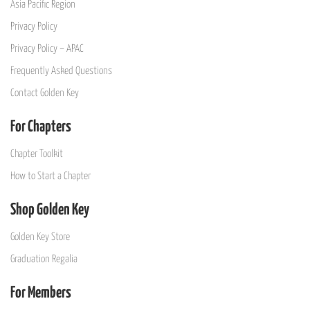
Asia Pacific Region
Privacy Policy
Privacy Policy – APAC
Frequently Asked Questions
Contact Golden Key
For Chapters
Chapter Toolkit
How to Start a Chapter
Shop Golden Key
Golden Key Store
Graduation Regalia
For Members