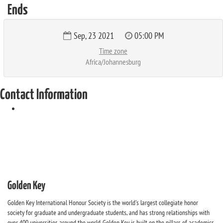
Ends
Sep, 23 2021
05:00 PM
Time zone
Africa/Johannesburg
Contact Information
Golden Key
Golden Key International Honour Society is the world's largest collegiate honor
society for graduate and undergraduate students, and has strong relationships with
over 400 universities around the world. Golden Key is built on the pillars of academics,