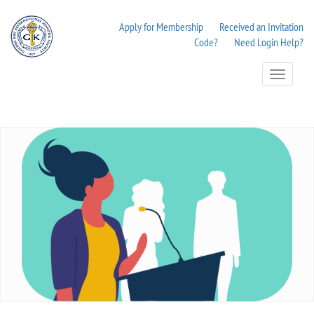
Apply for Membership
Received an Invitation
Code?
Need Login Help?
Toggle
Navigation