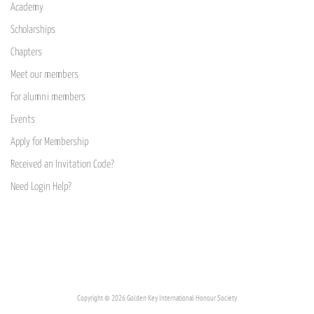
Academy
Scholarships
Chapters
Meet our members
For alumni members
Events
Apply for Membership
Received an Invitation Code?
Need Login Help?
Copyright © 2026 Golden Key International Honour Society