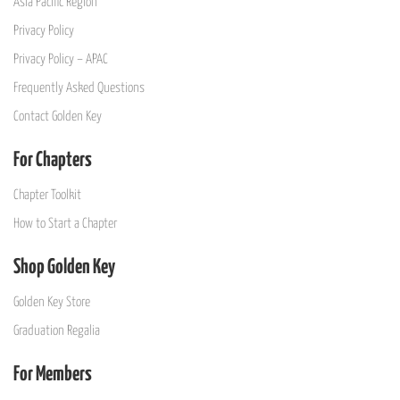
Asia Pacific Region
Privacy Policy
Privacy Policy – APAC
Frequently Asked Questions
Contact Golden Key
For Chapters
Chapter Toolkit
How to Start a Chapter
Shop Golden Key
Golden Key Store
Graduation Regalia
For Members