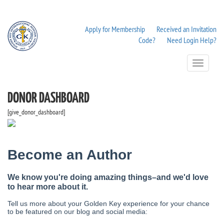
Apply for Membership
Received an Invitation
Code?
Need Login Help?
Toggle
Navigation
DONOR DASHBOARD
[give_donor_dashboard]