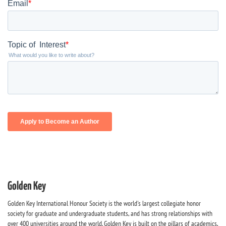
Golden Key
Golden Key International Honour Society is the world's largest collegiate honor
society for graduate and undergraduate students, and has strong relationships with
over 400 universities around the world. Golden Key is built on the pillars of academics,