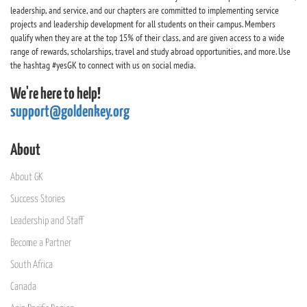
leadership, and service, and our chapters are committed to implementing service
projects and leadership development for all students on their campus. Members
qualify when they are at the top 15% of their class, and are given access to a wide
range of rewards, scholarships, travel and study abroad opportunities, and more. Use
the hashtag #yesGK to connect with us on social media.
We're here to help!
support@goldenkey.org
About
About GK
Success Stories
Leadership and Staff
Become a Partner
South Africa
Canada