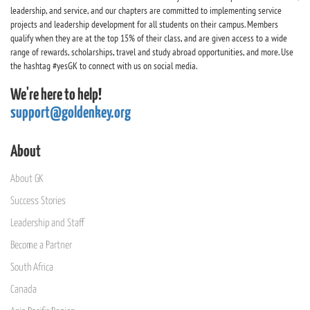
leadership, and service, and our chapters are committed to implementing service
projects and leadership development for all students on their campus. Members
qualify when they are at the top 15% of their class, and are given access to a wide
range of rewards, scholarships, travel and study abroad opportunities, and more. Use
the hashtag #yesGK to connect with us on social media.
We're here to help!
support@goldenkey.org
About
About GK
Success Stories
Leadership and Staff
Become a Partner
South Africa
Canada