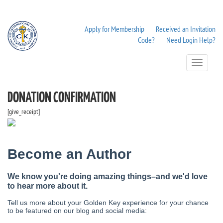
Apply for Membership
Received an Invitation
Code?
Need Login Help?
Toggle
Navigation
DONATION CONFIRMATION
[give_receipt]