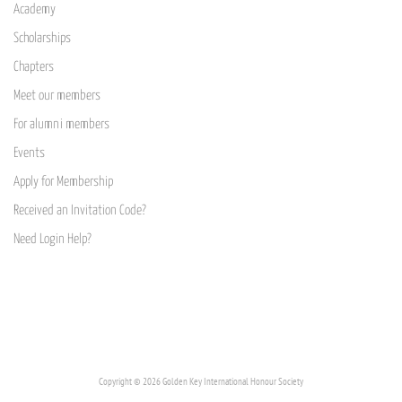
Academy
Scholarships
Chapters
Meet our members
For alumni members
Events
Apply for Membership
Received an Invitation Code?
Need Login Help?
Copyright © 2026 Golden Key International Honour Society