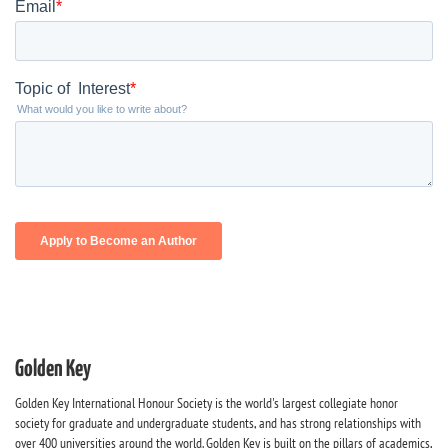
Golden Key
Golden Key International Honour Society is the world's largest collegiate honor
society for graduate and undergraduate students, and has strong relationships with
over 400 universities around the world. Golden Key is built on the pillars of academics,