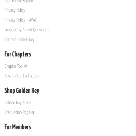
Asia Pacific Region
Privacy Policy
Privacy Policy – APAC
Frequently Asked Questions
Contact Golden Key
For Chapters
Chapter Toolkit
How to Start a Chapter
Shop Golden Key
Golden Key Store
Graduation Regalia
For Members