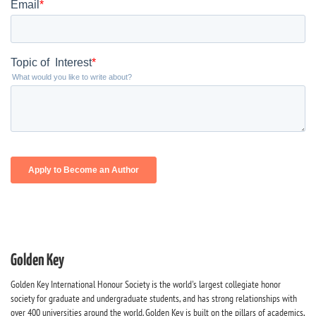
Golden Key
Golden Key International Honour Society is the world's largest collegiate honor
society for graduate and undergraduate students, and has strong relationships with
over 400 universities around the world. Golden Key is built on the pillars of academics,