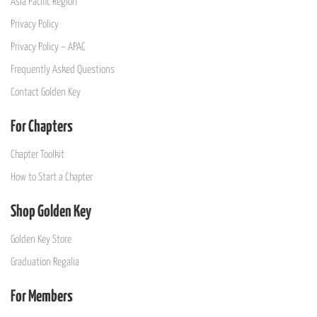
Asia Pacific Region
Privacy Policy
Privacy Policy – APAC
Frequently Asked Questions
Contact Golden Key
For Chapters
Chapter Toolkit
How to Start a Chapter
Shop Golden Key
Golden Key Store
Graduation Regalia
For Members