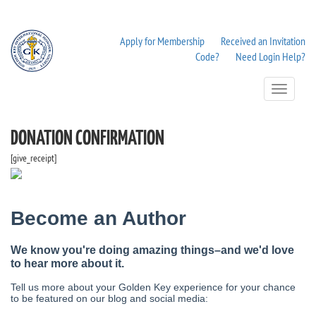
Apply for Membership
Received an Invitation
Code?
Need Login Help?
Toggle
Navigation
DONATION CONFIRMATION
[give_receipt]