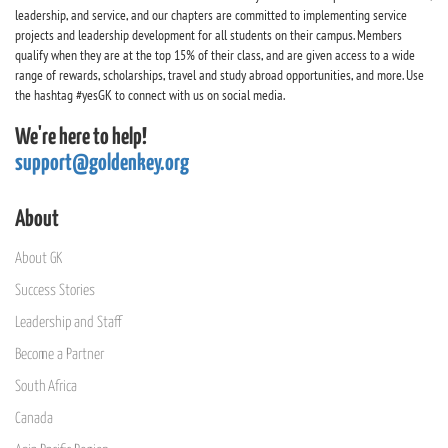
leadership, and service, and our chapters are committed to implementing service
projects and leadership development for all students on their campus. Members
qualify when they are at the top 15% of their class, and are given access to a wide
range of rewards, scholarships, travel and study abroad opportunities, and more. Use
the hashtag #yesGK to connect with us on social media.
We're here to help!
support@goldenkey.org
About
About GK
Success Stories
Leadership and Staff
Become a Partner
South Africa
Canada