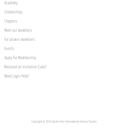
Academy
Scholarships
Chapters
Meet our members
For alumni members
Events
Apply for Membership
Received an Invitation Code?
Need Login Help?
Copyright © 2026 Golden Key International Honour Society