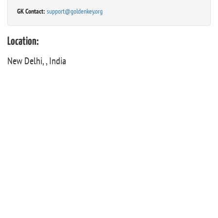
GK Contact:
support@goldenkey.org
Location:
New Delhi, , India