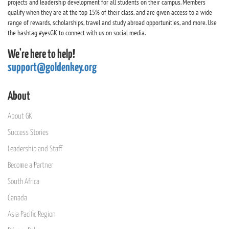
projects and leadership development for all students on their campus. Members
qualify when they are at the top 15% of their class, and are given access to a wide
range of rewards, scholarships, travel and study abroad opportunities, and more. Use
the hashtag #yesGK to connect with us on social media.
We're here to help!
support@goldenkey.org
About
About GK
Success Stories
Leadership and Staff
Become a Partner
South Africa
Canada
Asia Pacific Region