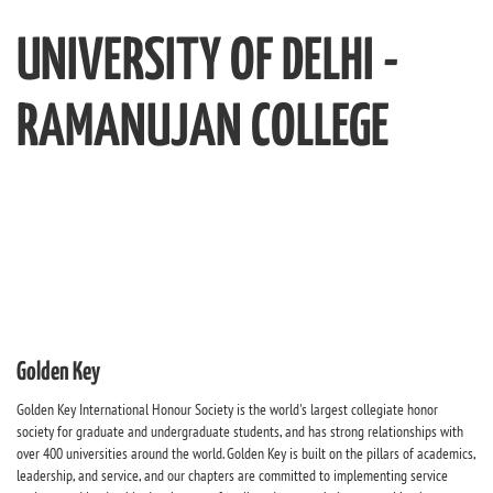
UNIVERSITY OF DELHI -
RAMANUJAN COLLEGE
Golden Key
Golden Key International Honour Society is the world's largest collegiate honor
society for graduate and undergraduate students, and has strong relationships with
over 400 universities around the world. Golden Key is built on the pillars of academics,
leadership, and service, and our chapters are committed to implementing service