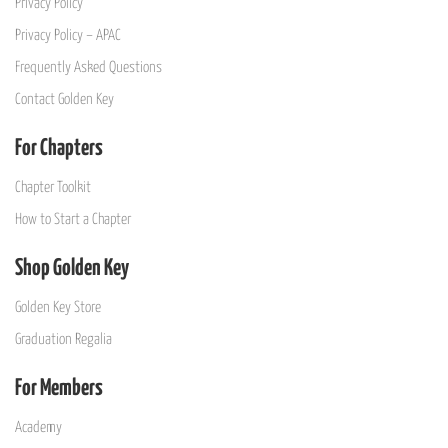
Privacy Policy
Privacy Policy – APAC
Frequently Asked Questions
Contact Golden Key
For Chapters
Chapter Toolkit
How to Start a Chapter
Shop Golden Key
Golden Key Store
Graduation Regalia
For Members
Academy