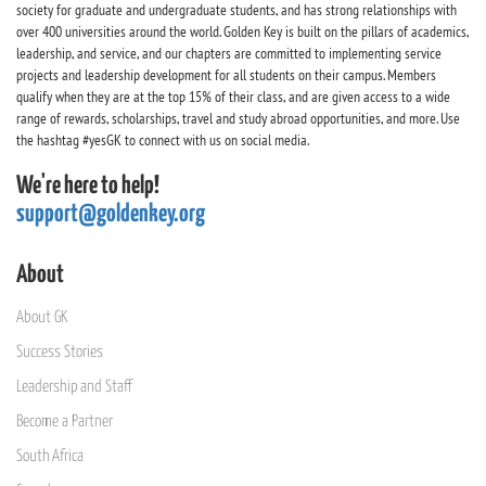
society for graduate and undergraduate students, and has strong relationships with
over 400 universities around the world. Golden Key is built on the pillars of academics,
leadership, and service, and our chapters are committed to implementing service
projects and leadership development for all students on their campus. Members
qualify when they are at the top 15% of their class, and are given access to a wide
range of rewards, scholarships, travel and study abroad opportunities, and more. Use
the hashtag #yesGK to connect with us on social media.
We're here to help!
support@goldenkey.org
About
About GK
Success Stories
Leadership and Staff
Become a Partner
South Africa