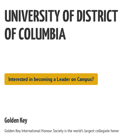
UNIVERSITY OF DISTRICT
OF COLUMBIA
Interested in becoming a Leader on Campus?
Golden Key
Golden Key International Honour Society is the world's largest collegiate honor