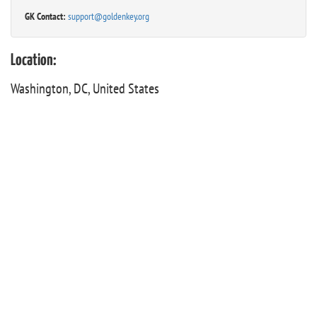
GK Contact:
support@goldenkey.org
Location:
Washington, DC, United States