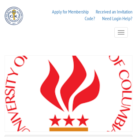
Apply for Membership
Received an Invitation
Code?
Need Login Help?
Toggle
Navigation