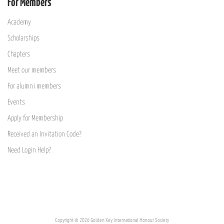
For Members
Academy
Scholarships
Chapters
Meet our members
For alumni members
Events
Apply for Membership
Received an Invitation Code?
Need Login Help?
Copyright © 2026 Golden Key International Honour Society