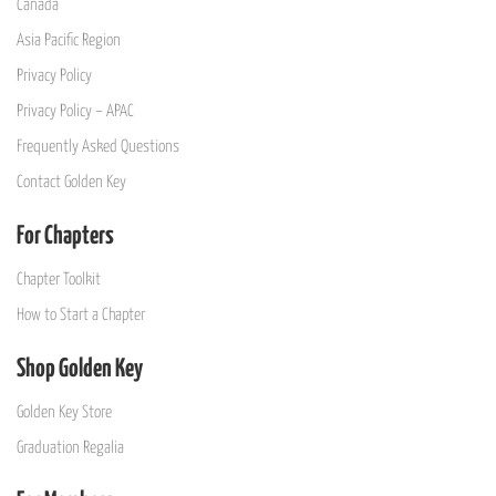
Canada
Asia Pacific Region
Privacy Policy
Privacy Policy – APAC
Frequently Asked Questions
Contact Golden Key
For Chapters
Chapter Toolkit
How to Start a Chapter
Shop Golden Key
Golden Key Store
Graduation Regalia