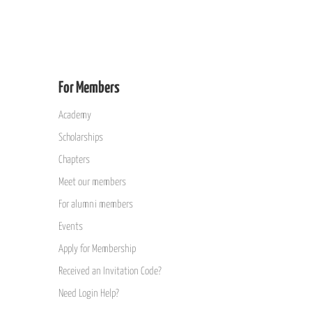
For Members
Academy
Scholarships
Chapters
Meet our members
For alumni members
Events
Apply for Membership
Received an Invitation Code?
Need Login Help?