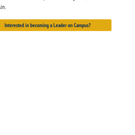
in.
Interested in becoming a Leader on Campus?