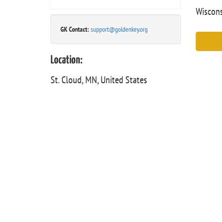
Wiscons
GK Contact:
support@goldenkey.org
Location:
St. Cloud, MN, United States