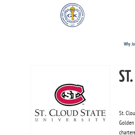
Why Jo
ST.
St. Clo
Golden 
charter