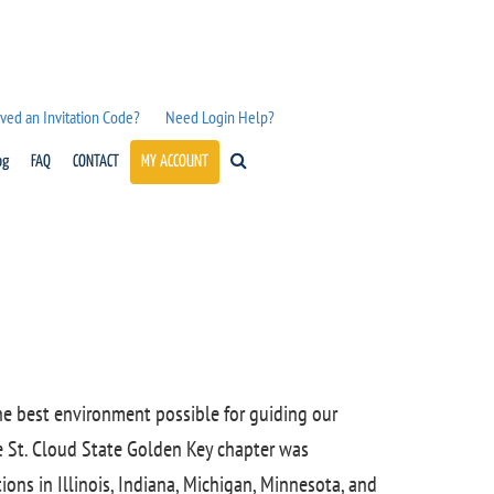
ved an Invitation Code?
Need Login Help?
og
FAQ
CONTACT
MY ACCOUNT
the best environment possible for guiding our
e St. Cloud State Golden Key chapter was
ions in Illinois, Indiana, Michigan, Minnesota, and