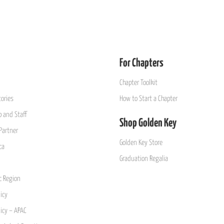
For Chapters
Chapter Toolkit
ories
How to Start a Chapter
 and Staff
Shop Golden Key
Partner
Golden Key Store
ca
Graduation Regalia
ic Region
icy
licy – APAC