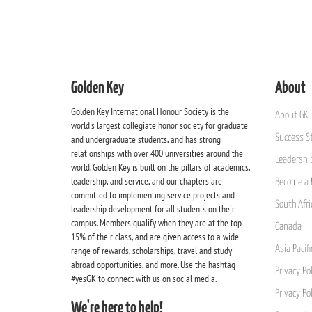
Golden Key
About
Golden Key International Honour Society is the
About GK
world's largest collegiate honor society for graduate
Success St
and undergraduate students, and has strong
relationships with over 400 universities around the
Leadership
world. Golden Key is built on the pillars of academics,
leadership, and service, and our chapters are
Become a 
committed to implementing service projects and
South Afri
leadership development for all students on their
campus. Members qualify when they are at the top
Canada
15% of their class, and are given access to a wide
Asia Pacif
range of rewards, scholarships, travel and study
abroad opportunities, and more. Use the hashtag
Privacy Pol
#yesGK to connect with us on social media.
Privacy Po
We're here to help!