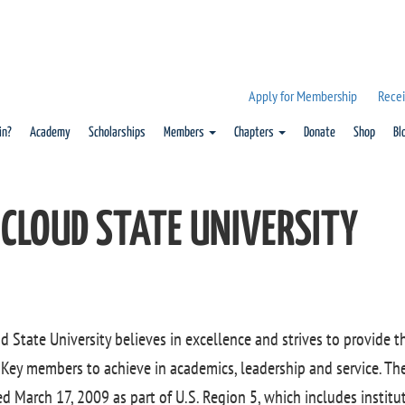
Apply for Membership
Recei
in?
Academy
Scholarships
Members
Chapters
Donate
Shop
Bl
 CLOUD STATE UNIVERSITY
ud State University believes in excellence and strives to provide 
Key members to achieve in academics, leadership and service. Th
ed March 17, 2009 as part of U.S. Region 5, which includes institut