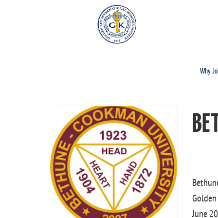
Why Jo
BE
Bethune
Golden 
June 20