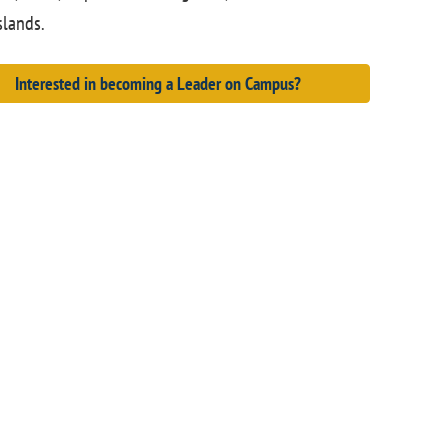
slands.
Interested in becoming a Leader on Campus?