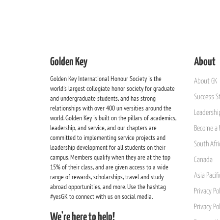
Golden Key
About
Golden Key International Honour Society is the
About GK
world's largest collegiate honor society for graduate
Success St
and undergraduate students, and has strong
relationships with over 400 universities around the
Leadership
world. Golden Key is built on the pillars of academics,
leadership, and service, and our chapters are
Become a 
committed to implementing service projects and
South Afri
leadership development for all students on their
campus. Members qualify when they are at the top
Canada
15% of their class, and are given access to a wide
Asia Pacif
range of rewards, scholarships, travel and study
abroad opportunities, and more. Use the hashtag
Privacy Pol
#yesGK to connect with us on social media.
Privacy Po
We're here to help!