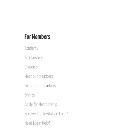
For Members
Academy
Scholarships
Chapters
Meet our members
For alumni members
Events
Apply for Membership
Received an Invitation Code?
Need Login Help?