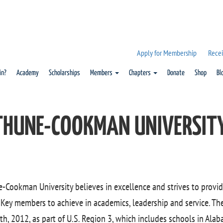
Apply for Membership
Recei
in?
Academy
Scholarships
Members
Chapters
Donate
Shop
Bl
THUNE-COOKMAN UNIVERSIT
-Cookman University believes in excellence and strives to provid
Key members to achieve in academics, leadership and service. Th
th, 2012, as part of U.S. Region 3, which includes schools in Alab