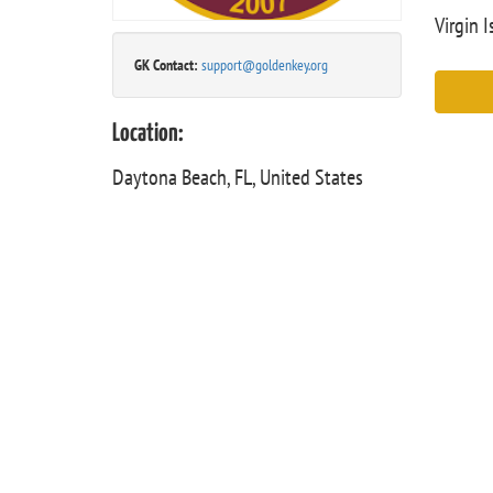
Virgin I
GK Contact:
support@goldenkey.org
Location:
Daytona Beach, FL, United States