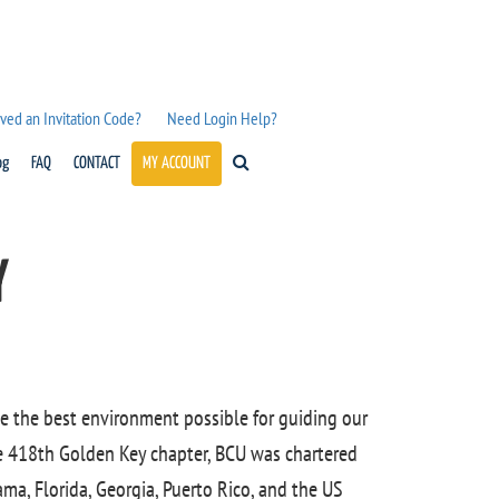
ved an Invitation Code?
Need Login Help?
og
FAQ
CONTACT
MY ACCOUNT
Y
e the best environment possible for guiding our
e 418th Golden Key chapter, BCU was chartered
ama, Florida, Georgia, Puerto Rico, and the US