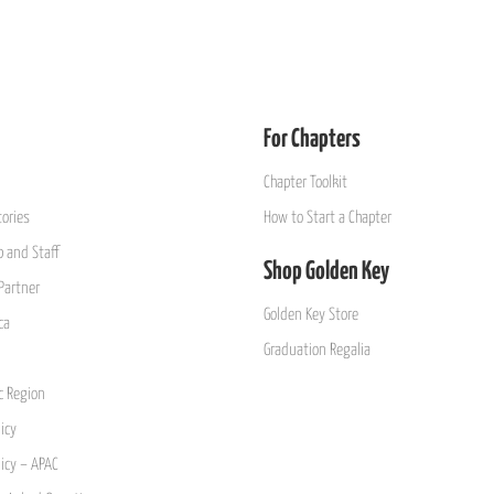
For Chapters
Chapter Toolkit
ories
How to Start a Chapter
 and Staff
Shop Golden Key
Partner
Golden Key Store
ca
Graduation Regalia
ic Region
icy
licy – APAC