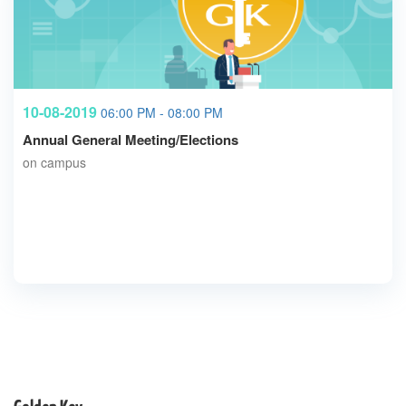
10-08-2019
06:00 PM - 08:00 PM
Annual General Meeting/Elections
on campus