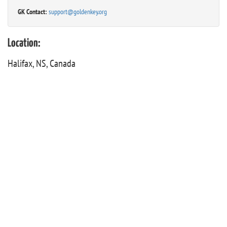
GK Contact:
support@goldenkey.org
Location:
Halifax, NS, Canada