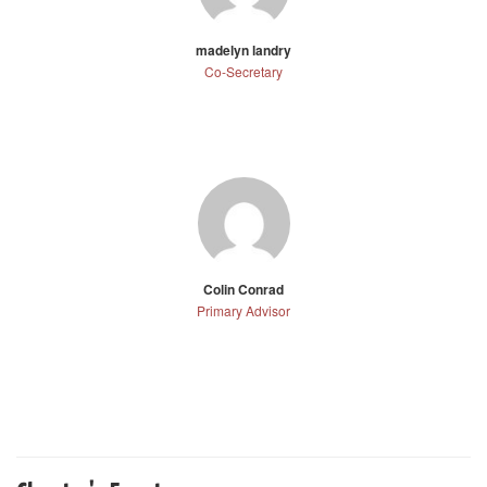
madelyn landry
Co-Secretary
Colin Conrad
Primary Advisor