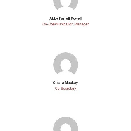
Abby Farrell Powell
Co-Communication Manager
Chiara Mackay
Co-Secretary