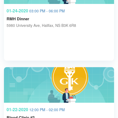
01-24-2020
03:00 PM - 06:00 PM
RMH Dinner
5980 University Ave, Halifax, NS B3K 6R8
01-22-2020
12:00 PM - 02:00 PM
Blood Clinic #2