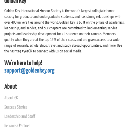
Golden Key
Golden Key International Honour Society is the world's largest collegiate honor
society for graduate and undergraduate students, and has strong relationships with
over 400 universities around the world. Golden Key is built on the pillars of academics,
leadership, and service, and our chapters are committed to implementing service
projects and leadership development for all students on their campus. Members
qualify when they are at the top 15% of their class, and are given access to a wide
range of rewards, scholarships, travel and study abroad opportunities, and more. Use
the hashtag #yesGK to connect with us on social media.
We're here to help!
support@goldenkey.org
About
About GK
Success Stories
Leadership and Staff
Become a Partner