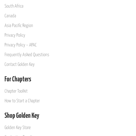
South Africa
Canada
Asia Pacific Region
Privacy Policy
Privacy Policy – APAC
Frequently Asked Questions
Contact Golden Key
For Chapters
Chapter Toolkit
How to Start a Chapter
Shop Golden Key
Golden Key Store