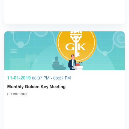
11-01-2019
08:37 PM - 08:37 PM
Monthly Golden Key Meeting
on campus