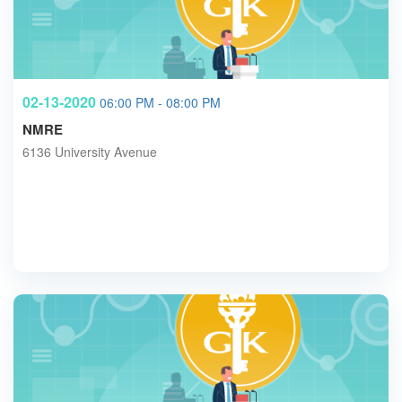
02-13-2020
06:00 PM - 08:00 PM
NMRE
6136 University Avenue