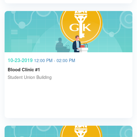
10-23-2019
12:00 PM - 02:00 PM
Blood Clinic #1
Student Union Building