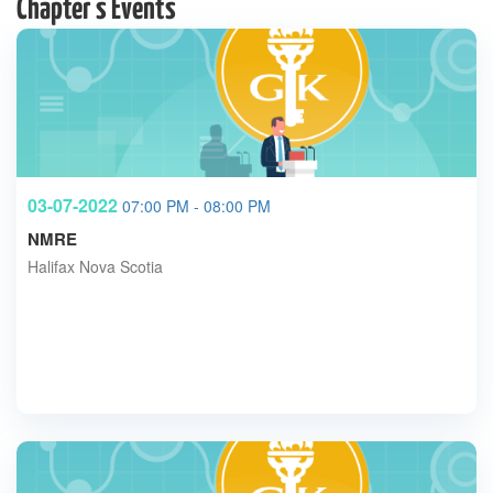
Chapter's Events
03-07-2022
07:00 PM - 08:00 PM
NMRE
Halifax Nova Scotia