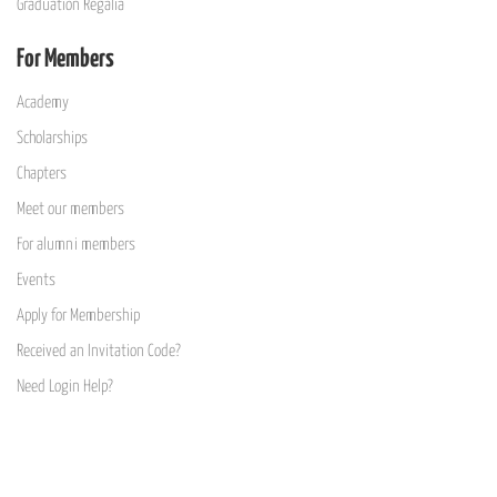
Graduation Regalia
For Members
Academy
Scholarships
Chapters
Meet our members
For alumni members
Events
Apply for Membership
Received an Invitation Code?
Need Login Help?