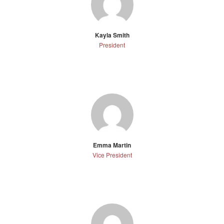
Kayla Smith
President
Emma Martin
Vice President