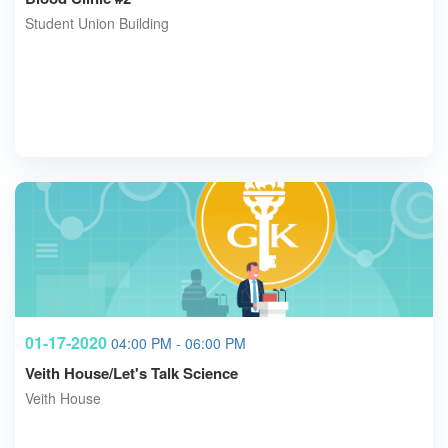
Student Union Building
01-17-2020
04:00 PM - 06:00 PM
Veith House/Let's Talk Science
Veith House