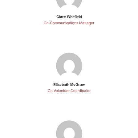
Clare Whitfield
Co-Communications Manager
Elizabeth McGraw
Co-Volunteer Coordinator