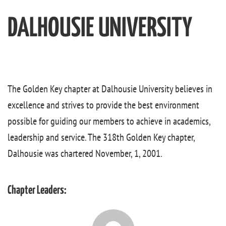
DALHOUSIE UNIVERSITY
The Golden Key chapter at Dalhousie University believes in
excellence and strives to provide the best environment
possible for guiding our members to achieve in academics,
leadership and service. The 318th Golden Key chapter,
Dalhousie was chartered November, 1, 2001.
Chapter Leaders: