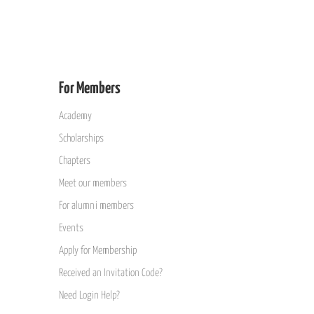
For Members
Academy
Scholarships
Chapters
Meet our members
For alumni members
Events
Apply for Membership
Received an Invitation Code?
Need Login Help?