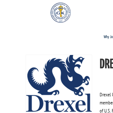
Why Jo
DR
Drexel 
members
of U.S.