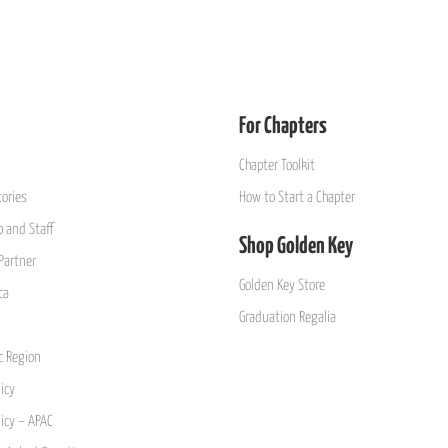
For Chapters
Chapter Toolkit
ories
How to Start a Chapter
 and Staff
Shop Golden Key
Partner
Golden Key Store
ca
Graduation Regalia
ic Region
icy
licy – APAC