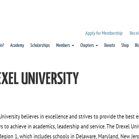
Apply for Membership
Recei
in?
Academy
Scholarships
Members
Chapters
Donate
Shop
Bl
EXEL UNIVERSITY
University believes in excellence and strives to provide the best
 to achieve in academics, leadership and service. The Drexel Uni
 Region 1, which includes schools in Delaware, Maryland, New Jer