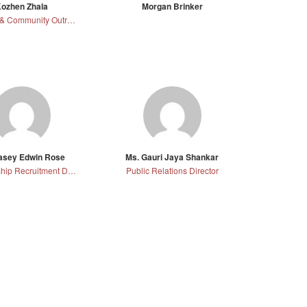
ozhen Zhala
Morgan Brinker
Campus & Community Outreach and Professional Development Director
Casey Edwin Rose
Ms. Gauri Jaya Shankar
Membership Recruitment Director
Public Relations Director