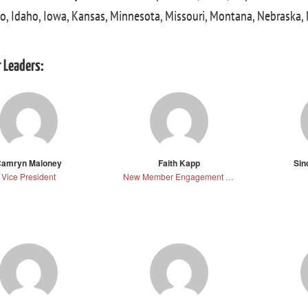
o, Idaho, Iowa, Kansas, Minnesota, Missouri, Montana, Nebraska
 Leaders:
amryn Maloney
Faith Kapp
Sin
Vice President
New Member Engagement Director