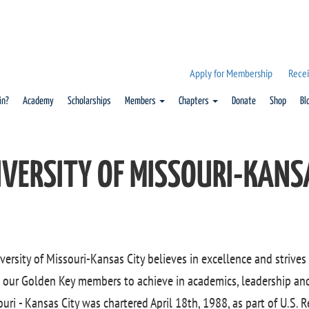
Apply for Membership
Recei
in?
Academy
Scholarships
Members
Chapters
Donate
Shop
Bl
IVERSITY OF MISSOURI-KANS
versity of Missouri-Kansas City believes in excellence and strives
 our Golden Key members to achieve in academics, leadership and 
uri - Kansas City was chartered April 18th, 1988, as part of U.S. R