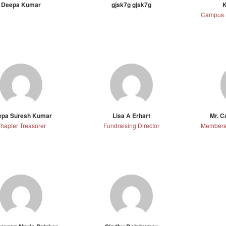
Deepa Kumar
gjsk7g gjsk7g
K
epa Suresh Kumar
Lisa A Erhart
Mr. 
hapter Treasurer
Fundraising Director