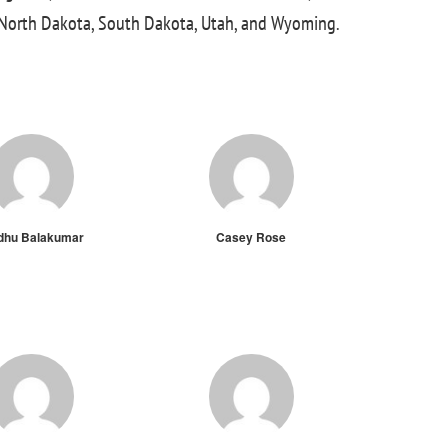
, North Dakota, South Dakota, Utah, and Wyoming.
dhu Balakumar
Casey Rose