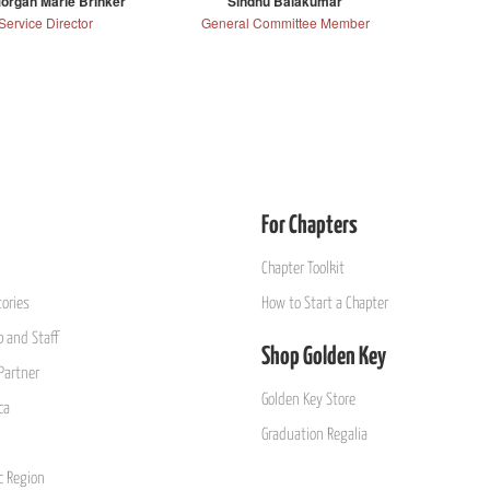
organ Marie Brinker
Sindhu Balakumar
Service Director
General Committee Member
For Chapters
Chapter Toolkit
ories
How to Start a Chapter
 and Staff
Shop Golden Key
Partner
Golden Key Store
ca
Graduation Regalia
ic Region