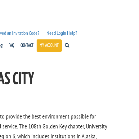
ved an Invitation Code?
Need Login Help?
og
FAQ
CONTACT
MY ACCOUNT
AS CITY
 to provide the best environment possible for
service. The 108th Golden Key chapter, University
egion 6, which includes institutions in Alaska,