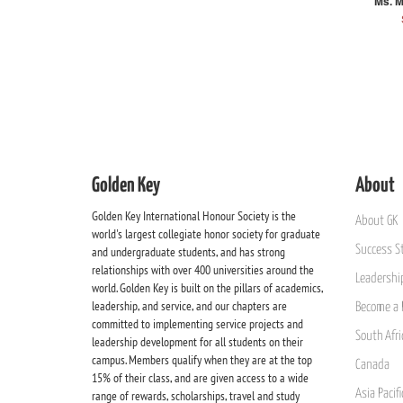
Ms. M
Golden Key
About
Golden Key International Honour Society is the
About GK
world's largest collegiate honor society for graduate
Success St
and undergraduate students, and has strong
relationships with over 400 universities around the
Leadership
world. Golden Key is built on the pillars of academics,
leadership, and service, and our chapters are
Become a 
committed to implementing service projects and
South Afri
leadership development for all students on their
campus. Members qualify when they are at the top
Canada
15% of their class, and are given access to a wide
Asia Pacif
range of rewards, scholarships, travel and study