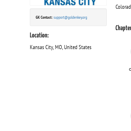
Colorad
GK Contact:
support@goldenkey.org
Chapter
Location:
Kansas City, MO, United States
C