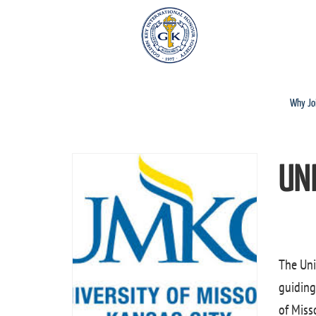
Why Jo
UN
The Uni
guiding
of Misso