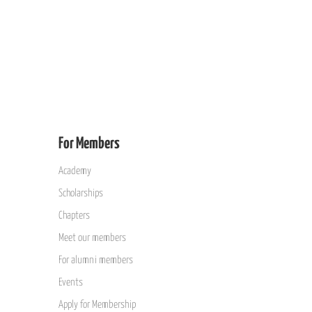
For Members
Academy
Scholarships
Chapters
Meet our members
For alumni members
Events
Apply for Membership