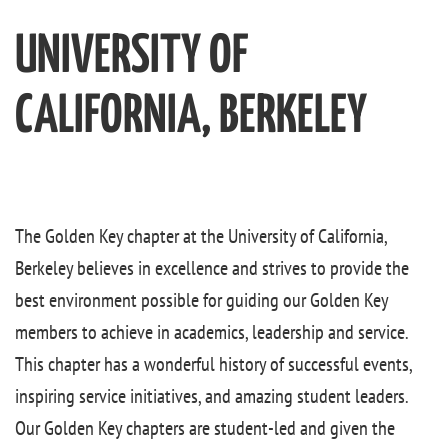
UNIVERSITY OF
CALIFORNIA, BERKELEY
The Golden Key chapter at the University of California,
Berkeley believes in excellence and strives to provide the
best environment possible for guiding our Golden Key
members to achieve in academics, leadership and service.
This chapter has a wonderful history of successful events,
inspiring service initiatives, and amazing student leaders.
Our Golden Key chapters are student-led and given the