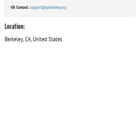
GK Contact:
support@goldenkey.org
Location:
Berkeley, CA, United States