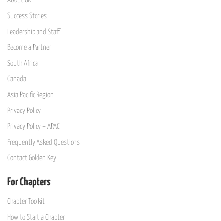
About GK
Success Stories
Leadership and Staff
Become a Partner
South Africa
Canada
Asia Pacific Region
Privacy Policy
Privacy Policy – APAC
Frequently Asked Questions
Contact Golden Key
For Chapters
Chapter Toolkit
How to Start a Chapter