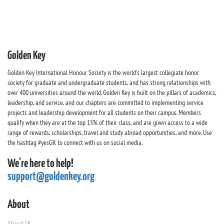
Golden Key
Golden Key International Honour Society is the world's largest collegiate honor
society for graduate and undergraduate students, and has strong relationships with
over 400 universities around the world. Golden Key is built on the pillars of academics,
leadership, and service, and our chapters are committed to implementing service
projects and leadership development for all students on their campus. Members
qualify when they are at the top 15% of their class, and are given access to a wide
range of rewards, scholarships, travel and study abroad opportunities, and more. Use
the hashtag #yesGK to connect with us on social media.
We're here to help!
support@goldenkey.org
About