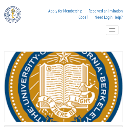
Apply for Membership
Received an Invitation
Code?
Need Login Help?
Toggle
Navigation