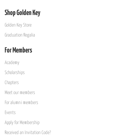
Shop Golden Key
Golden Key Store
Graduation Regalia
For Members
Academy
Scholarships
Chapters
Meet our members
For alumni members
Events
Apply for Membership
Received an Invitation Code?