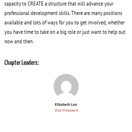
capacity to CREATE a structure that will advance your
professional development skills. There are many positions
available and lots of ways for you to get involved, whether
you have time to take on a big role or just want to help out
now and then.
Chapter Leaders:
Elizabeth Lee
Vice President