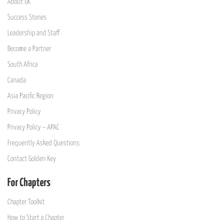
About GK
Success Stories
Leadership and Staff
Become a Partner
South Africa
Canada
Asia Pacific Region
Privacy Policy
Privacy Policy – APAC
Frequently Asked Questions
Contact Golden Key
For Chapters
Chapter Toolkit
How to Start a Chapter