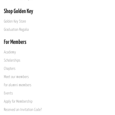
Shop Golden Key
Golden Key Store
Graduation Regalia
For Members
Academy
Scholarships
Chapters
Meet our members
For alumni members
Events
Apply for Membership
Received an Invitation Code?