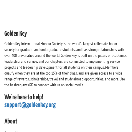
Golden Key
Golden Key International Honour Society is the world's largest collegiate honor
society for graduate and undergraduate students, and has strong relationships with
over 400 universities around the world. Golden Key is built on the pillars of academics,
leadership, and service, and our chapters are committed to implementing service
projects and leadership development for all students on their campus. Members
qualify when they are at the top 15% of their class, and are given access to a wide
range of rewards, scholarships, travel and study abroad opportunities, and more. Use
the hashtag #yesGK to connect with us on social media.
We're here to help!
support@goldenkey.org
About