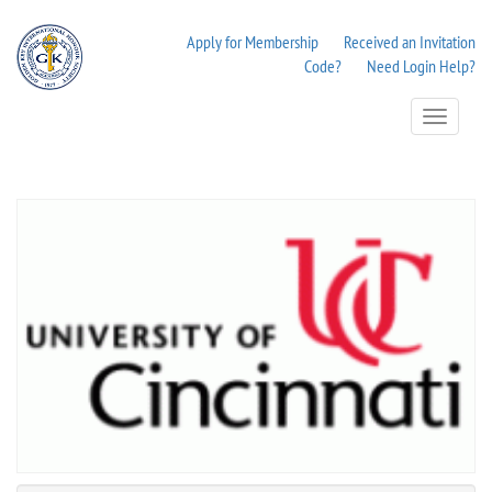
Apply for Membership
Received an Invitation
Code?
Need Login Help?
Toggle
Navigation