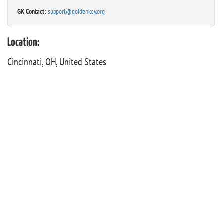
GK Contact:
support@goldenkey.org
Location:
Cincinnati, OH, United States