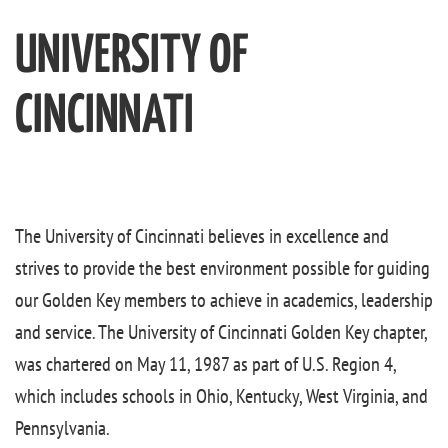
UNIVERSITY OF
CINCINNATI
The University of Cincinnati believes in excellence and
strives to provide the best environment possible for guiding
our Golden Key members to achieve in academics, leadership
and service. The University of Cincinnati Golden Key chapter,
was chartered on May 11, 1987 as part of U.S. Region 4,
which includes schools in Ohio, Kentucky, West Virginia, and
Pennsylvania.