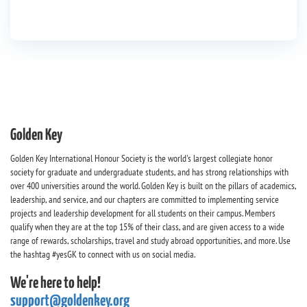
Golden Key
Golden Key International Honour Society is the world's largest collegiate honor
society for graduate and undergraduate students, and has strong relationships with
over 400 universities around the world. Golden Key is built on the pillars of academics,
leadership, and service, and our chapters are committed to implementing service
projects and leadership development for all students on their campus. Members
qualify when they are at the top 15% of their class, and are given access to a wide
range of rewards, scholarships, travel and study abroad opportunities, and more. Use
the hashtag #yesGK to connect with us on social media.
We're here to help!
support@goldenkey.org