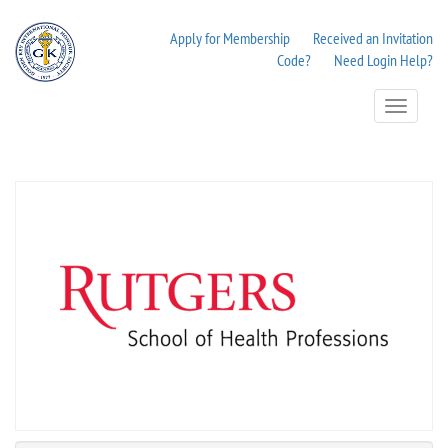
Apply for Membership
Received an Invitation
Code?
Need Login Help?
Toggle
Navigation