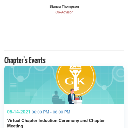
Bianca Thompson
Co-Advisor
Chapter's Events
05-14-2021
06:00 PM - 08:00 PM
Virtual Chapter Induction Ceremony and Chapter
Meeting