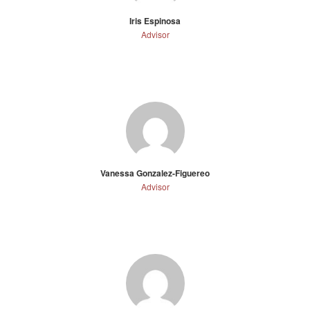
Iris Espinosa
Advisor
Vanessa Gonzalez-Figuereo
Advisor