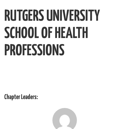
RUTGERS UNIVERSITY
SCHOOL OF HEALTH
PROFESSIONS
Chapter Leaders: