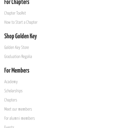
For Chapters
Chapter Toolkit
How to Start a Chapter
Shop Golden Key
Golden Key Store
Graduation Regalia
For Members
Academy
Scholarships
Chapters
Meet our members
For alumni members
Events