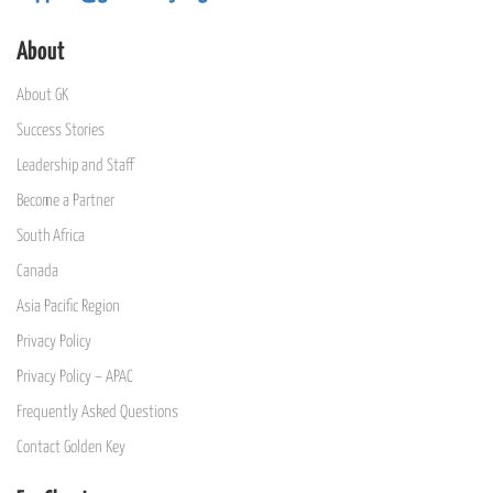
About
About GK
Success Stories
Leadership and Staff
Become a Partner
South Africa
Canada
Asia Pacific Region
Privacy Policy
Privacy Policy – APAC
Frequently Asked Questions
Contact Golden Key