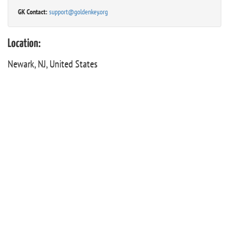
GK Contact:
support@goldenkey.org
Location:
Newark, NJ, United States