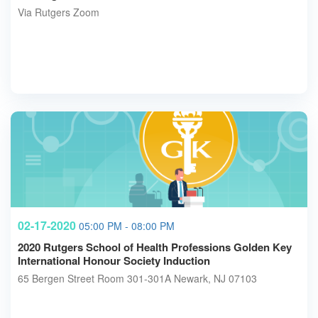
Via Rutgers Zoom
02-17-2020
05:00 PM - 08:00 PM
2020 Rutgers School of Health Professions Golden Key
International Honour Society Induction
65 Bergen Street Room 301-301A Newark, NJ 07103