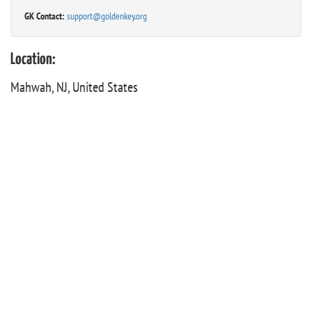
GK Contact:
support@goldenkey.org
Location:
Mahwah, NJ, United States