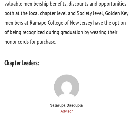
valuable membership benefits, discounts and opportunities
both at the local chapter level and Society level, Golden Key
members at Ramapo College of New Jersey have the option
of being recognized during graduation by wearing their
honor cords for purchase.
Chapter Leaders:
Satarupa Dasgupta
Advisor