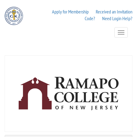
Apply for Membership
Received an Invitation
Code?
Need Login Help?
Toggle
Navigation