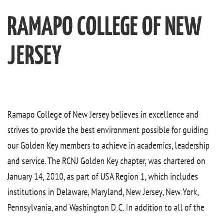
RAMAPO COLLEGE OF NEW
JERSEY
Ramapo College of New Jersey believes in excellence and
strives to provide the best environment possible for guiding
our Golden Key members to achieve in academics, leadership
and service. The RCNJ Golden Key chapter, was chartered on
January 14, 2010, as part of USA Region 1, which includes
institutions in Delaware, Maryland, New Jersey, New York,
Pennsylvania, and Washington D.C. In addition to all of the