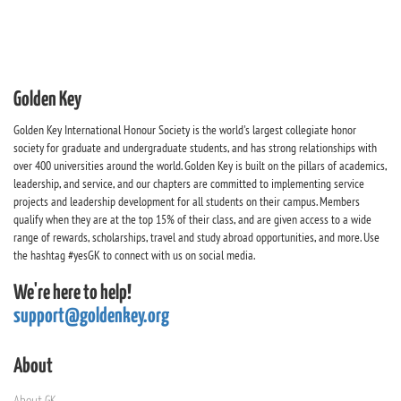
Golden Key
Golden Key International Honour Society is the world's largest collegiate honor
society for graduate and undergraduate students, and has strong relationships with
over 400 universities around the world. Golden Key is built on the pillars of academics,
leadership, and service, and our chapters are committed to implementing service
projects and leadership development for all students on their campus. Members
qualify when they are at the top 15% of their class, and are given access to a wide
range of rewards, scholarships, travel and study abroad opportunities, and more. Use
the hashtag #yesGK to connect with us on social media.
We're here to help!
support@goldenkey.org
About