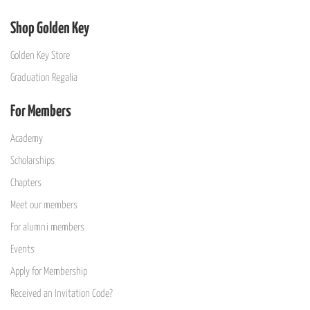
Shop Golden Key
Golden Key Store
Graduation Regalia
For Members
Academy
Scholarships
Chapters
Meet our members
For alumni members
Events
Apply for Membership
Received an Invitation Code?