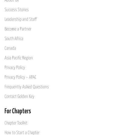
About GK
Success Stories
Leadership and Staff
Become a Partner
South Africa
Canada
Asia Pacific Region
Privacy Policy
Privacy Policy – APAC
Frequently Asked Questions
Contact Golden Key
For Chapters
Chapter Toolkit
How to Start a Chapter