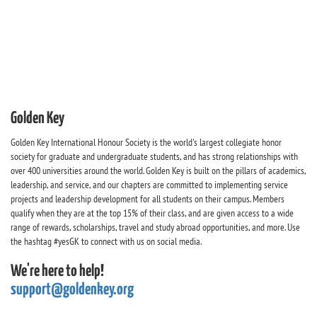
Golden Key
Golden Key International Honour Society is the world's largest collegiate honor
society for graduate and undergraduate students, and has strong relationships with
over 400 universities around the world. Golden Key is built on the pillars of academics,
leadership, and service, and our chapters are committed to implementing service
projects and leadership development for all students on their campus. Members
qualify when they are at the top 15% of their class, and are given access to a wide
range of rewards, scholarships, travel and study abroad opportunities, and more. Use
the hashtag #yesGK to connect with us on social media.
We're here to help!
support@goldenkey.org