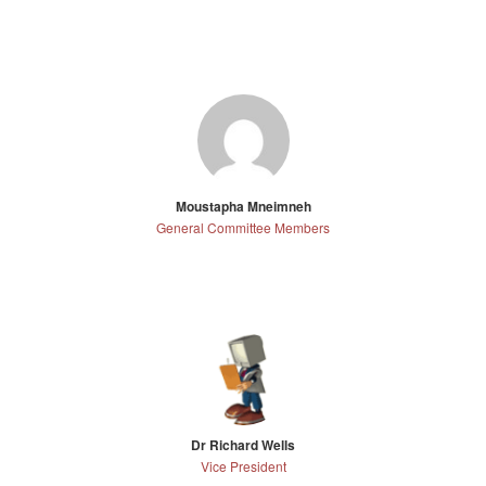
Moustapha Mneimneh
General Committee Members
Dr Richard Wells
Vice President