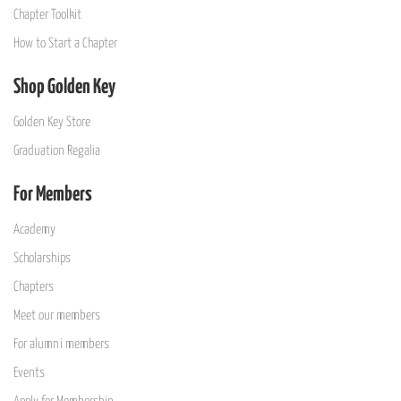
Chapter Toolkit
How to Start a Chapter
Shop Golden Key
Golden Key Store
Graduation Regalia
For Members
Academy
Scholarships
Chapters
Meet our members
For alumni members
Events