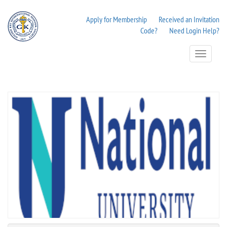
Apply for Membership
Received an Invitation
Code?
Need Login Help?
Toggle
Navigation