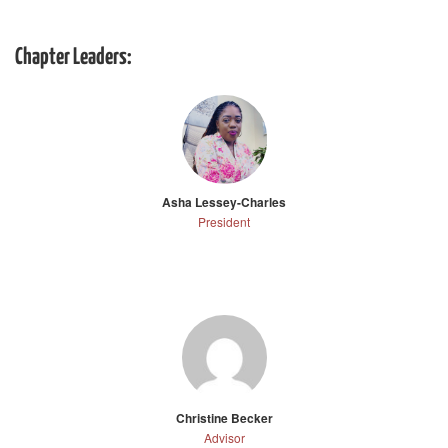
Chapter Leaders:
Asha Lessey-Charles
President
Christine Becker
Advisor