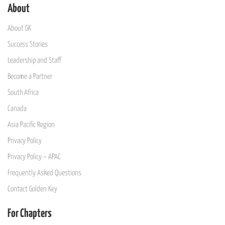
About
About GK
Success Stories
Leadership and Staff
Become a Partner
South Africa
Canada
Asia Pacific Region
Privacy Policy
Privacy Policy – APAC
Frequently Asked Questions
Contact Golden Key
For Chapters