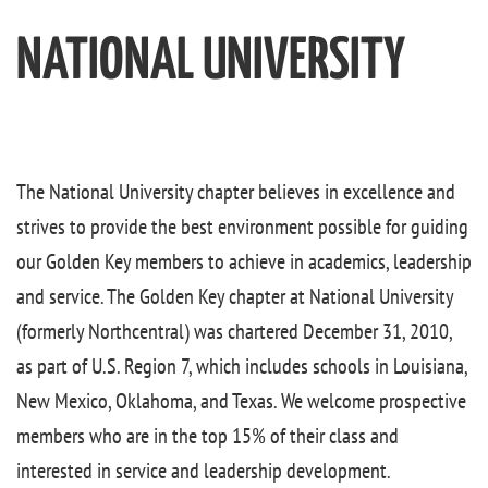
NATIONAL UNIVERSITY
The National University chapter believes in excellence and
strives to provide the best environment possible for guiding
our Golden Key members to achieve in academics, leadership
and service. The Golden Key chapter at National University
(formerly Northcentral) was chartered December 31, 2010,
as part of U.S. Region 7, which includes schools in Louisiana,
New Mexico, Oklahoma, and Texas. We welcome prospective
members who are in the top 15% of their class and
interested in service and leadership development.