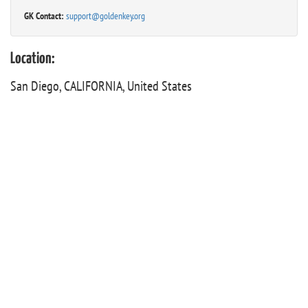
GK Contact:
support@goldenkey.org
Location:
San Diego, CALIFORNIA, United States