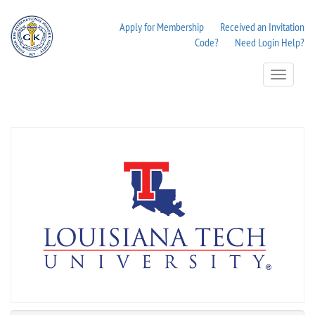
Apply for Membership
Received an Invitation
Code?
Need Login Help?
Toggle
Navigation