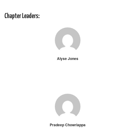
Chapter Leaders:
Alyse Jones
Pradeep Chowriappa