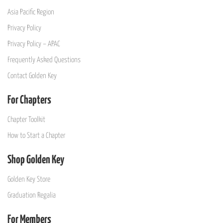
Asia Pacific Region
Privacy Policy
Privacy Policy – APAC
Frequently Asked Questions
Contact Golden Key
For Chapters
Chapter Toolkit
How to Start a Chapter
Shop Golden Key
Golden Key Store
Graduation Regalia
For Members