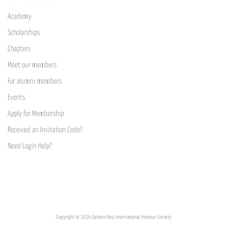
Academy
Scholarships
Chapters
Meet our members
For alumni members
Events
Apply for Membership
Received an Invitation Code?
Need Login Help?
Copyright © 2026 Golden Key International Honour Society