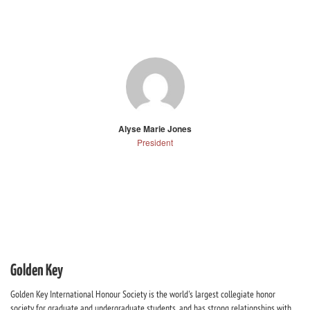
Alyse Marie Jones
President
Golden Key
Golden Key International Honour Society is the world's largest collegiate honor
society for graduate and undergraduate students, and has strong relationships with