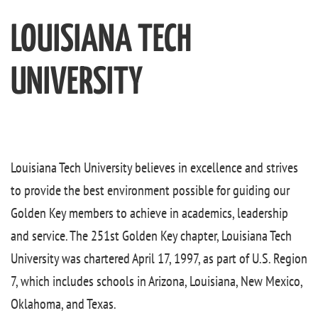
LOUISIANA TECH
UNIVERSITY
Louisiana Tech University believes in excellence and strives
to provide the best environment possible for guiding our
Golden Key members to achieve in academics, leadership
and service. The 251st Golden Key chapter, Louisiana Tech
University was chartered April 17, 1997, as part of U.S. Region
7, which includes schools in Arizona, Louisiana, New Mexico,
Oklahoma, and Texas.