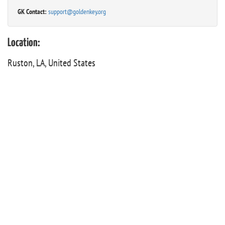
GK Contact:
support@goldenkey.org
Location:
Ruston, LA, United States