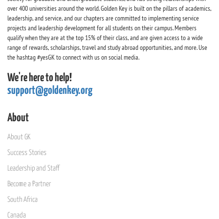
over 400 universities around the world. Golden Key is built on the pillars of academics,
leadership, and service, and our chapters are committed to implementing service
projects and leadership development for all students on their campus. Members
qualify when they are at the top 15% of their class, and are given access to a wide
range of rewards, scholarships, travel and study abroad opportunities, and more. Use
the hashtag #yesGK to connect with us on social media.
We're here to help!
support@goldenkey.org
About
About GK
Success Stories
Leadership and Staff
Become a Partner
South Africa
Canada