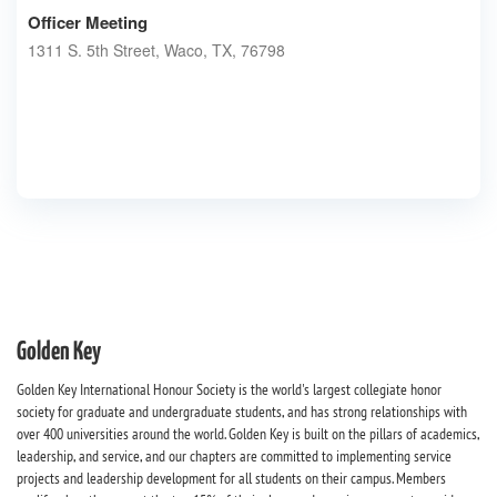
Officer Meeting
1311 S. 5th Street, Waco, TX, 76798
Golden Key
Golden Key International Honour Society is the world's largest collegiate honor
society for graduate and undergraduate students, and has strong relationships with
over 400 universities around the world. Golden Key is built on the pillars of academics,
leadership, and service, and our chapters are committed to implementing service
projects and leadership development for all students on their campus. Members