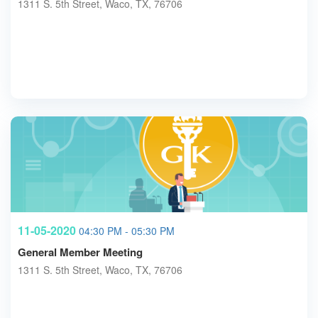
1311 S. 5th Street, Waco, TX, 76706
11-05-2020
04:30 PM - 05:30 PM
General Member Meeting
1311 S. 5th Street, Waco, TX, 76706