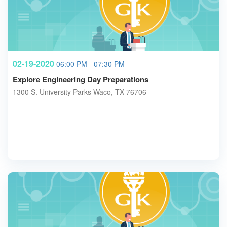
02-19-2020
06:00 PM - 07:30 PM
Explore Engineering Day Preparations
1300 S. University Parks Waco, TX 76706