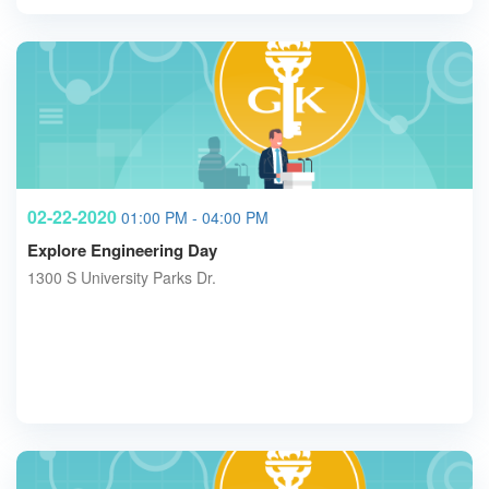
02-22-2020
01:00 PM - 04:00 PM
Explore Engineering Day
1300 S University Parks Dr.