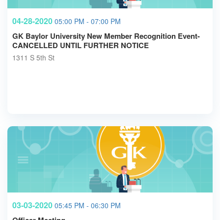
04-28-2020
05:00 PM - 07:00 PM
GK Baylor University New Member Recognition Event-
CANCELLED UNTIL FURTHER NOTICE
1311 S 5th St
03-03-2020
05:45 PM - 06:30 PM