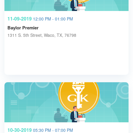
11-09-2019
12:00 PM - 01:00 PM
Baylor Premier
1311 S. 5th Street, Waco, TX, 76798
10-30-2019
05:30 PM - 07:00 PM