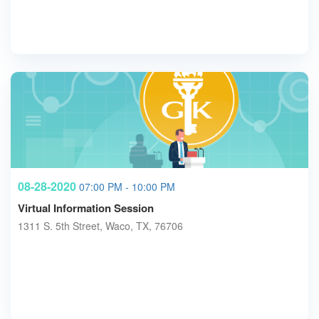
08-28-2020
07:00 PM - 10:00 PM
Virtual Information Session
1311 S. 5th Street, Waco, TX, 76706