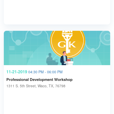
11-21-2019
04:30 PM - 06:00 PM
Professional Development Workshop
1311 S. 5th Street, Waco, TX, 76798