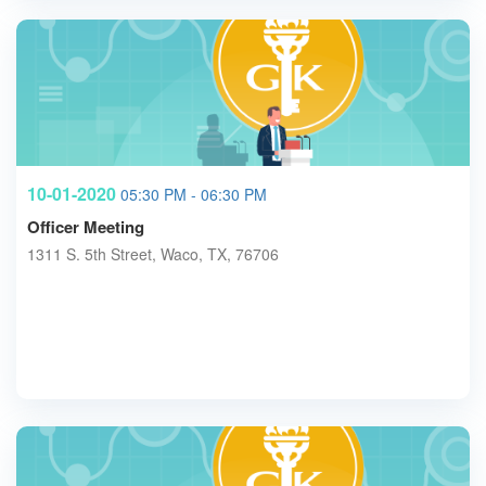
10-01-2020
05:30 PM - 06:30 PM
Officer Meeting
1311 S. 5th Street, Waco, TX, 76706