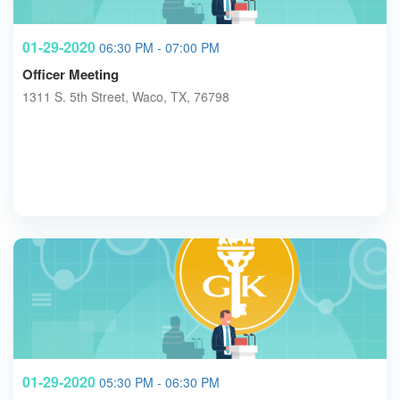
01-29-2020
06:30 PM - 07:00 PM
Officer Meeting
1311 S. 5th Street, Waco, TX, 76798
01-29-2020
05:30 PM - 06:30 PM