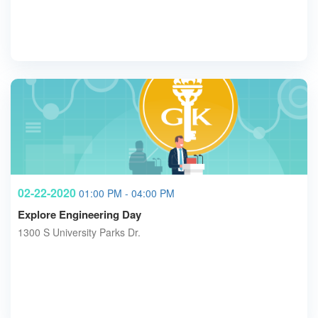
02-22-2020
01:00 PM - 04:00 PM
Explore Engineering Day
1300 S University Parks Dr.