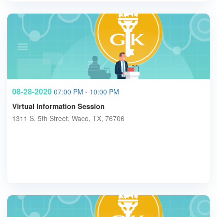
08-28-2020
07:00 PM - 10:00 PM
Virtual Information Session
1311 S. 5th Street, Waco, TX, 76706