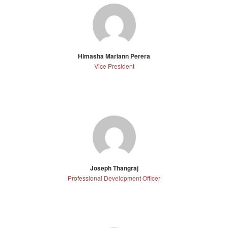
Himasha Mariann Perera
Vice President
Joseph Thangraj
Professional Development Officer