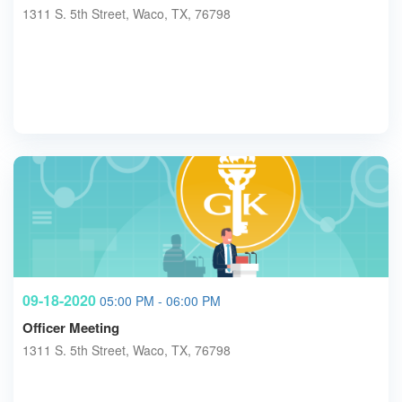
1311 S. 5th Street, Waco, TX, 76798
09-18-2020
05:00 PM - 06:00 PM
Officer Meeting
1311 S. 5th Street, Waco, TX, 76798