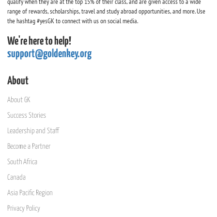
qualify when they are at the top 15% of their class, and are given access to a wide
range of rewards, scholarships, travel and study abroad opportunities, and more. Use
the hashtag #yesGK to connect with us on social media.
We're here to help!
support@goldenkey.org
About
About GK
Success Stories
Leadership and Staff
Become a Partner
South Africa
Canada
Asia Pacific Region
Privacy Policy