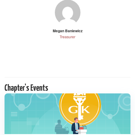
Megan Baniewicz
Treasurer
Chapter's Events