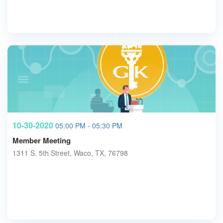
10-30-2020
05:00 PM - 05:30 PM
Member Meeting
1311 S. 5th Street, Waco, TX, 76798