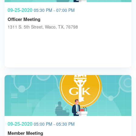
09-25-2020
05:30 PM - 07:00 PM
Officer Meeting
1311 S. 5th Street, Waco, TX, 76798
09-25-2020
05:00 PM - 05:30 PM
Member Meeting