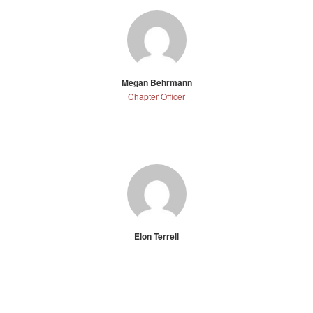
Megan Behrmann
Chapter Officer
Elon Terrell