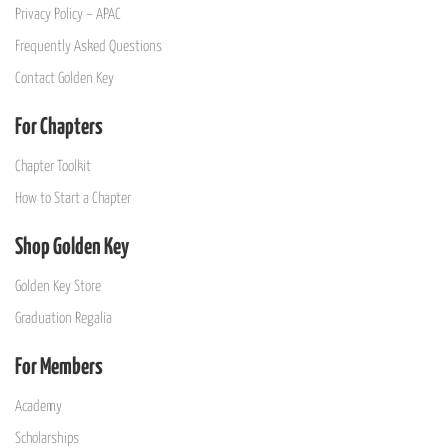
Privacy Policy – APAC
Frequently Asked Questions
Contact Golden Key
For Chapters
Chapter Toolkit
How to Start a Chapter
Shop Golden Key
Golden Key Store
Graduation Regalia
For Members
Academy
Scholarships