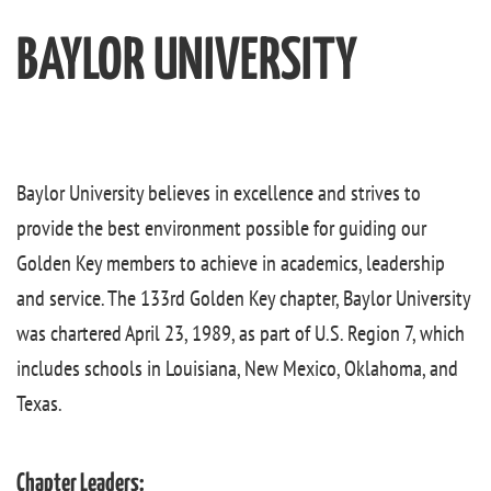
BAYLOR UNIVERSITY
Baylor University believes in excellence and strives to
provide the best environment possible for guiding our
Golden Key members to achieve in academics, leadership
and service. The 133rd Golden Key chapter, Baylor University
was chartered April 23, 1989, as part of U.S. Region 7, which
includes schools in Louisiana, New Mexico, Oklahoma, and
Texas.
Chapter Leaders: