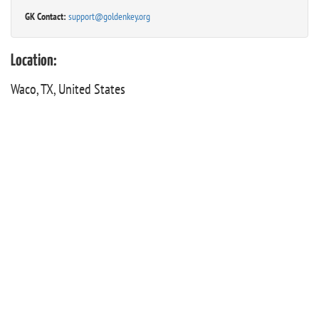
GK Contact:
support@goldenkey.org
Location:
Waco, TX, United States