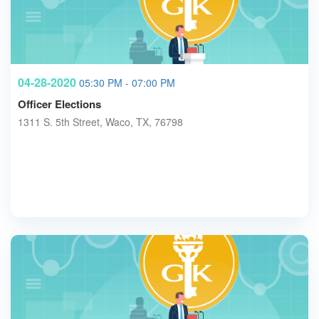
04-28-2020
05:30 PM - 07:00 PM
Officer Elections
1311 S. 5th Street, Waco, TX, 76798