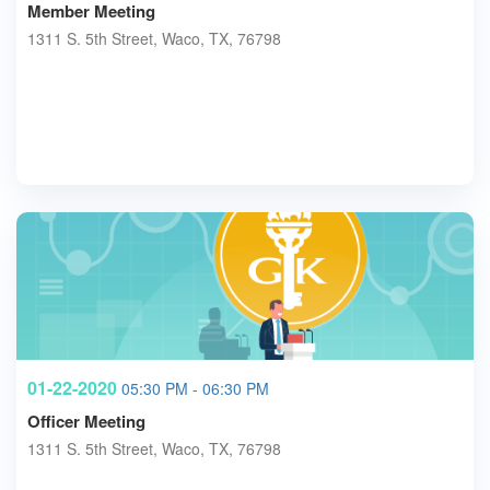
Member Meeting
1311 S. 5th Street, Waco, TX, 76798
01-22-2020
05:30 PM - 06:30 PM
Officer Meeting
1311 S. 5th Street, Waco, TX, 76798