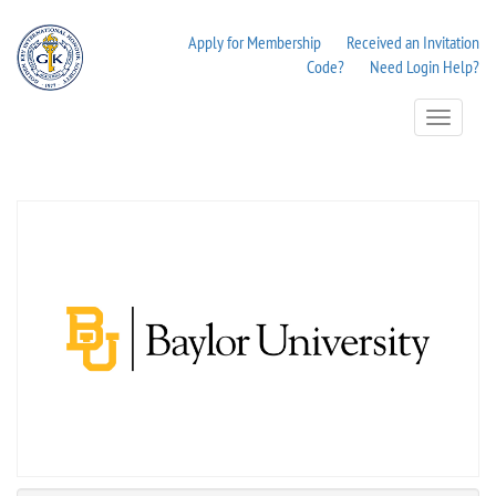
Apply for Membership
Received an Invitation
Code?
Need Login Help?
Toggle
Navigation