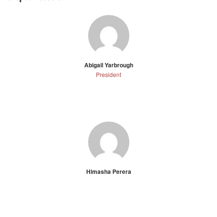
Abigail Yarbrough
President
Himasha Perera