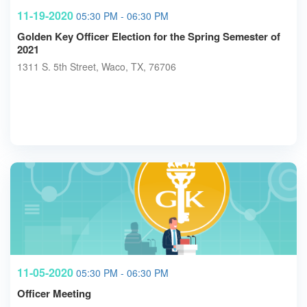
11-19-2020
05:30 PM - 06:30 PM
Golden Key Officer Election for the Spring Semester of
2021
1311 S. 5th Street, Waco, TX, 76706
11-05-2020
05:30 PM - 06:30 PM
Officer Meeting