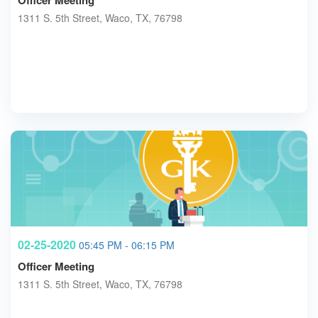
Officer Meeting
1311 S. 5th Street, Waco, TX, 76798
02-25-2020
05:45 PM - 06:15 PM
Officer Meeting
1311 S. 5th Street, Waco, TX, 76798