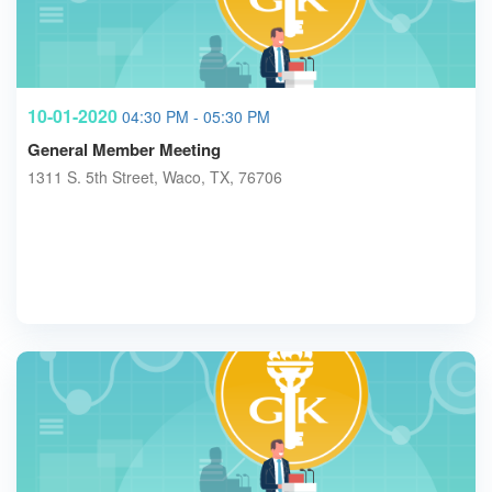
10-01-2020
04:30 PM - 05:30 PM
General Member Meeting
1311 S. 5th Street, Waco, TX, 76706