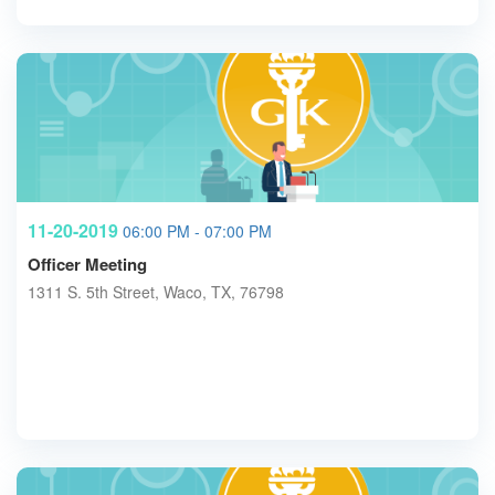
11-20-2019
06:00 PM - 07:00 PM
Officer Meeting
1311 S. 5th Street, Waco, TX, 76798