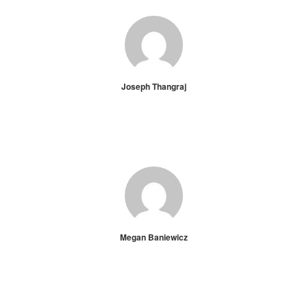
Joseph Thangraj
Megan Baniewicz