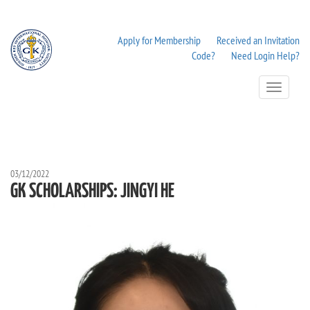
Apply for Membership
Received an Invitation
Code?
Need Login Help?
Toggle
Navigation
03/12/2022
GK SCHOLARSHIPS: JINGYI HE