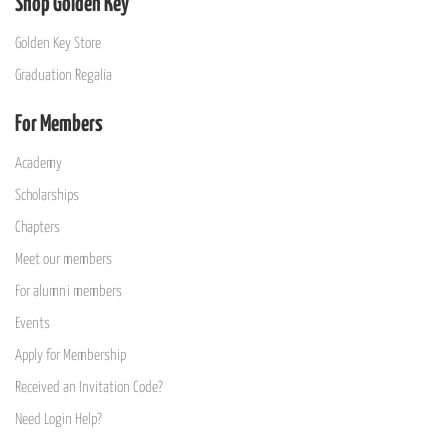
Shop Golden Key
Golden Key Store
Graduation Regalia
For Members
Academy
Scholarships
Chapters
Meet our members
For alumni members
Events
Apply for Membership
Received an Invitation Code?
Need Login Help?