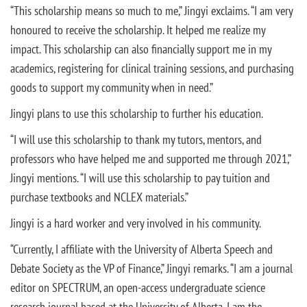
“This scholarship means so much to me,” Jingyi exclaims. “I am very
honoured to receive the scholarship. It helped me realize my
impact. This scholarship can also financially support me in my
academics, registering for clinical training sessions, and purchasing
goods to support my community when in need.”
Jingyi plans to use this scholarship to further his education.
“I will use this scholarship to thank my tutors, mentors, and
professors who have helped me and supported me through 2021,”
Jingyi mentions. “I will use this scholarship to pay tuition and
purchase textbooks and NCLEX materials.”
Jingyi is a hard worker and very involved in his community.
“Currently, I affiliate with the University of Alberta Speech and
Debate Society as the VP of Finance,” Jingyi remarks. “I am a journal
editor on SPECTRUM, an open-access undergraduate science
research journal based at the University of Alberta. I am the