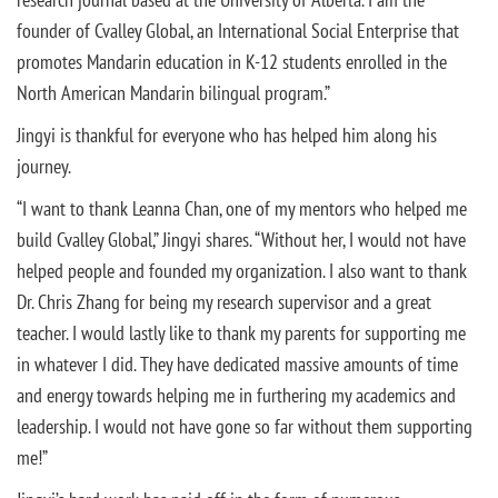
founder of Cvalley Global, an International Social Enterprise that
promotes Mandarin education in K-12 students enrolled in the
North American Mandarin bilingual program.”
Jingyi is thankful for everyone who has helped him along his
journey.
“I want to thank Leanna Chan, one of my mentors who helped me
build Cvalley Global,” Jingyi shares. “Without her, I would not have
helped people and founded my organization. I also want to thank
Dr. Chris Zhang for being my research supervisor and a great
teacher. I would lastly like to thank my parents for supporting me
in whatever I did. They have dedicated massive amounts of time
and energy towards helping me in furthering my academics and
leadership. I would not have gone so far without them supporting
me!”