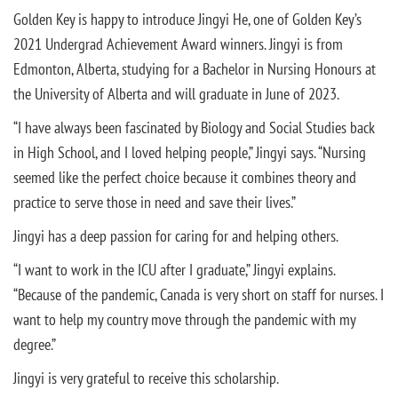
Golden Key is happy to introduce Jingyi He, one of Golden Key’s
2021 Undergrad Achievement Award winners. Jingyi is from
Edmonton, Alberta, studying for a Bachelor in Nursing Honours at
the University of Alberta and will graduate in June of 2023.
“I have always been fascinated by Biology and Social Studies back
in High School, and I loved helping people,” Jingyi says. “Nursing
seemed like the perfect choice because it combines theory and
practice to serve those in need and save their lives.”
Jingyi has a deep passion for caring for and helping others.
“I want to work in the ICU after I graduate,” Jingyi explains.
“Because of the pandemic, Canada is very short on staff for nurses. I
want to help my country move through the pandemic with my
degree.”
Jingyi is very grateful to receive this scholarship.