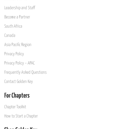
Leadership and Staff
Become a Partner
South Africa
Canada
Asia Pacific Region
Privacy Policy
Privacy Policy – APAC
Frequently Asked Questions
Contact Golden Key
For Chapters
Chapter Toolkit
How to Start a Chapter