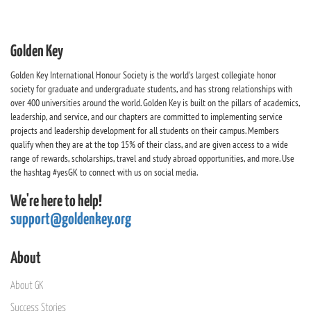
Golden Key
Golden Key International Honour Society is the world's largest collegiate honor
society for graduate and undergraduate students, and has strong relationships with
over 400 universities around the world. Golden Key is built on the pillars of academics,
leadership, and service, and our chapters are committed to implementing service
projects and leadership development for all students on their campus. Members
qualify when they are at the top 15% of their class, and are given access to a wide
range of rewards, scholarships, travel and study abroad opportunities, and more. Use
the hashtag #yesGK to connect with us on social media.
We're here to help!
support@goldenkey.org
About
About GK
Success Stories