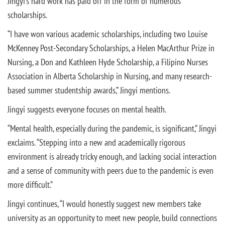
Jingyi’s hard work has paid off in the form of numerous
scholarships.
“I have won various academic scholarships, including two Louise
McKenney Post-Secondary Scholarships, a Helen MacArthur Prize in
Nursing, a Don and Kathleen Hyde Scholarship, a Filipino Nurses
Association in Alberta Scholarship in Nursing, and many research-
based summer studentship awards,” Jingyi mentions.
Jingyi suggests everyone focuses on mental health.
“Mental health, especially during the pandemic, is significant,” Jingyi
exclaims. “Stepping into a new and academically rigorous
environment is already tricky enough, and lacking social interaction
and a sense of community with peers due to the pandemic is even
more difficult.”
Jingyi continues, “I would honestly suggest new members take
university as an opportunity to meet new people, build connections