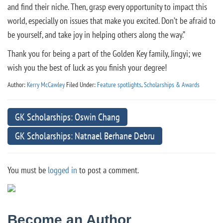
and find their niche. Then, grasp every opportunity to impact this
world, especially on issues that make you excited. Don’t be afraid to
be yourself, and take joy in helping others along the way.”
Thank you for being a part of the Golden Key family, Jingyi; we
wish you the best of luck as you finish your degree!
Author:
Kerry McCawley
Filed Under:
Feature spotlights
,
Scholarships & Awards
GK Scholarships: Oswin Chang
GK Scholarships: Natnael Berhane Debru
You must be
logged in
to post a comment.