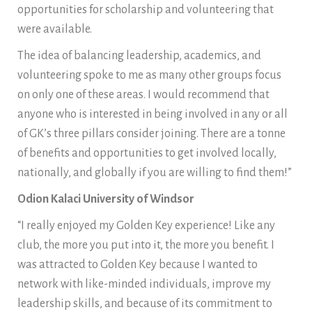
opportunities for scholarship and volunteering that
were available.
The idea of balancing leadership, academics, and
volunteering spoke to me as many other groups focus
on only one of these areas. I would recommend that
anyone who is interested in being involved in any or all
of GK’s three pillars consider joining. There are a tonne
of benefits and opportunities to get involved locally,
nationally, and globally if you are willing to find them!”
Odion Kalaci University of Windsor
“I really enjoyed my Golden Key experience! Like any
club, the more you put into it, the more you benefit. I
was attracted to Golden Key because I wanted to
network with like-minded individuals, improve my
leadership skills, and because of its commitment to