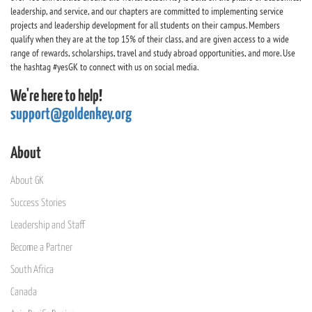
leadership, and service, and our chapters are committed to implementing service
projects and leadership development for all students on their campus. Members
qualify when they are at the top 15% of their class, and are given access to a wide
range of rewards, scholarships, travel and study abroad opportunities, and more. Use
the hashtag #yesGK to connect with us on social media.
We're here to help!
support@goldenkey.org
About
About GK
Success Stories
Leadership and Staff
Become a Partner
South Africa
Canada