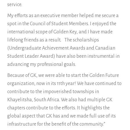
service.
My efforts as an executive member helped me secure a
spot in the Council of Student Members. I enjoyed the
international scope of Golden Key, and I have made
lifelong friends as a result. The scholarships
(Undergraduate Achievement Awards and Canadian
Student Leader Award) have also been instrumental in
advancing my professional goals.
Because of GK, we were able to start the Golden Future
organization, now in its 11th year! We have continued to
contribute to the impoverished townships in
Khayelitsha, South Africa. We also had multiple GK
chapters contribute to the efforts. It highlights the
global aspect that GK has and we made full use of its
infrastructure for the benefit of the community.”