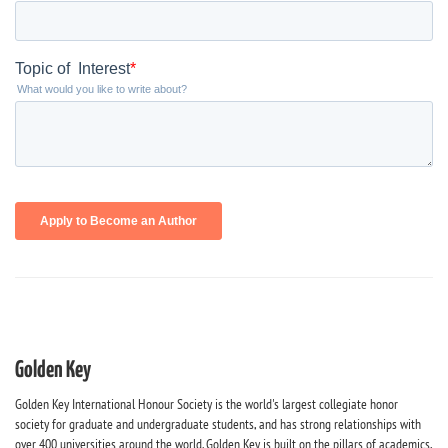
Golden Key
Golden Key International Honour Society is the world's largest collegiate honor
society for graduate and undergraduate students, and has strong relationships with
over 400 universities around the world. Golden Key is built on the pillars of academics,