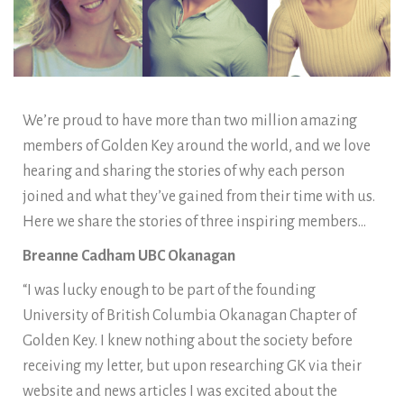
We’re proud to have more than two million amazing
members of Golden Key around the world, and we love
hearing and sharing the stories of why each person
joined and what they’ve gained from their time with us.
Here we share the stories of three inspiring members…
Breanne Cadham UBC Okanagan
“I was lucky enough to be part of the founding
University of British Columbia Okanagan Chapter of
Golden Key. I knew nothing about the society before
receiving my letter, but upon researching GK via their
website and news articles I was excited about the