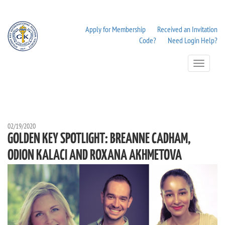
Apply for Membership
Received an Invitation
Code?
Need Login Help?
Toggle
Navigation
02/19/2020
GOLDEN KEY SPOTLIGHT: BREANNE CADHAM,
ODION KALACI AND ROXANA AKHMETOVA