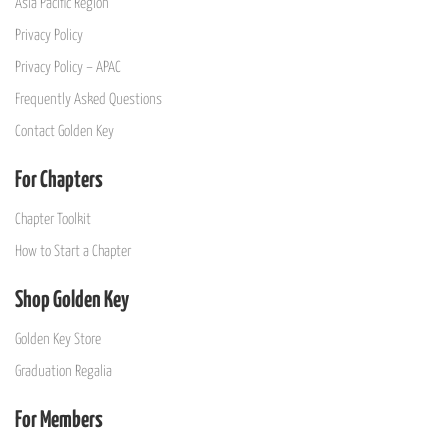
Asia Pacific Region
Privacy Policy
Privacy Policy – APAC
Frequently Asked Questions
Contact Golden Key
For Chapters
Chapter Toolkit
How to Start a Chapter
Shop Golden Key
Golden Key Store
Graduation Regalia
For Members