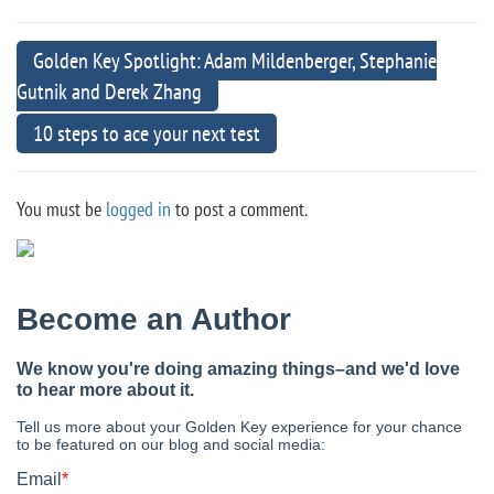
Golden Key Spotlight: Adam Mildenberger, Stephanie
Gutnik and Derek Zhang
10 steps to ace your next test
You must be
logged in
to post a comment.