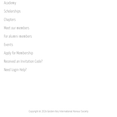
Academy
Scholarships
Chapters
Meet our members
For alumni members
Events
Apply for Membership
Received an Invitation Code?
Need Login Help?
Copyright © 2026 Golden Key International Honour Society