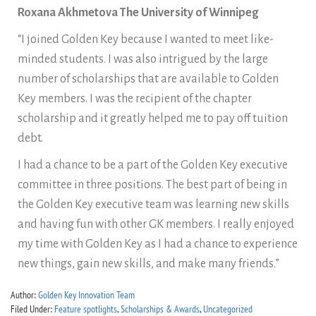
Roxana Akhmetova The University of Winnipeg
“I joined Golden Key because I wanted to meet like-
minded students. I was also intrigued by the large
number of scholarships that are available to Golden
Key members. I was the recipient of the chapter
scholarship and it greatly helped me to pay off tuition
debt.
I had a chance to be a part of the Golden Key executive
committee in three positions. The best part of being in
the Golden Key executive team was learning new skills
and having fun with other GK members. I really enjoyed
my time with Golden Key as I had a chance to experience
new things, gain new skills, and make many friends.”
Author:
Golden Key Innovation Team
Filed Under:
Feature spotlights
,
Scholarships & Awards
,
Uncategorized