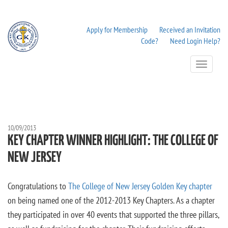
Apply for Membership
Received an Invitation
Code?
Need Login Help?
Toggle
Navigation
10/09/2013
KEY CHAPTER WINNER HIGHLIGHT: THE COLLEGE OF
NEW JERSEY
Congratulations to
The College of New Jersey Golden Key chapter
on being named one of the 2012-2013 Key Chapters. As a chapter
they participated in over 40 events that supported the three pillars,