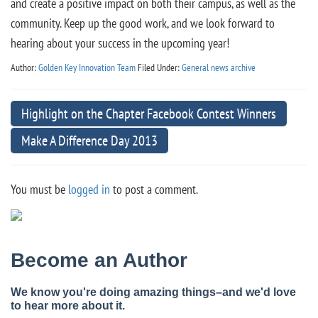
and create a positive impact on both their campus, as well as the
community. Keep up the good work, and we look forward to
hearing about your success in the upcoming year!
Author:
Golden Key Innovation Team
Filed Under:
General news archive
Highlight on the Chapter Facebook Contest Winners
Make A Difference Day 2013
You must be
logged in
to post a comment.