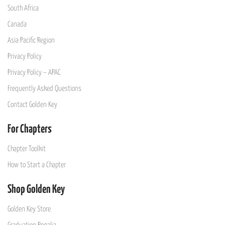
South Africa
Canada
Asia Pacific Region
Privacy Policy
Privacy Policy – APAC
Frequently Asked Questions
Contact Golden Key
For Chapters
Chapter Toolkit
How to Start a Chapter
Shop Golden Key
Golden Key Store