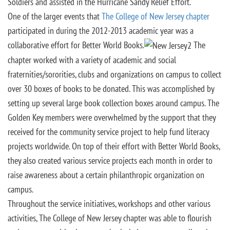
Soldiers and assisted in the Hurricane Sandy Relief Effort.
One of the larger events that
The College of New Jersey chapter
participated in during the 2012-2013 academic year was a
collaborative effort for Better World Books.
The
chapter worked with a variety of academic and social
fraternities/sororities, clubs and organizations on campus to collect
over 30 boxes of books to be donated. This was accomplished by
setting up several large book collection boxes around campus. The
Golden Key members were overwhelmed by the support that they
received for the community service project to help fund literacy
projects worldwide. On top of their effort with Better World Books,
they also created various service projects each month in order to
raise awareness about a certain philanthropic organization on
campus.
Throughout the service initiatives, workshops and other various
activities, The College of New Jersey chapter was able to flourish