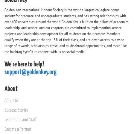
Golden Key International Honour Society is the world's largest collegiate honor
society for graduate and undergraduate students, and has strong relationships with
over 400 universities around the world. Golden Key is built on the pillars of academics,
leadership, and service, and our chapters are committed to implementing service
projects and leadership development for all students on their campus. Members
qualify when they are at the top 15% of their class, and are given access to a wide
range of rewards, scholarships, travel and study abroad opportunities, and more. Use
the hashtag #yesGK to connect with us on social media.
We're here to help!
support@goldenkey.org
About
About GK
Success Stories
Leadership and Staff
Become a Partner