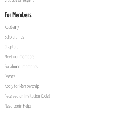
Graduation Regalia
For Members
Academy
Scholarships
Chapters
Meet our members
For alumni members
Events
Apply for Membership
Received an Invitation Code?
Need Login Help?