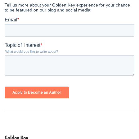
Golden Key