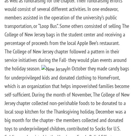
as well as fundraising for the chapter. Their fundraising efforts
would consist of several different activities. In one endeavor,
members assisted in the operation of the university’s public
transportation, or “Loop Bus”. Some others consisted of selling The
College of New Jersey bags in the student center and receiving a
percentage of proceeds from the local Apple Bee’s restaurant.
The College of New Jersey chapter followed a pattern in their
service initiatives during the Fall- they would plan events around
the holiday season.
In October they made candy bags
for underprivileged kids and donated clothing to HomeFront,
which is an organization that helps impoverished families become
self-sufficient. During the month of November, The College of New
Jersey chapter collected non-perishable foods to be donated to a
local soup kitchen for the Thanksgiving holiday. December was a
big month for the chapter- the members collected and donated
toys to underprivileged children, contributed to Socks for U.S.