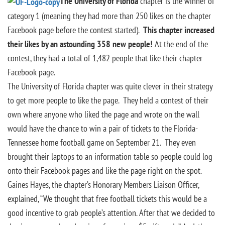
The University of Florida
chapter is the winner of
category 1 (meaning they had more than 250 likes on the chapter
Facebook page before the contest started).
This chapter increased
their likes by an astounding 358 new people!
At the end of the
contest, they had a total of 1,482 people that like their chapter
Facebook page.
The University of Florida chapter was quite clever in their strategy
to get more people to like the page. They held a contest of their
own where anyone who liked the page and wrote on the wall
would have the chance to win a pair of tickets to the Florida-
Tennessee home football game on September 21. They even
brought their laptops to an information table so people could log
onto their Facebook pages and like the page right on the spot.
Gaines Hayes, the chapter’s Honorary Members Liaison Officer,
explained, “We thought that free football tickets this would be a
good incentive to grab people’s attention. After that we decided to