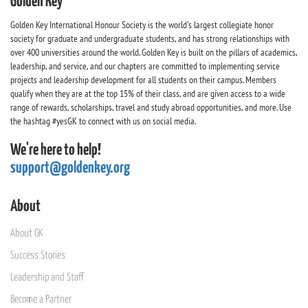
Golden Key
Golden Key International Honour Society is the world's largest collegiate honor
society for graduate and undergraduate students, and has strong relationships with
over 400 universities around the world. Golden Key is built on the pillars of academics,
leadership, and service, and our chapters are committed to implementing service
projects and leadership development for all students on their campus. Members
qualify when they are at the top 15% of their class, and are given access to a wide
range of rewards, scholarships, travel and study abroad opportunities, and more. Use
the hashtag #yesGK to connect with us on social media.
We're here to help!
support@goldenkey.org
About
About GK
Success Stories
Leadership and Staff
Become a Partner