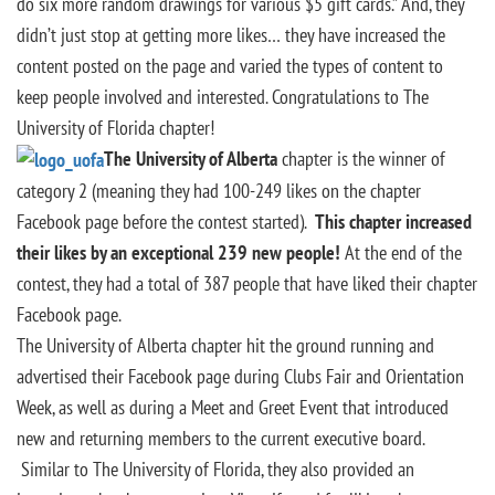
do six more random drawings for various $5 gift cards.” And, they
didn’t just stop at getting more likes… they have increased the
content posted on the page and varied the types of content to
keep people involved and interested. Congratulations to The
University of Florida chapter!
The University of Alberta
chapter is the winner of
category 2 (meaning they had 100-249 likes on the chapter
Facebook page before the contest started).
This chapter increased
their likes by an exceptional 239 new people!
At the end of the
contest, they had a total of 387 people that have liked their chapter
Facebook page.
The University of Alberta chapter hit the ground running and
advertised their Facebook page during Clubs Fair and Orientation
Week, as well as during a Meet and Greet Event that introduced
new and returning members to the current executive board.
Similar to The University of Florida, they also provided an