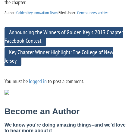
the chapter.
Author:
Golden Key Innovation Team
Filed Under:
General news archive
Announcing the Winners of Golden Key's 2013 Chapter
Facebook Contest
Key Chapter Winner Highlight: The College of New
Jersey
You must be
logged in
to post a comment.