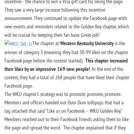
incentive– the chance to win a Visa gift card for liking the page.
They saw a very large increase following this incentive
announcement. They continued to update the Facebook page with
new events and reminders related to the Golden Key chapter, which
will be crucial for keeping their fan base. Great job!
The chapter at
Western Kentucky University
is the
winner of category 3 (meaning they had 30-99 likes on the chapter
Facebook page before the contest started).
This chapter increased
their likes by an impressive 169 new people!
At the end of the
contest, they had a total of 268 people that have liked their chapter
Facebook page.
The WKU chapter’s strategy was to promote, promote, promote.
Members and officers handed out Dum Dum lollipops that had a
tag attached that said “Like us on Facebook – WKU Golden Key.”
Members reached out to their Facebook friends asking them to like
the page and spread the word. The chapter explained that if they