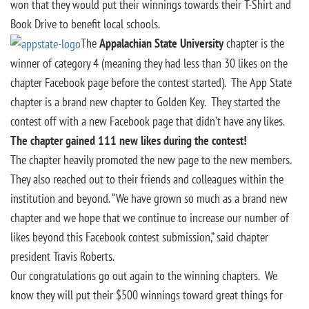
won that they would put their winnings towards their T-Shirt and
Book Drive to benefit local schools.
The
Appalachian State University
chapter is the
winner of category 4 (meaning they had less than 30 likes on the
chapter Facebook page before the contest started). The App State
chapter is a brand new chapter to Golden Key. They started the
contest off with a new Facebook page that didn’t have any likes.
The chapter gained 111 new likes during the contest!
The chapter heavily promoted the new page to the new members.
They also reached out to their friends and colleagues within the
institution and beyond. “We have grown so much as a brand new
chapter and we hope that we continue to increase our number of
likes beyond this Facebook contest submission,” said chapter
president Travis Roberts.
Our congratulations go out again to the winning chapters. We
know they will put their $500 winnings toward great things for