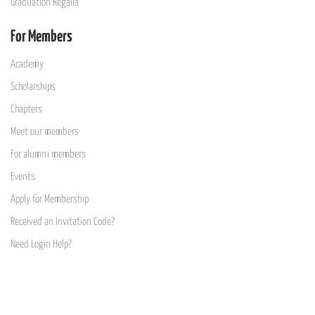
Graduation Regalia
For Members
Academy
Scholarships
Chapters
Meet our members
For alumni members
Events
Apply for Membership
Received an Invitation Code?
Need Login Help?