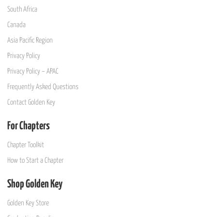
South Africa
Canada
Asia Pacific Region
Privacy Policy
Privacy Policy – APAC
Frequently Asked Questions
Contact Golden Key
For Chapters
Chapter Toolkit
How to Start a Chapter
Shop Golden Key
Golden Key Store