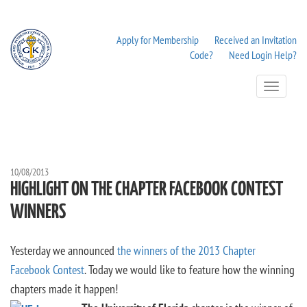
Apply for Membership
Received an Invitation
Code?
Need Login Help?
Toggle
Navigation
10/08/2013
HIGHLIGHT ON THE CHAPTER FACEBOOK CONTEST
WINNERS
Yesterday we announced
the winners of the 2013 Chapter
Facebook Contest
. Today we would like to feature how the winning
chapters made it happen!