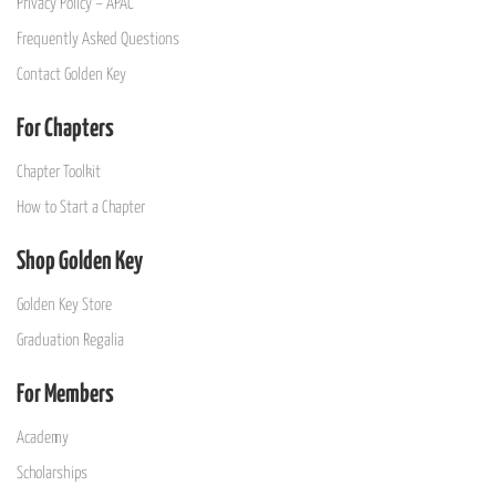
Privacy Policy – APAC
Frequently Asked Questions
Contact Golden Key
For Chapters
Chapter Toolkit
How to Start a Chapter
Shop Golden Key
Golden Key Store
Graduation Regalia
For Members
Academy
Scholarships