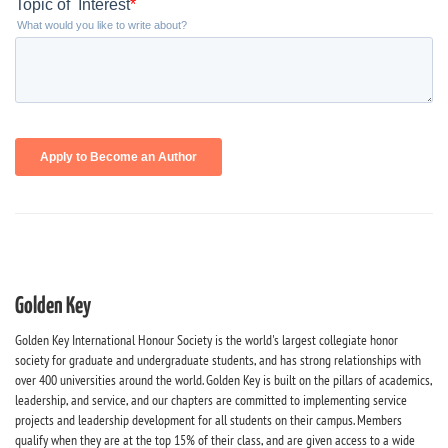
Golden Key
Golden Key International Honour Society is the world's largest collegiate honor
society for graduate and undergraduate students, and has strong relationships with
over 400 universities around the world. Golden Key is built on the pillars of academics,
leadership, and service, and our chapters are committed to implementing service
projects and leadership development for all students on their campus. Members
qualify when they are at the top 15% of their class, and are given access to a wide