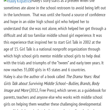
Haley’s story starts as a preteen when she
sometimes ate alone in the school restroom to avoid being left out
in the lunchroom. That was until she found a source of confidence
and hope in an older high school girl who helped her to
understand that she was not alone, which helped her get through a
difficult and all too familiar middle school girl experience. It was
this experience that inspired her to start Girl Talk in 2002 at the
age of 15. Girl Talk is a national nonprofit organization through
which high school girls mentor middle school girls to help deal
with the trials and triumphs of the “tween” and early teen years. It
now reaches 35,000 girls in 43 states and 6 countries.
Haley is also the author of a book called
The Drama Years: Real
Girls Talk about Surviving Middle School—Bullies, Brands, Body
Image and More
(2012, Free Press), which serves as a guidebook for
parents, teachers and anyone else who works with middle school
girls on helping them weather these challenging developmental