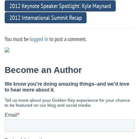
2012 Keynote Speaker Spotlight: Kyle Maynard
2012 International Summit Recap
You must be
logged in
to post a comment.