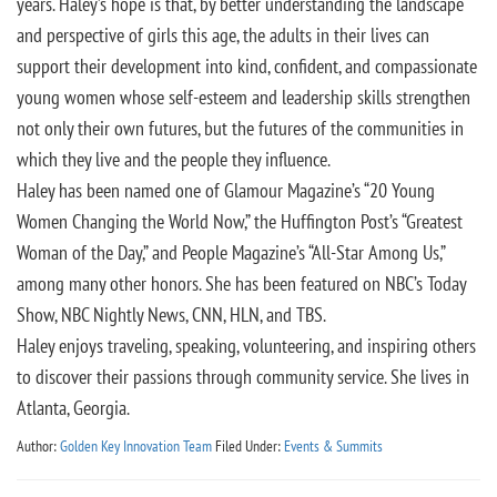
years. Haley’s hope is that, by better understanding the landscape
and perspective of girls this age, the adults in their lives can
support their development into kind, confident, and compassionate
young women whose self-esteem and leadership skills strengthen
not only their own futures, but the futures of the communities in
which they live and the people they influence.
Haley has been named one of Glamour Magazine’s “20 Young
Women Changing the World Now,” the Huffington Post’s “Greatest
Woman of the Day,” and People Magazine’s “All-Star Among Us,”
among many other honors. She has been featured on NBC’s Today
Show, NBC Nightly News, CNN, HLN, and TBS.
Haley enjoys traveling, speaking, volunteering, and inspiring others
to discover their passions through community service. She lives in
Atlanta, Georgia.
Author:
Golden Key Innovation Team
Filed Under:
Events & Summits