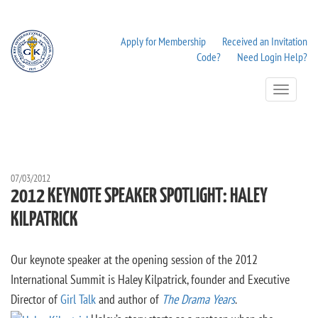
Apply for Membership
Received an Invitation
Code?
Need Login Help?
Toggle
Navigation
07/03/2012
2012 KEYNOTE SPEAKER SPOTLIGHT: HALEY
KILPATRICK
Our keynote speaker at the opening session of the 2012
International Summit is Haley Kilpatrick, founder and Executive
Director of
Girl Talk
and author of
The Drama Years
.