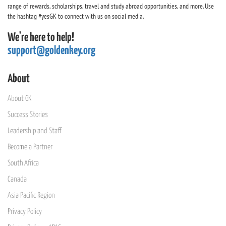
range of rewards, scholarships, travel and study abroad opportunities, and more. Use
the hashtag #yesGK to connect with us on social media.
We're here to help!
support@goldenkey.org
About
About GK
Success Stories
Leadership and Staff
Become a Partner
South Africa
Canada
Asia Pacific Region
Privacy Policy