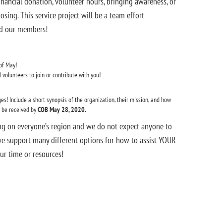
financial donation, volunteer hours, bringing awareness, or
ing. This service project will be a team effort
and our members!
of May!
volunteers to join or contribute with you!
es! Include a short synopsis of the organization, their mission, and how
t be received by
COB May 28, 2020.
ng on everyone’s region and we do not expect anyone to
we support many different options for how to assist YOUR
ur time or resources!