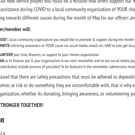
ur next service project will focus on a mission that offers support via: 
 assistance during COVID to a local community organization of YOUR choos
ing towards different causes during the month of May for our officers 
cer/member will:
OSE
1 local community organization you would like to promote & support during the month 
OMOTE
and bring awareness to YOUR cause via social media, email, etc. AND to also get local 
UNTEER
your time, finances, or support to your chosen organization.
AIL
us to feature you & your organization in our next newsletter and on our social media pag
contributed, include pictures (if possible)! To be featured in the newsletter submissions mus
tand that there are safety precautions that must be adhered to dependi
elves at risk or do something they are uncomfortable with, that is why 
ganization, whether its donating, bringing awareness, or volunteering yo
STRONGER TOGETHER!
on
U.s.