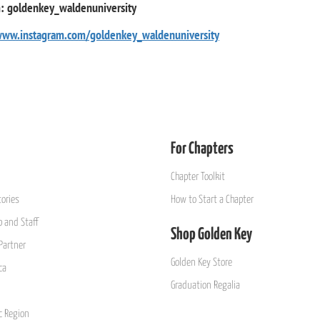
m: goldenkey_waldenuniversity
www.instagram.com/goldenkey_waldenuniversity
For Chapters
Chapter Toolkit
ories
How to Start a Chapter
 and Staff
Shop Golden Key
Partner
Golden Key Store
ca
Graduation Regalia
ic Region