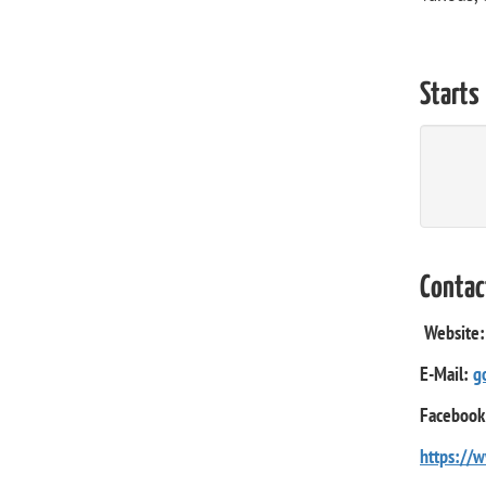
Starts
Contac
Website
E-Mail:
g
Facebook
https://