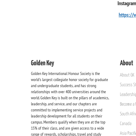
Instagra
https://
Golden Key
About
Golden Key International Honour Society is the
About GK
world's largest collegiate honor society for graduate
Success St
and undergraduate students, and has strong
relationships with over 400 universities around the
Leadership
world. Golden Key is built on the pillars of academics,
leadership, and service, and our chapters are
Become a 
committed to implementing service projects and
South Afri
leadership development for all students on their
campus. Members qualify when they are at the top
Canada
15% of their class, and are given access to a wide
Asia Pacif
range of rewards, scholarships, travel and study