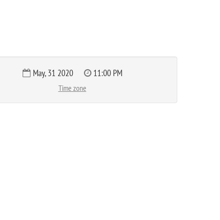
May, 31 2020
11:00 PM
Time zone