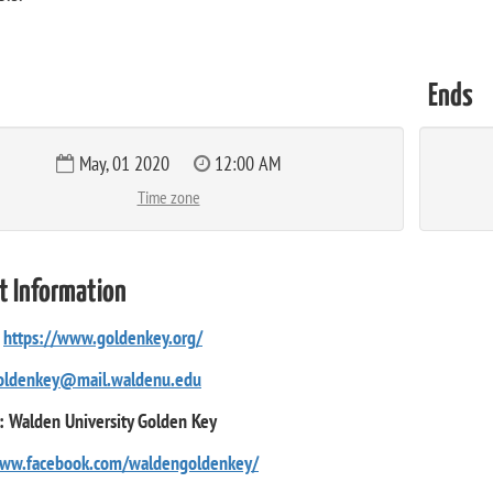
Ends
May, 01 2020
12:00 AM
Time zone
t Information
:
https://www.goldenkey.org/
oldenkey@mail.waldenu.edu
: Walden University Golden Key
www.facebook.com/waldengoldenkey/