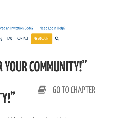
ved an Invitation Code?
Need Login Help?
og
FAQ
CONTACT
MY ACCOUNT
OR YOUR COMMUNITY!”
GO TO CHAPTER
TY!”