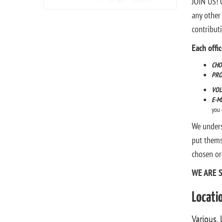
JOIN US! O
any other
contribut
Each offi
CHO
PR
VOL
E-M
you 
We unders
put thems
chosen or
WE ARE 
Locati
Various, 