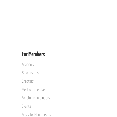
For Members
Academy
Scholarships
Chapters
Meet our members
For alumni members
Events
Apply for Membership