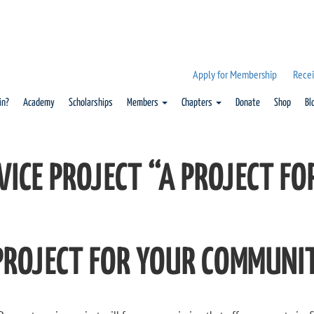
Apply for Membership
Recei
in?
Academy
Scholarships
Members
Chapters
Donate
Shop
Bl
VICE PROJECT “A PROJECT F
PROJECT FOR YOUR COMMUNI