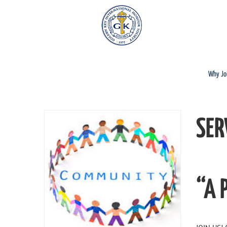
Why Jo
SER
“A 