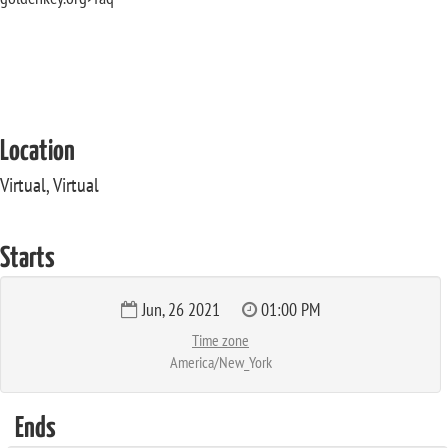
Location
Virtual, Virtual
Starts
Jun, 26 2021
01:00 PM
Time zone
America/New_York
Ends