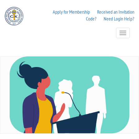
Apply for Membership
Received an Invitation
Code?
Need Login Help?
Toggle
Navigation