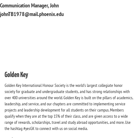
Communication Manager, John
johnTB1978@mail.phoenix.edu
Golden Key
Golden Key International Honour Society is the world's largest collegiate honor
society for graduate and undergraduate students, and has strong relationships with
over 400 universities around the world. Golden Key is built on the pillars of academics,
leadership, and service, and our chapters are committed to implementing service
projects and leadership development for all students on their campus. Members
qualify when they are at the top 15% of their class, and are given access to a wide
range of rewards, scholarships, travel and study abroad opportunities, and more. Use
the hashtag #yesGK to connect with us on social media.