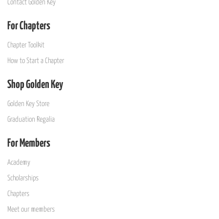
Contact Golden Key
For Chapters
Chapter Toolkit
How to Start a Chapter
Shop Golden Key
Golden Key Store
Graduation Regalia
For Members
Academy
Scholarships
Chapters
Meet our members