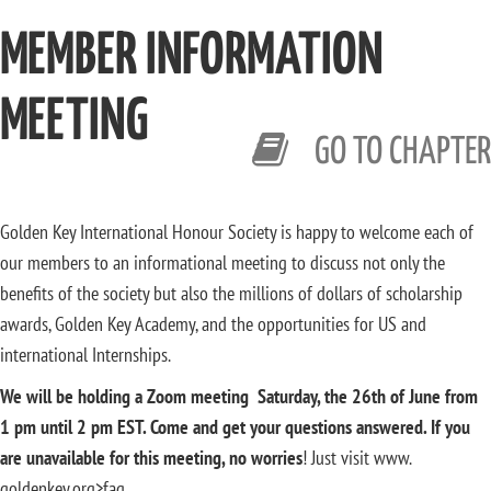
MEMBER INFORMATION
MEETING
GO TO CHAPTER
Golden Key International Honour Society is happy to welcome each of
our members to an informational meeting to discuss not only the
benefits of the society but also the millions of dollars of scholarship
awards, Golden Key Academy, and the opportunities for US and
international Internships.
We will be holding a Zoom meeting Saturday, the 26th of June from
1 pm until 2 pm EST. Come and get your questions answered. If you
are unavailable for this meeting, no worries
! Just visit www.
goldenkey.org>faq