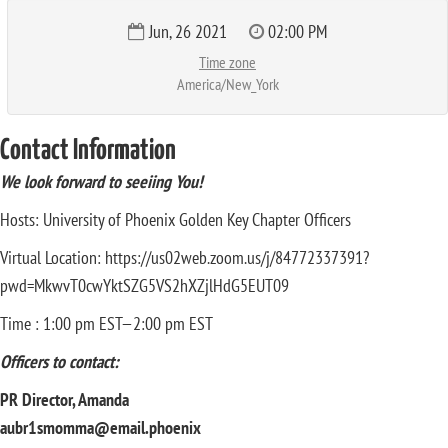
Jun, 26 2021
02:00 PM
Time zone
America/New_York
Contact Information
We look forward to seeiing You!
Hosts: University of Phoenix Golden Key Chapter Officers
Virtual Location: https://us02web.zoom.us/j/84772337391?
pwd=MkwvT0cwYktSZG5VS2hXZjlHdG5EUT09
Time : 1:00 pm EST—2:00 pm EST
Officers to contact:
PR Director, Amanda
aubr1smomma@email.phoenix