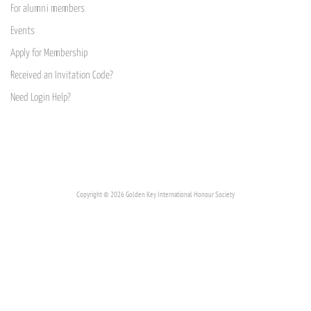
For alumni members
Events
Apply for Membership
Received an Invitation Code?
Need Login Help?
Copyright © 2026 Golden Key International Honour Society