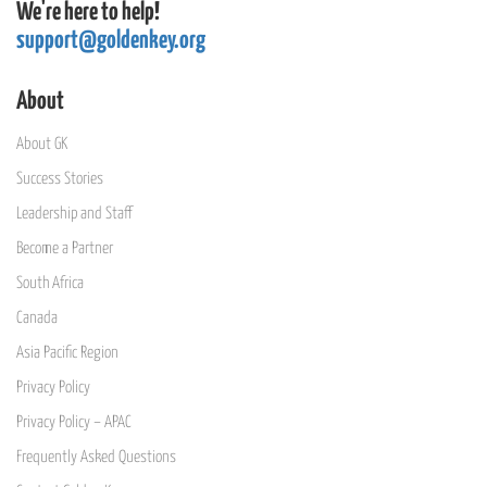
We're here to help!
support@goldenkey.org
About
About GK
Success Stories
Leadership and Staff
Become a Partner
South Africa
Canada
Asia Pacific Region
Privacy Policy
Privacy Policy – APAC
Frequently Asked Questions