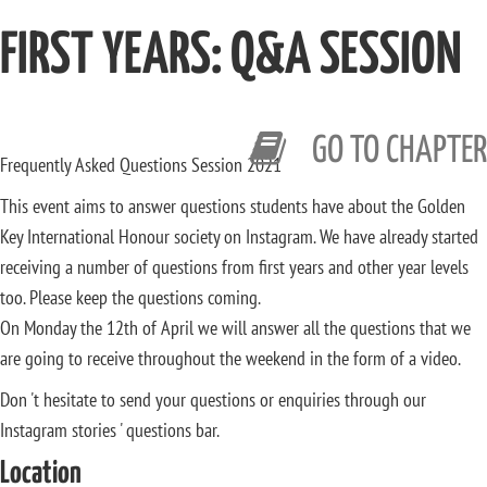
FIRST YEARS: Q&A SESSION
GO TO CHAPTER
Frequently Asked Questions Session 2021
This event aims to answer questions students have about the Golden
Key International Honour society on Instagram. We have already started
receiving a number of questions from first years and other year levels
too. Please keep the questions coming.
On Monday the 12th of April we will answer all the questions that we
are going to receive throughout the weekend in the form of a video.
Don 't hesitate to send your questions or enquiries through our
Instagram stories ' questions bar.
Location