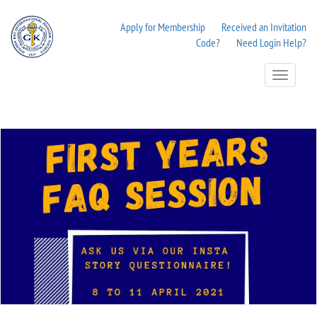
Apply for Membership
Received an Invitation
Code?
Need Login Help?
Toggle
Navigation