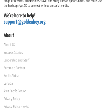
range of rewards, scholarships, travel and study abroad opportunities, and more. Use
the hashtag #yesGK to connect with us on social media.
We're here to help!
support@goldenkey.org
About
About GK
Success Stories
Leadership and Staff
Become a Partner
South Africa
Canada
Asia Pacific Region
Privacy Policy
Privacy Policy – APAC