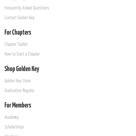
Frequently Asked Questions
Contact Golden Key
For Chapters
Chapter Toolkit
How to Start a Chapter
Shop Golden Key
Golden Key Store
Graduation Regalia
For Members
Academy
Scholarships