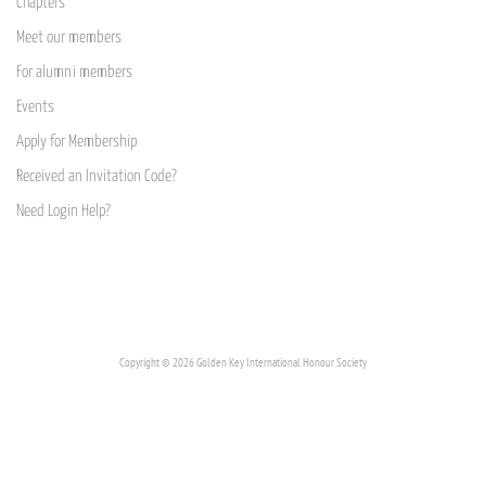
Chapters
Meet our members
For alumni members
Events
Apply for Membership
Received an Invitation Code?
Need Login Help?
Copyright © 2026 Golden Key International Honour Society