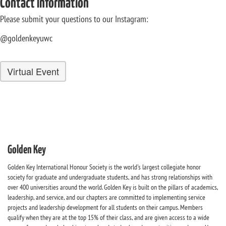
Contact Information
Please submit your questions to our Instagram:
@goldenkeyuwc
Virtual Event
Golden Key
Golden Key International Honour Society is the world's largest collegiate honor
society for graduate and undergraduate students, and has strong relationships with
over 400 universities around the world. Golden Key is built on the pillars of academics,
leadership, and service, and our chapters are committed to implementing service
projects and leadership development for all students on their campus. Members
qualify when they are at the top 15% of their class, and are given access to a wide