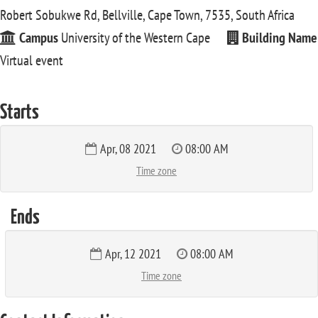
Robert Sobukwe Rd, Bellville, Cape Town, 7535, South Africa
Campus
University of the Western Cape
Building Name
Virtual event
Starts
Apr, 08 2021
08:00 AM
Time zone
Ends
Apr, 12 2021
08:00 AM
Time zone