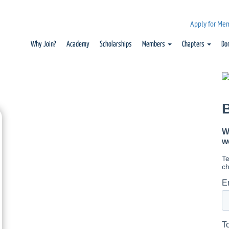
Apply for Me
Why Join?
Academy
Scholarships
Members
Chapters
Do