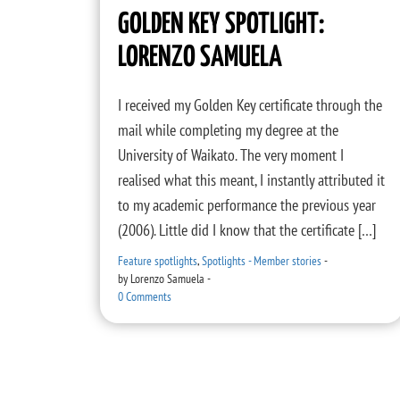
GOLDEN KEY SPOTLIGHT:
LORENZO SAMUELA
I received my Golden Key certificate through the
mail while completing my degree at the
University of Waikato. The very moment I
realised what this meant, I instantly attributed it
to my academic performance the previous year
(2006). Little did I know that the certificate […]
Feature spotlights
,
Spotlights - Member stories
-
by
Lorenzo Samuela
-
0 Comments