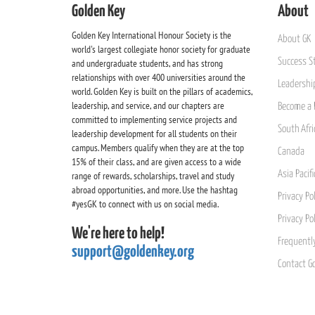
Golden Key
About
Golden Key International Honour Society is the
About GK
world's largest collegiate honor society for graduate
Success St
and undergraduate students, and has strong
relationships with over 400 universities around the
Leadership
world. Golden Key is built on the pillars of academics,
leadership, and service, and our chapters are
Become a 
committed to implementing service projects and
South Afri
leadership development for all students on their
campus. Members qualify when they are at the top
Canada
15% of their class, and are given access to a wide
Asia Pacif
range of rewards, scholarships, travel and study
abroad opportunities, and more. Use the hashtag
Privacy Pol
#yesGK to connect with us on social media.
Privacy Po
We're here to help!
Frequentl
support@goldenkey.org
Contact G