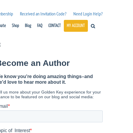
mbership
Received an Invitation Code?
Need Login Help?
nate
Shop
Blog
FAQ
CONTACT
MY ACCOUNT