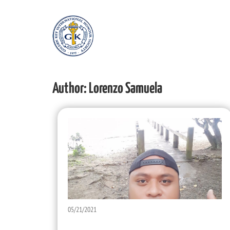
Author:
Lorenzo Samuela
05/21/2021