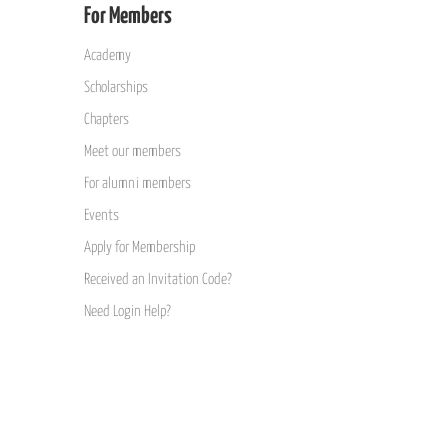
For Members
Academy
Scholarships
Chapters
Meet our members
For alumni members
Events
Apply for Membership
Received an Invitation Code?
Need Login Help?