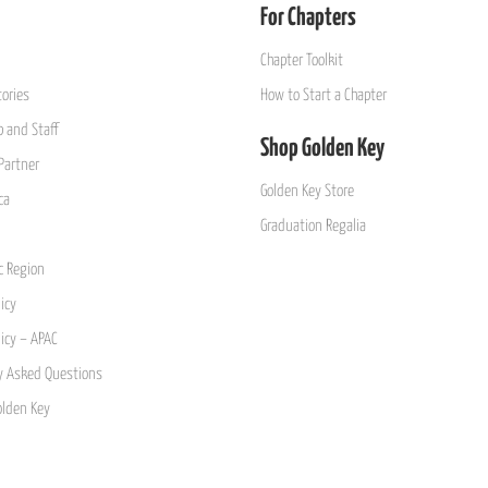
For Chapters
Chapter Toolkit
ories
How to Start a Chapter
 and Staff
Shop Golden Key
Partner
Golden Key Store
ca
Graduation Regalia
ic Region
icy
licy – APAC
y Asked Questions
olden Key