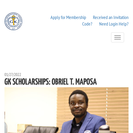
Apply for Membership
Received an Invitation
Code?
Need Login Help?
Toggle
Navigation
01/27/2022
GK SCHOLARSHIPS: OBRIEL T. MAPOSA