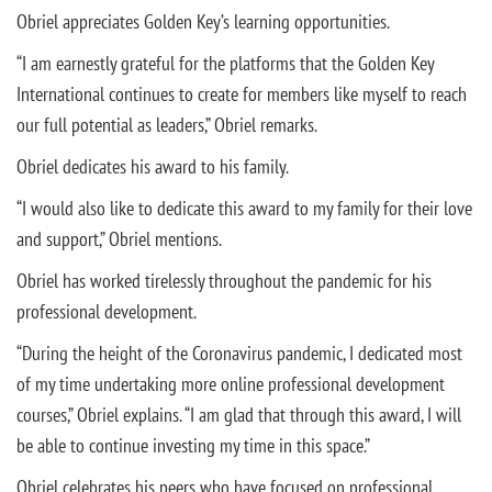
Obriel appreciates Golden Key’s learning opportunities.
“I am earnestly grateful for the platforms that the Golden Key
International continues to create for members like myself to reach
our full potential as leaders,” Obriel remarks.
Obriel dedicates his award to his family.
“I would also like to dedicate this award to my family for their love
and support,” Obriel mentions.
Obriel has worked tirelessly throughout the pandemic for his
professional development.
“During the height of the Coronavirus pandemic, I dedicated most
of my time undertaking more online professional development
courses,” Obriel explains. “I am glad that through this award, I will
be able to continue investing my time in this space.”
Obriel celebrates his peers who have focused on professional