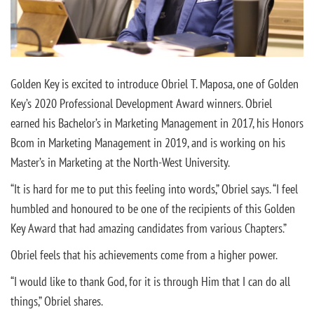
Golden Key is excited to introduce Obriel T. Maposa, one of Golden
Key’s 2020 Professional Development Award winners. Obriel
earned his Bachelor’s in Marketing Management in 2017, his Honors
Bcom in Marketing Management in 2019, and is working on his
Master’s in Marketing at the North-West University.
“It is hard for me to put this feeling into words,” Obriel says. “I feel
humbled and honoured to be one of the recipients of this Golden
Key Award that had amazing candidates from various Chapters.”
Obriel feels that his achievements come from a higher power.
“I would like to thank God, for it is through Him that I can do all
things,” Obriel shares.