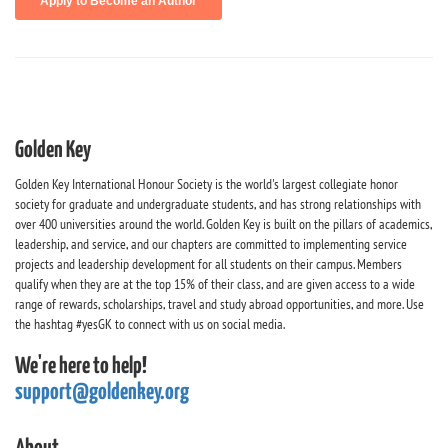
Golden Key
Golden Key International Honour Society is the world's largest collegiate honor
society for graduate and undergraduate students, and has strong relationships with
over 400 universities around the world. Golden Key is built on the pillars of academics,
leadership, and service, and our chapters are committed to implementing service
projects and leadership development for all students on their campus. Members
qualify when they are at the top 15% of their class, and are given access to a wide
range of rewards, scholarships, travel and study abroad opportunities, and more. Use
the hashtag #yesGK to connect with us on social media.
We're here to help!
support@goldenkey.org