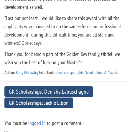
development as well.
“Last but not least, I would like to share this award with all the
applicants who managed to do the same–focus on professional
development–during this difficult time, you are all stars and
winners,” Obriel says.
Thank you for being a part of the Golden Key family, Obriel; we
wish you the best of luck on your Master’s!
Author:
Kerry McCawley
Filed Under:
Feature spotlights
,
Scholarships & Awards
GK Scholarships: Denisha Labuschagne
GK Scholarships: Jackie Libon
You must be
logged in
to post a comment.