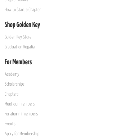
How to Start a Chapter
Shop Golden Key
Golden Key Store
Graduation Regalia
For Members
Academy
Scholarships
Chapters
Meet our members
For alumni members
Events
Apply for Membership