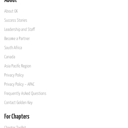
About
About GK
Success Stories
Leadership and Staff
Become a Partner
South Africa
Canada
Asia Pacific Region
Privacy Policy
Privacy Policy – APAC
Frequently Asked Questions
Contact Golden Key
For Chapters
Chapter Toolkit