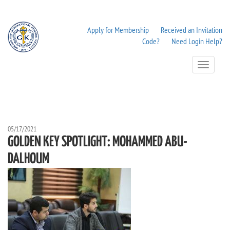
Apply for Membership
Received an Invitation
Code?
Need Login Help?
Toggle
Navigation
05/17/2021
GOLDEN KEY SPOTLIGHT: MOHAMMED ABU-
DALHOUM