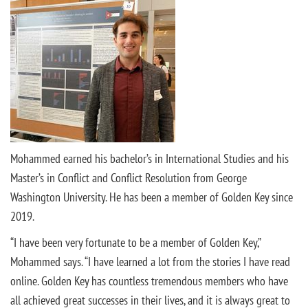
Mohammed earned his bachelor’s in International Studies and his
Master’s in Conflict and Conflict Resolution from George
Washington University. He has been a member of Golden Key since
2019.
“I have been very fortunate to be a member of Golden Key,”
Mohammed says. “I have learned a lot from the stories I have read
online. Golden Key has countless tremendous members who have
all achieved great successes in their lives, and it is always great to