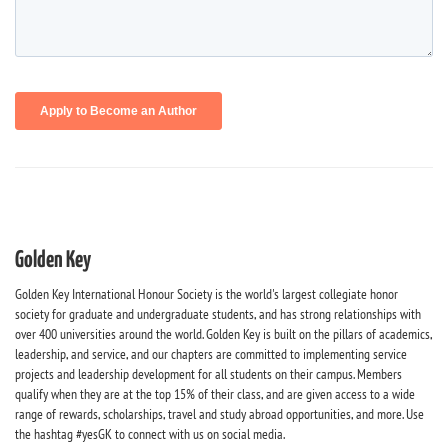
Golden Key
Golden Key International Honour Society is the world's largest collegiate honor
society for graduate and undergraduate students, and has strong relationships with
over 400 universities around the world. Golden Key is built on the pillars of academics,
leadership, and service, and our chapters are committed to implementing service
projects and leadership development for all students on their campus. Members
qualify when they are at the top 15% of their class, and are given access to a wide
range of rewards, scholarships, travel and study abroad opportunities, and more. Use
the hashtag #yesGK to connect with us on social media.