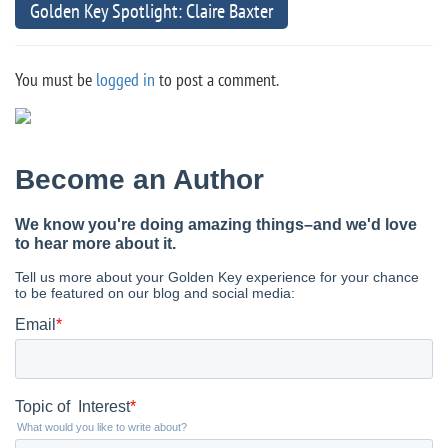
Golden Key Spotlight: Claire Baxter
You must be
logged in
to post a comment.