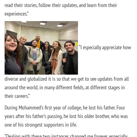
read their stories, follow their updates, and learn from their
experiences.”
“I especially appreciate how
diverse and globalized it is so that we get to see updates from all
around the world, in many different fields, at different stages in
their careers.”
During Mohammed’s first year of college, he lost his father. Four
years after his father’s passing, he lost his older brother, who was
one of his strongest supporters in life.
“Dealing with these two instances changed me forever, especially