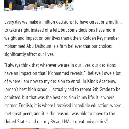
Every day we make a million decisions: to have cereal or a muffin,
to take a right instead of a left, but some decisions have more
weight and impact on our lives than others. Golden Key member
Mohammed Abu-Dalhoum is a firm believer that our choices
significantly affect our lives.
“I always think that wherever we are in our lives, our decisions
have an impact on that,” Mohammed reveals. “I believe I owe a lot
of where I am now to my decision to enroll in King’s Academy,
Jordan’s best high school. I actually had to repeat 9th Grade to be
admitted, but that was the best decision in my life. It is where I
learned English; it is where I received incredible education, where I
met great peers, and it is the reason I was able to move to the
United States and get my BA and MA at great universities.”