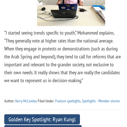
“I started seeing trends specific to youth,” Mohammed explains.
“They generally vote at higher rates than the national average.
When they engage in protests or demonstrations (such as during
the Arab Spring and beyond), they tend to call for reforms that are
important and relevant to the grander society, not exclusive to
their own needs. It really shows that they are really the candidates
we want to represent us in decision-making.”
Author:
Kerry McCawley
Filed Under:
Feature spotlights
,
Spotlights - Member stories
Golden Key Spotlight: Ryan Kungl