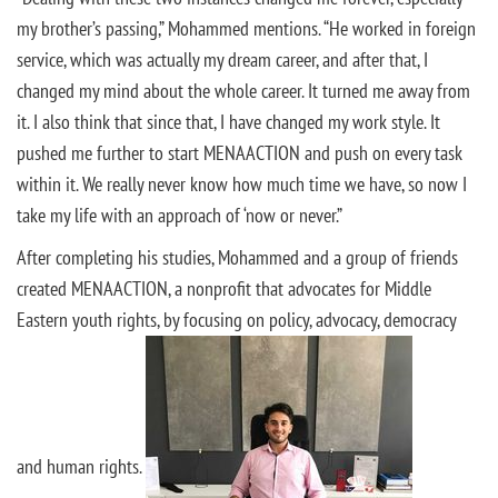
my brother’s passing,” Mohammed mentions. “He worked in foreign
service, which was actually my dream career, and after that, I
changed my mind about the whole career. It turned me away from
it. I also think that since that, I have changed my work style. It
pushed me further to start MENAACTION and push on every task
within it. We really never know how much time we have, so now I
take my life with an approach of ‘now or never.”
After completing his studies, Mohammed and a group of friends
created MENAACTION, a nonprofit that advocates for Middle
Eastern youth rights, by focusing on policy, advocacy, democracy
and human rights.