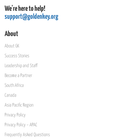
We're here to help!
support@goldenkey.org
About
About GK
Success Stories
Leadership and Staff
Become a Partner
South Africa
Canada
Asia Pacific Region
Privacy Policy
Privacy Policy – APAC
Frequently Asked Questions