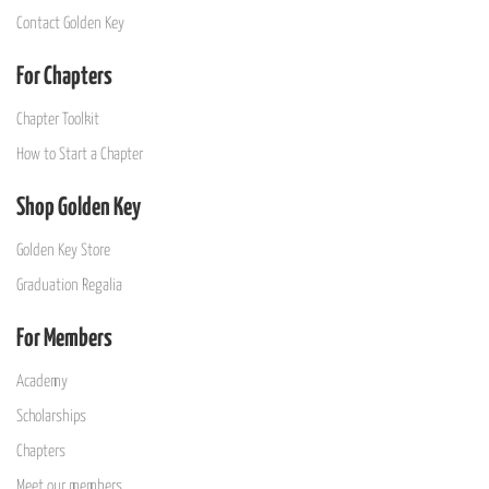
Contact Golden Key
For Chapters
Chapter Toolkit
How to Start a Chapter
Shop Golden Key
Golden Key Store
Graduation Regalia
For Members
Academy
Scholarships
Chapters
Meet our members