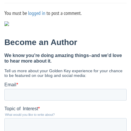
You must be
logged in
to post a comment.