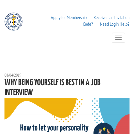
Apply for Membership
Received an Invitation
Code?
Need Login Help?
Toggle
Navigation
08/04/2019
WHY BEING YOURSELF IS BEST IN A JOB
INTERVIEW