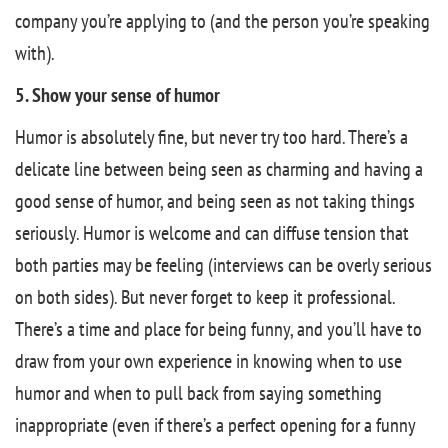
company you’re applying to (and the person you’re speaking
with).
5. Show your sense of humor
Humor is absolutely fine, but never try too hard. There’s a
delicate line between being seen as charming and having a
good sense of humor, and being seen as not taking things
seriously. Humor is welcome and can diffuse tension that
both parties may be feeling (interviews can be overly serious
on both sides). But never forget to keep it professional.
There’s a time and place for being funny, and you’ll have to
draw from your own experience in knowing when to use
humor and when to pull back from saying something
inappropriate (even if there’s a perfect opening for a funny