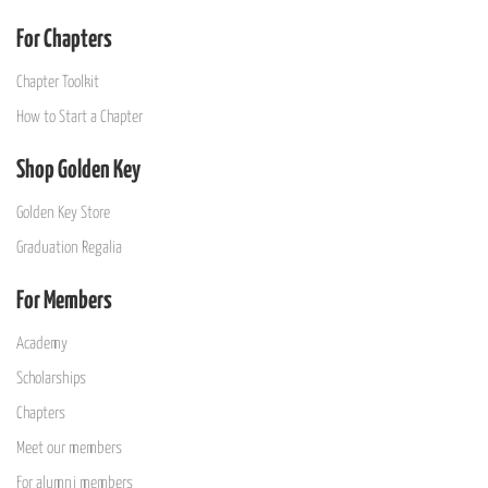
For Chapters
Chapter Toolkit
How to Start a Chapter
Shop Golden Key
Golden Key Store
Graduation Regalia
For Members
Academy
Scholarships
Chapters
Meet our members
For alumni members