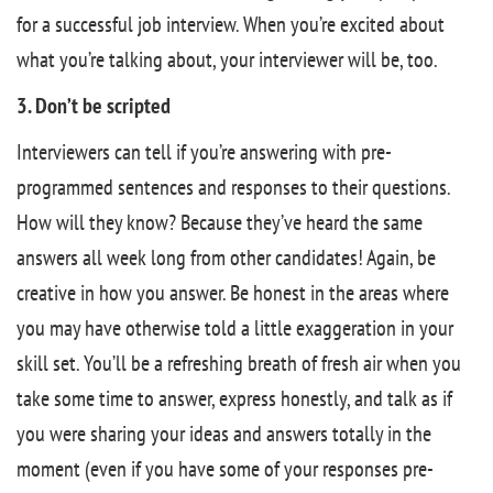
for a successful job interview. When you’re excited about
what you’re talking about, your interviewer will be, too.
3. Don’t be scripted
Interviewers can tell if you’re answering with pre-
programmed sentences and responses to their questions.
How will they know? Because they’ve heard the same
answers all week long from other candidates! Again, be
creative in how you answer. Be honest in the areas where
you may have otherwise told a little exaggeration in your
skill set. You’ll be a refreshing breath of fresh air when you
take some time to answer, express honestly, and talk as if
you were sharing your ideas and answers totally in the
moment (even if you have some of your responses pre-