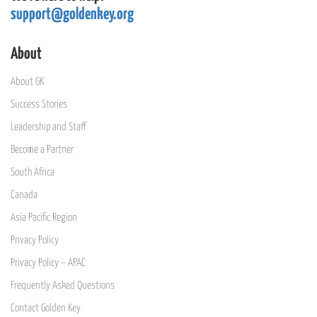
support@goldenkey.org
About
About GK
Success Stories
Leadership and Staff
Become a Partner
South Africa
Canada
Asia Pacific Region
Privacy Policy
Privacy Policy – APAC
Frequently Asked Questions
Contact Golden Key