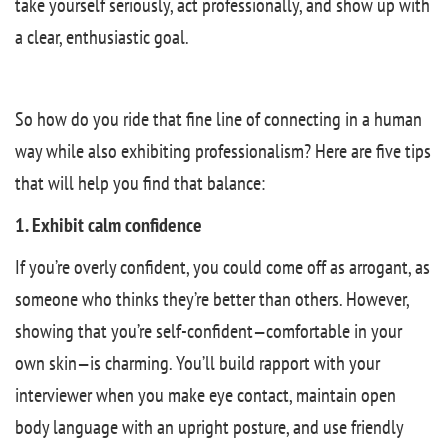
take yourself seriously, act professionally, and show up with
a clear, enthusiastic goal.
So how do you ride that fine line of connecting in a human
way while also exhibiting professionalism? Here are five tips
that will help you find that balance:
1. Exhibit calm confidence
If you’re overly confident, you could come off as arrogant, as
someone who thinks they’re better than others. However,
showing that you’re self-confident—comfortable in your
own skin—is charming. You’ll build rapport with your
interviewer when you make eye contact, maintain open
body language with an upright posture, and use friendly