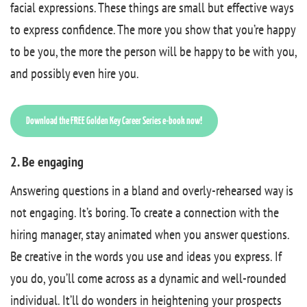
facial expressions. These things are small but effective ways
to express confidence. The more you show that you’re happy
to be you, the more the person will be happy to be with you,
and possibly even hire you.
Download the FREE Golden Key Career Series e-book now!
2. Be engaging
Answering questions in a bland and overly-rehearsed way is
not engaging. It’s boring. To create a connection with the
hiring manager, stay animated when you answer questions.
Be creative in the words you use and ideas you express. If
you do, you’ll come across as a dynamic and well-rounded
individual. It’ll do wonders in heightening your prospects