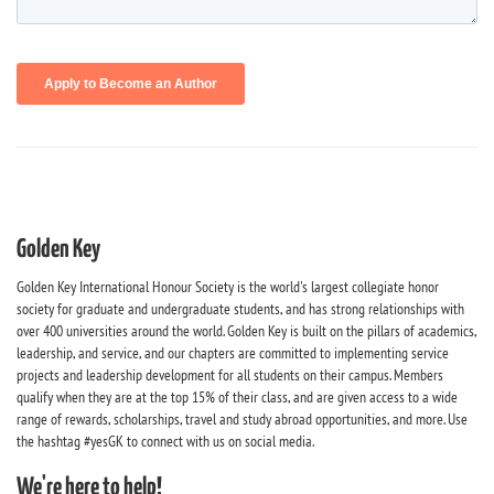
Golden Key
Golden Key International Honour Society is the world's largest collegiate honor
society for graduate and undergraduate students, and has strong relationships with
over 400 universities around the world. Golden Key is built on the pillars of academics,
leadership, and service, and our chapters are committed to implementing service
projects and leadership development for all students on their campus. Members
qualify when they are at the top 15% of their class, and are given access to a wide
range of rewards, scholarships, travel and study abroad opportunities, and more. Use
the hashtag #yesGK to connect with us on social media.
We're here to help!