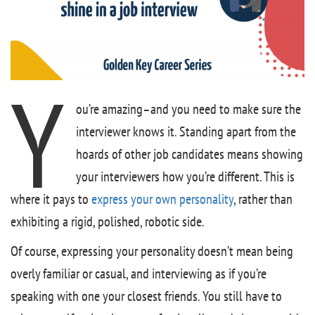
Y
ou’re amazing–and you need to make sure the
interviewer knows it. Standing apart from the
hoards of other job candidates means showing
your interviewers how you’re different. This is
where it pays to
express your own personality
, rather than
exhibiting a rigid, polished, robotic side.
Of course, expressing your personality doesn’t mean being
overly familiar or casual, and interviewing as if you’re
speaking with one your closest friends. You still have to