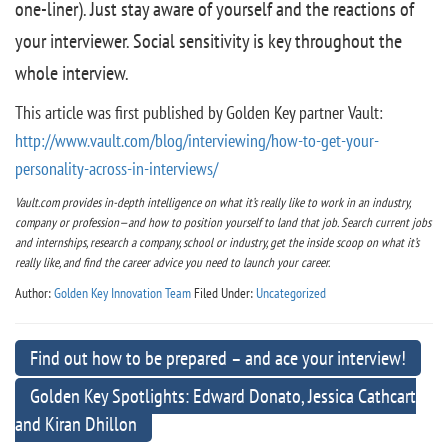
one-liner). Just stay aware of yourself and the reactions of
your interviewer. Social sensitivity is key throughout the
whole interview.
This article was first published by Golden Key partner Vault:
http://www.vault.com/blog/interviewing/how-to-get-your-
personality-across-in-interviews/
Vault.com provides in-depth intelligence on what it’s really like to work in an industry,
company or profession—and how to position yourself to land that job. Search current jobs
and internships, research a company, school or industry, get the inside scoop on what it’s
really like, and find the career advice you need to launch your career.
Author:
Golden Key Innovation Team
Filed Under:
Uncategorized
Find out how to be prepared – and ace your interview!
Golden Key Spotlights: Edward Donato, Jessica Cathcart
and Kiran Dhillon