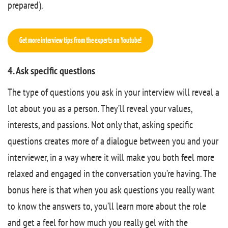
prepared).
Get more interview tips from the experts on Youtube!
4. Ask specific questions
The type of questions you ask in your interview will reveal a
lot about you as a person. They’ll reveal your values,
interests, and passions. Not only that, asking specific
questions creates more of a dialogue between you and your
interviewer, in a way where it will make you both feel more
relaxed and engaged in the conversation you’re having. The
bonus here is that when you ask questions you really want
to know the answers to, you’ll learn more about the role
and get a feel for how much you really gel with the