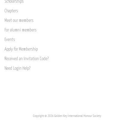
Scholarships
Chapters
Meet our members
For alumni members
Events
Apply for Membership
Received an Invitation Code?
Need Login Help?
Copyright © 2026 Golden Key International Honour Society