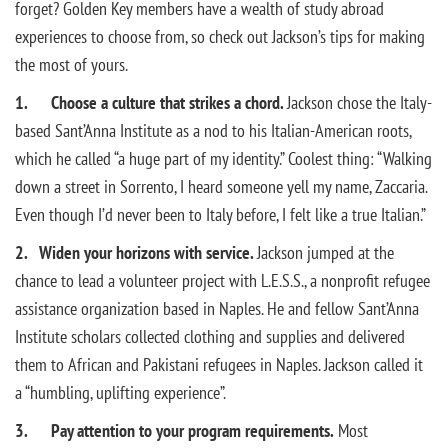
forget? Golden Key members have a wealth of study abroad
experiences to choose from, so check out Jackson’s tips for making
the most of yours.
1. Choose a culture that strikes a chord.
Jackson chose the Italy-
based Sant’Anna Institute as a nod to his Italian-American roots,
which he called “a huge part of my identity.” Coolest thing: “Walking
down a street in Sorrento, I heard someone yell my name, Zaccaria.
Even though I’d never been to Italy before, I felt like a true Italian.”
2.
Widen your horizons with service.
Jackson jumped at the
chance to lead a volunteer project with L.E.S.S., a nonprofit refugee
assistance organization based in Naples. He and fellow Sant’Anna
Institute scholars collected clothing and supplies and delivered
them to African and Pakistani refugees in Naples. Jackson called it
a “humbling, uplifting experience”.
3. Pay attention to your program requirements.
Most