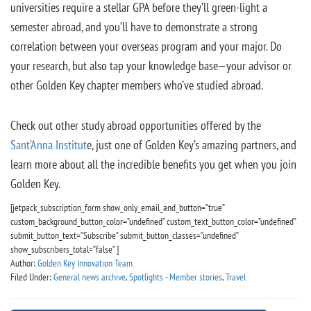
universities require a stellar GPA before they’ll green-light a
semester abroad, and you’ll have to demonstrate a strong
correlation between your overseas program and your major. Do
your research, but also tap your knowledge base—your advisor or
other Golden Key chapter members who’ve studied abroad.
Check out other study abroad opportunities offered by the
Sant’Anna Institut
e, just one of Golden Key’s amazing partners, and
learn more about all the incredible benefits you get when you join
Golden Key.
[jetpack_subscription_form show_only_email_and_button=”true”
custom_background_button_color=”undefined” custom_text_button_color=”undefined”
submit_button_text=”Subscribe” submit_button_classes=”undefined”
show_subscribers_total=”false” ]
Author:
Golden Key Innovation Team
Filed Under:
General news archive
,
Spotlights - Member stories
,
Travel