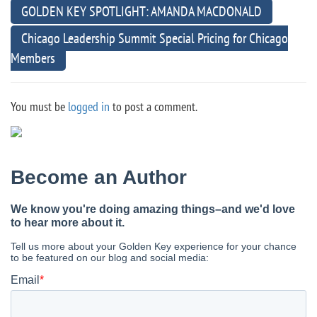
GOLDEN KEY SPOTLIGHT: AMANDA MACDONALD
Chicago Leadership Summit Special Pricing for Chicago
Members
You must be
logged in
to post a comment.