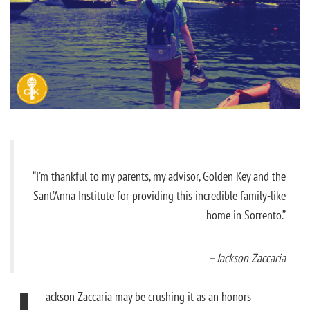
“I’m thankful to my parents, my advisor, Golden Key and the
Sant’Anna Institute for providing this incredible family-like
home in Sorrento.”
– Jackson Zaccaria
ackson Zaccaria may be crushing it as an honors