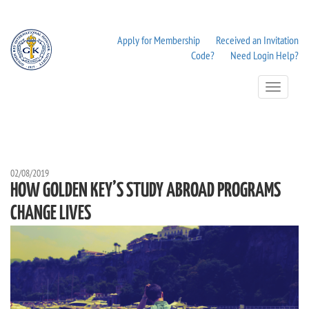
Apply for Membership
Received an Invitation
Code?
Need Login Help?
Toggle
Navigation
02/08/2019
HOW GOLDEN KEY’S STUDY ABROAD PROGRAMS
CHANGE LIVES