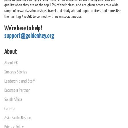
qualify when they are at the top 15% of their class, and are given access to a wide
range of rewards, scholarships, travel and study abroad opportunities, and more. Use
the hashtag #yesGK to connect with us on social media.
We're here to help!
support@goldenkey.org
About
About GK
Success Stories
Leadership and Staff
Become a Partner
South Africa
Canada
Asia Pacific Region
Privacy Policy