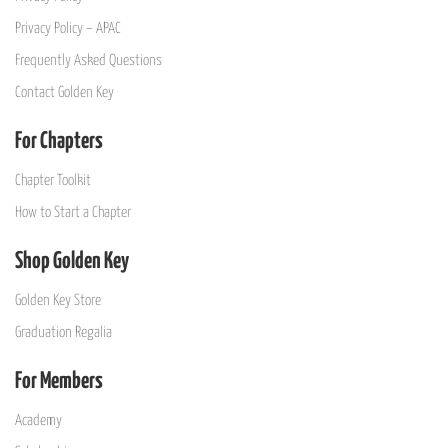
Privacy Policy – APAC
Frequently Asked Questions
Contact Golden Key
For Chapters
Chapter Toolkit
How to Start a Chapter
Shop Golden Key
Golden Key Store
Graduation Regalia
For Members
Academy