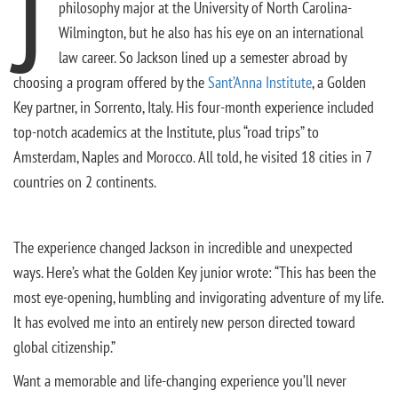
J
philosophy major at the University of North Carolina-
Wilmington, but he also has his eye on an international
law career. So Jackson lined up a semester abroad by
choosing a program offered by the
Sant’Anna Institute
, a Golden
Key partner, in Sorrento, Italy. His four-month experience included
top-notch academics at the Institute, plus “road trips” to
Amsterdam, Naples and Morocco. All told, he visited 18 cities in 7
countries on 2 continents.
The experience changed Jackson in incredible and unexpected
ways. Here’s what the Golden Key junior wrote: “This has been the
most eye-opening, humbling and invigorating adventure of my life.
It has evolved me into an entirely new person directed toward
global citizenship.”
Want a memorable and life-changing experience you’ll never