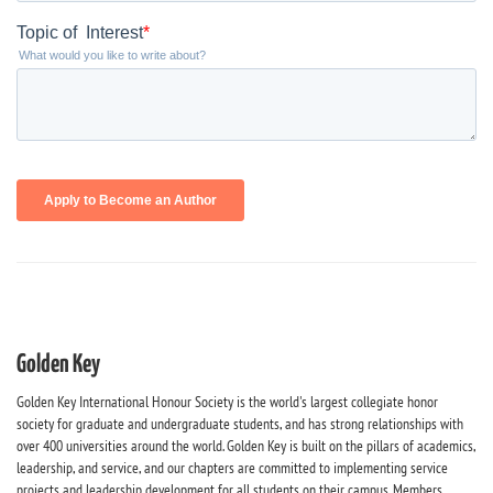
Golden Key
Golden Key International Honour Society is the world's largest collegiate honor
society for graduate and undergraduate students, and has strong relationships with
over 400 universities around the world. Golden Key is built on the pillars of academics,
leadership, and service, and our chapters are committed to implementing service
projects and leadership development for all students on their campus. Members