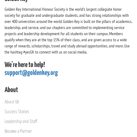
Golden Key International Honour Society is the world's largest collegiate honor
society for graduate and undergraduate students, and has strong relationships with
over 400 universities around the world. Golden Key is built on the pillars of academics,
leadership, and service, and our chapters are committed to implementing service
projects and leadership development for all students on their campus. Members
qualify when they are at the top 15% of their class, and are given access to a wide
range of rewards, scholarships, travel and study abroad opportunities, and more. Use
the hashtag #yesGK to connect with us on social media.
We're here to help!
support@goldenkey.org
About
About GK
Success Stories
Leadership and Staff
Become a Partner