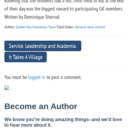
knowing that the residents had a hot, fresh meal to eat at the end
of their day was the biggest reward to participating GK members.
Written by Dominique Sherrod
Author:
Golden Key Innovation Team
Filed Under:
General news archive
Service. Leadership and Academia.
It Takes A Village
You must be
logged in
to post a comment.