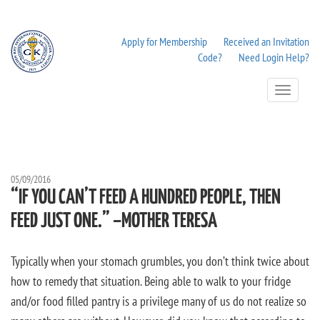
Apply for Membership
Received an Invitation
Code?
Need Login Help?
Toggle
Navigation
05/09/2016
“IF YOU CAN’T FEED A HUNDRED PEOPLE, THEN
FEED JUST ONE.” –MOTHER TERESA
Typically when your stomach grumbles, you don’t think twice about
how to remedy that situation. Being able to walk to your fridge
and/or food filled pantry is a privilege many of us do not realize so