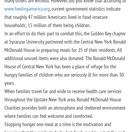
many others are without. However, did you know that according to
www.feedingamerica.org
, current government statistics indicate
that roughly 47 million Americans lived in food-insecure
households; 15 million of them being children.
In an effort to do their part to combat this, the Golden Key chapter
at Syracuse University partnered with the Central New York Ronald
McDonald House in preparing meals for 25 of their residents. All
additional unused items were also donated. The Ronald McDonald
House of Central New York has been a place of refuge for the
hungry families of children who are seriously ill for more than 30
years.
When families travel far and wide to receive health care services
throughout the Upstate New York area, Ronald McDonald House
Charities provides both an atmosphere and sheltered environment
where families can feel welcome and comforted.
Stopping hunger one meal at a time is the motivation and