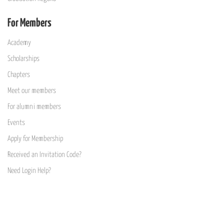
For Members
Academy
Scholarships
Chapters
Meet our members
For alumni members
Events
Apply for Membership
Received an Invitation Code?
Need Login Help?