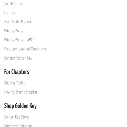
South Africa
Canada
Asia Pacific Region
Privacy Policy
Privacy Policy – APAC
Frequently Asked Questions
Contact Golden Key
For Chapters
Chapter Toolkit
How to Start a Chapter
Shop Golden Key
Golden Key Store
Graduation Regalia