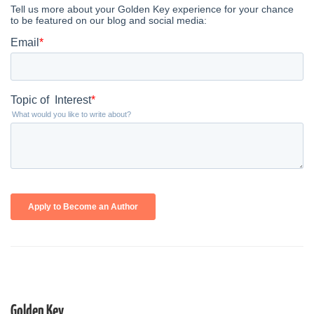
Golden Key