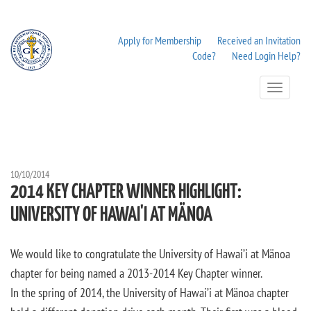
Apply for Membership
Received an Invitation
Code?
Need Login Help?
Toggle
Navigation
10/10/2014
2014 KEY CHAPTER WINNER HIGHLIGHT:
UNIVERSITY OF HAWAI'I AT MÄNOA
We would like to congratulate the University of Hawai’i at Mänoa
chapter for being named a 2013-2014 Key Chapter winner.
In the spring of 2014, the University of Hawai’i at Mänoa chapter