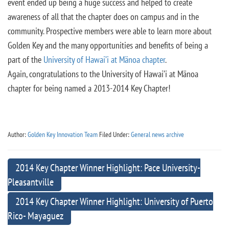
event ended up being a huge success and helped to create
awareness of all that the chapter does on campus and in the
community. Prospective members were able to learn more about
Golden Key and the many opportunities and benefits of being a
part of the
University of Hawai’i at Mänoa chapter
.
Again, congratulations to the University of Hawai’i at Mänoa
chapter for being named a 2013-2014 Key Chapter!
Author:
Golden Key Innovation Team
Filed Under:
General news archive
2014 Key Chapter Winner Highlight: Pace University-
Pleasantville
2014 Key Chapter Winner Highlight: University of Puerto
Rico- Mayaguez