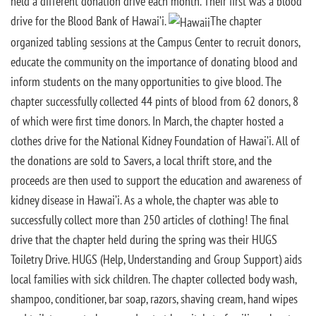
held a different donation drive each month. Their first was a blood
drive for the Blood Bank of Hawai’i.
The chapter
organized tabling sessions at the Campus Center to recruit donors,
educate the community on the importance of donating blood and
inform students on the many opportunities to give blood. The
chapter successfully collected 44 pints of blood from 62 donors, 8
of which were first time donors. In March, the chapter hosted a
clothes drive for the National Kidney Foundation of Hawai’i. All of
the donations are sold to Savers, a local thrift store, and the
proceeds are then used to support the education and awareness of
kidney disease in Hawai’i. As a whole, the chapter was able to
successfully collect more than 250 articles of clothing! The final
drive that the chapter held during the spring was their HUGS
Toiletry Drive. HUGS (Help, Understanding and Group Support) aids
local families with sick children. The chapter collected body wash,
shampoo, conditioner, bar soap, razors, shaving cream, hand wipes