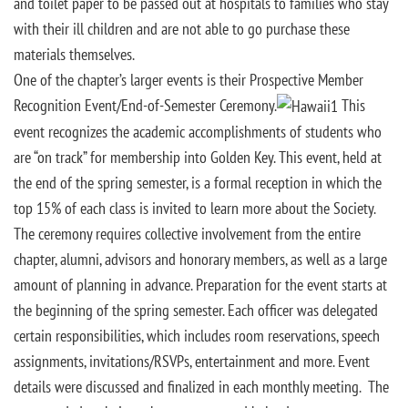
and toilet paper to be passed out at hospitals to families who stay
with their ill children and are not able to go purchase these
materials themselves.
One of the chapter’s larger events is their Prospective Member
Recognition Event/End-of-Semester Ceremony.
This
event recognizes the academic accomplishments of students who
are “on track” for membership into Golden Key. This event, held at
the end of the spring semester, is a formal reception in which the
top 15% of each class is invited to learn more about the Society.
The ceremony requires collective involvement from the entire
chapter, alumni, advisors and honorary members, as well as a large
amount of planning in advance. Preparation for the event starts at
the beginning of the spring semester. Each officer was delegated
certain responsibilities, which includes room reservations, speech
assignments, invitations/RSVPs, entertainment and more. Event
details were discussed and finalized in each monthly meeting. The