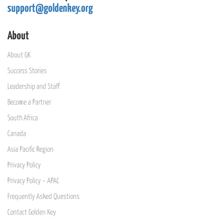
support@goldenkey.org
About
About GK
Success Stories
Leadership and Staff
Become a Partner
South Africa
Canada
Asia Pacific Region
Privacy Policy
Privacy Policy – APAC
Frequently Asked Questions
Contact Golden Key