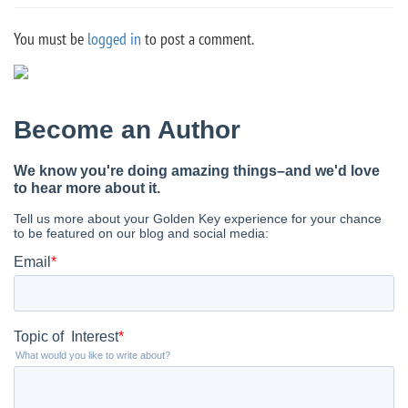
You must be
logged in
to post a comment.