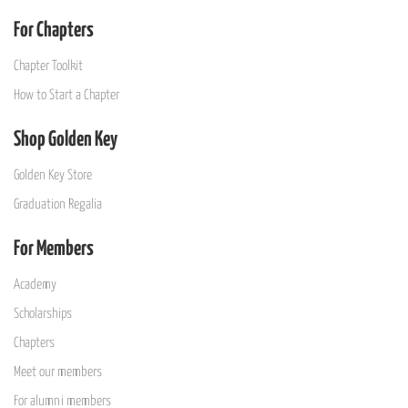
For Chapters
Chapter Toolkit
How to Start a Chapter
Shop Golden Key
Golden Key Store
Graduation Regalia
For Members
Academy
Scholarships
Chapters
Meet our members
For alumni members