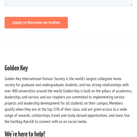
Golden Key
Golden Key International Honour Society is the world's largest collegiate honor
society for graduate and undergraduate students, and has strong relationships with
over 400 universities around the world. Golden Key is built on the pillars of academics,
leadership, and service, and our chapters are committed to implementing service
projects and leadership development for all students on their campus. Members
qualify when they are at the top 15% of their class, and are given access to a wide
range of rewards, scholarships, travel and study abroad opportunities, and more. Use
the hashtag #yesGK to connect with us on social media.
We're here to help!