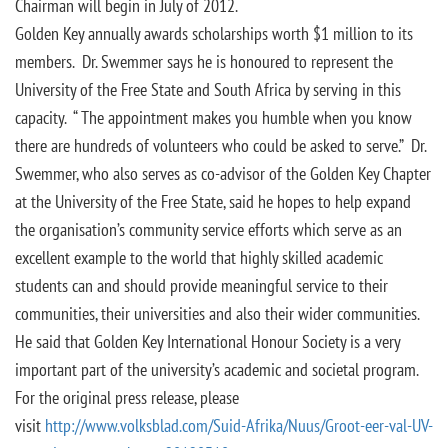
Chairman will begin in July of 2012.
Golden Key annually awards scholarships worth $1 million to its
members. Dr. Swemmer says he is honoured to represent the
University of the Free State and South Africa by serving in this
capacity. “ The appointment makes you humble when you know
there are hundreds of volunteers who could be asked to serve.” Dr.
Swemmer, who also serves as co-advisor of the Golden Key Chapter
at the University of the Free State, said he hopes to help expand
the organisation’s community service efforts which serve as an
excellent example to the world that highly skilled academic
students can and should provide meaningful service to their
communities, their universities and also their wider communities.
He said that Golden Key International Honour Society is a very
important part of the university’s academic and societal program.
For the original press release, please
visit
http://www.volksblad.com/Suid-Afrika/Nuus/Groot-eer-val-UV-