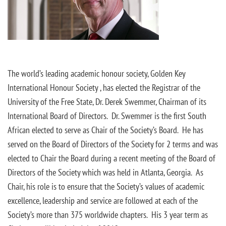
The world’s leading academic honour society, Golden Key
International Honour Society , has elected the Registrar of the
University of the Free State, Dr. Derek Swemmer, Chairman of its
International Board of Directors. Dr. Swemmer is the first South
African elected to serve as Chair of the Society’s Board. He has
served on the Board of Directors of the Society for 2 terms and was
elected to Chair the Board during a recent meeting of the Board of
Directors of the Society which was held in Atlanta, Georgia. As
Chair, his role is to ensure that the Society’s values of academic
excellence, leadership and service are followed at each of the
Society’s more than 375 worldwide chapters. His 3 year term as