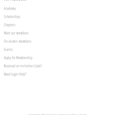
Academy
Scholarships
Chapters
Meet our members
For alumni members
Events
Apply for Membership
Received an Invitation Code?
Need Login Help?