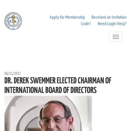
Apply for Membership
Received an Invitation
Code?
Need Login Help?
Toggle
Navigation
06/11/2012
DR. DEREK SWEMMER ELECTED CHAIRMAN OF
INTERNATIONAL BOARD OF DIRECTORS