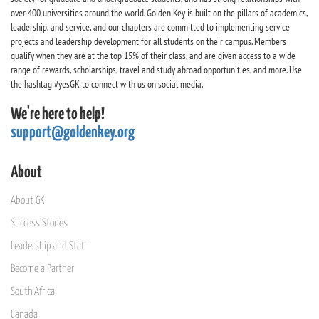
over 400 universities around the world. Golden Key is built on the pillars of academics,
leadership, and service, and our chapters are committed to implementing service
projects and leadership development for all students on their campus. Members
qualify when they are at the top 15% of their class, and are given access to a wide
range of rewards, scholarships, travel and study abroad opportunities, and more. Use
the hashtag #yesGK to connect with us on social media.
We're here to help!
support@goldenkey.org
About
About GK
Success Stories
Leadership and Staff
Become a Partner
South Africa
Canada