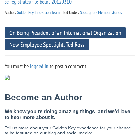
se-registrateur-te-beurt-20120310
.
Author:
Golden Key Innovation Team
Filed Under:
Spotlights - Member stories
On Being President of an International Organization
New Employee Spotlight: Ted Ross
You must be
logged in
to post a comment.