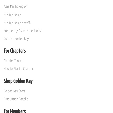
Asia Pacific Region
Privacy Policy
Privacy Policy – APAC
Frequently Asked Questions
Contact Golden Key
For Chapters
Chapter Toolkit
How to Start a Chapter
Shop Golden Key
Golden Key Store
Graduation Regalia
For Members