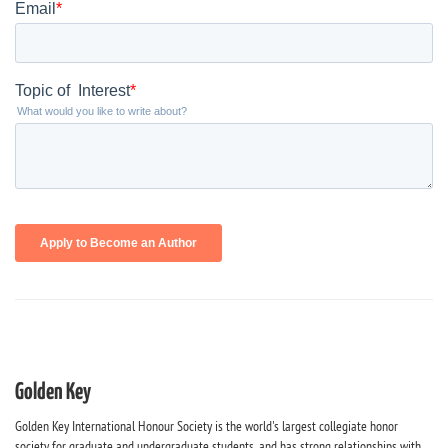
Golden Key
Golden Key International Honour Society is the world's largest collegiate honor
society for graduate and undergraduate students, and has strong relationships with