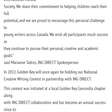
Society. We share their commitment to helping children reach their
full
potential, and we are proud to encourage this personal challenge
to
young writers across Canada. We wish all participants much success
as
they continue to pursue their personal, creative and academic
goals.”
said Marianne Tadros, ING DIRECT Spokesperson
In 2012, Golden Key will once again be holding our National
Creative Writing Contest in partnership with ING DIRECT.
This contest was initiated at a local Golden Key Concordia chapter
along
with ING DIRECT collaboration and has become an annual success
since its