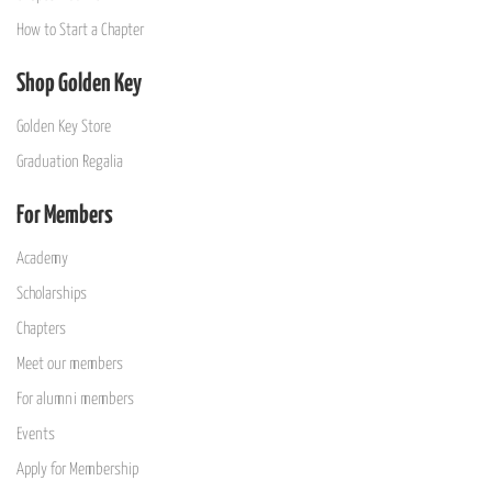
How to Start a Chapter
Shop Golden Key
Golden Key Store
Graduation Regalia
For Members
Academy
Scholarships
Chapters
Meet our members
For alumni members
Events
Apply for Membership