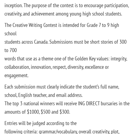
inception. The purpose of the contest is to encourage participation,
creativity, and achievement among young high school students.
The Creative Writing Contest is intended for Grade 7 to 9 high
school
students across Canada. Submissions must be short stories of 300
to 700
words that use as a theme one of the Golden Key values: integrity,
collaboration, innovation, respect, diversity, excellence or
engagement.
Each submission must clearly indicate the student’s full name,
school, English teacher, and email address.
The top 3 national winners will receive ING DIRECT bursaries in the
amounts of $1000, $500 and $300.
Entries will be judged according to the
following criteria: grammar/vocabulary, overall creativity, plot,