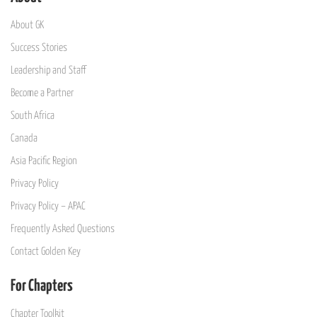
About GK
Success Stories
Leadership and Staff
Become a Partner
South Africa
Canada
Asia Pacific Region
Privacy Policy
Privacy Policy – APAC
Frequently Asked Questions
Contact Golden Key
For Chapters
Chapter Toolkit