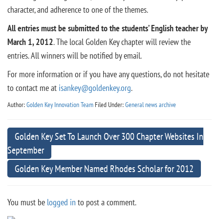
character, and adherence to one of the themes.
All entries must be submitted to the students’ English teacher by
March 1, 2012
. The local Golden Key chapter will review the
entries. All winners will be notified by email.
For more information or if you have any questions, do not hesitate
to contact me at
isankey@goldenkey.org
.
Author:
Golden Key Innovation Team
Filed Under:
General news archive
Golden Key Set To Launch Over 300 Chapter Websites In
September
Golden Key Member Named Rhodes Scholar for 2012
You must be
logged in
to post a comment.