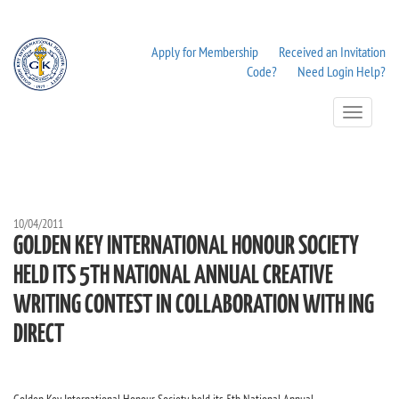
Apply for Membership
Received an Invitation
Code?
Need Login Help?
Toggle
Navigation
10/04/2011
GOLDEN KEY INTERNATIONAL HONOUR SOCIETY
HELD ITS 5TH NATIONAL ANNUAL CREATIVE
WRITING CONTEST IN COLLABORATION WITH ING
DIRECT