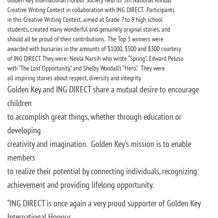
Golden Key International Honour Society held its 5th National Annual
Creative Writing Contest in collaboration with ING DIRECT. Participants
in this Creative Writing Contest, aimed at Grade 7 to 9 high school
students, created many wonderful and genuinely original stories, and
should all be proud of their contributions. The Top 3 winners were
awarded with bursaries in the amounts of $1000, $500 and $300 courtesy
of ING DIRECT. They were: Neela Narsih who wrote “Spring”, Edward Peluso
with “The Lost Opportunity,” and Shelby Woodall’s “Hero.” They were
all inspiring stories about respect, diversity and integrity.
Golden Key and ING DIRECT share a mutual desire to encourage
children
to accomplish great things, whether through education or
developing
creativity and imagination. Golden Key’s mission is to enable
members
to realize their potential by connecting individuals, recognizing
achievement and providing lifelong opportunity.
“ING DIRECT is once again a very proud supporter of Golden Key
International Honour