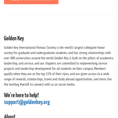
Golden Key
Golden Key International Honour Society is the world's largest collegiate honor
society for graduate and undergraduate students, and has strong relationships with
over 400 universities around the world. Golden Key is built on the pillars of academics,
leadership, and service, and our chapters are committed to implementing service
projects and leadership development for all students on their campus. Members
qualify when they are at the top 15% of their class, and are given access to a wide
range of rewards, scholarships, travel and study abroad opportunities, and more. Use
the hashtag #yesGK to connect with us on social media.
We're here to help!
support@goldenkey.org
About