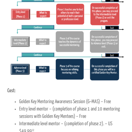
Cost:
Golden Key Mentoring Awareness Session (G~MAS) – Free
Entry level mentor – (completion of phase 1 and 10 mentoring
sessions with Golden Key Mentees) – Free
Intermediate level mentor – (completion of phase 2). – US
$49.99*