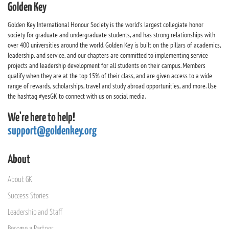
Golden Key
Golden Key International Honour Society is the world's largest collegiate honor
society for graduate and undergraduate students, and has strong relationships with
over 400 universities around the world. Golden Key is built on the pillars of academics,
leadership, and service, and our chapters are committed to implementing service
projects and leadership development for all students on their campus. Members
qualify when they are at the top 15% of their class, and are given access to a wide
range of rewards, scholarships, travel and study abroad opportunities, and more. Use
the hashtag #yesGK to connect with us on social media.
We're here to help!
support@goldenkey.org
About
About GK
Success Stories
Leadership and Staff
Become a Partner