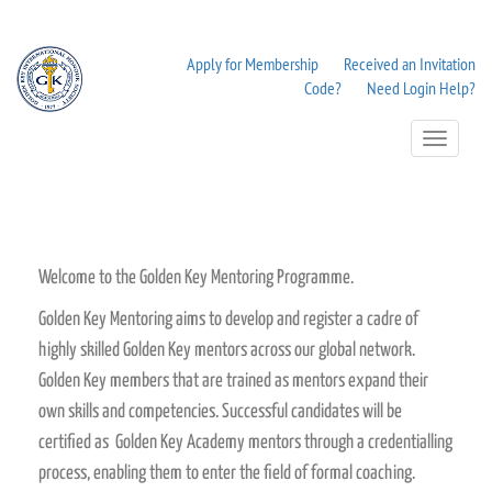
Apply for Membership
Received an Invitation
Code?
Need Login Help?
Toggle
Navigation
Welcome to the Golden Key Mentoring Programme.
Golden Key Mentoring aims to develop and register a cadre of
highly skilled Golden Key mentors across our global network.
Golden Key members that are trained as mentors expand their
own skills and competencies. Successful candidates will be
certified as Golden Key Academy mentors through a credentialling
process, enabling them to enter the field of formal coaching.