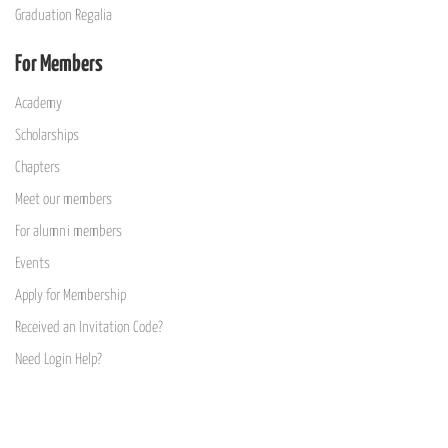
Graduation Regalia
For Members
Academy
Scholarships
Chapters
Meet our members
For alumni members
Events
Apply for Membership
Received an Invitation Code?
Need Login Help?