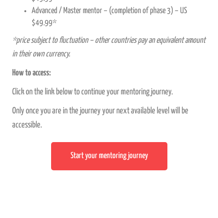
Advanced / Master mentor – (completion of phase 3) – US
$49.99*
*price subject to fluctuation – other countries pay an equivalent amount
in their own currency.
How to access:
Click on the link below to continue your mentoring journey.
Only once you are in the journey your next available level will be
accessible.
Start your mentoring journey