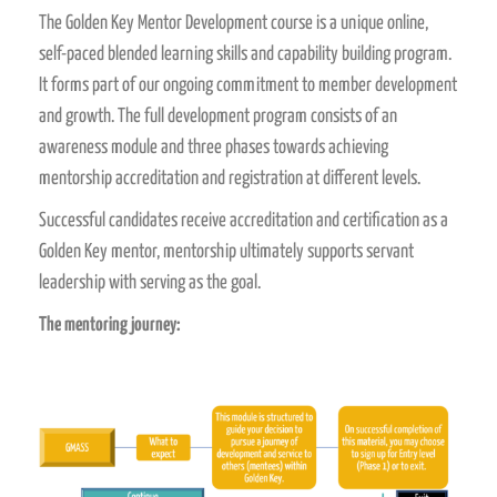
The Golden Key Mentor Development course is a unique online,
self-paced blended learning skills and capability building program.
It forms part of our ongoing commitment to member development
and growth. The full development program consists of an
awareness module and three phases towards achieving
mentorship accreditation and registration at different levels.
Successful candidates receive accreditation and certification as a
Golden Key mentor, mentorship ultimately supports servant
leadership with serving as the goal.
The mentoring journey: