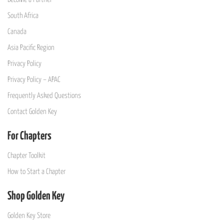
South Africa
Canada
Asia Pacific Region
Privacy Policy
Privacy Policy – APAC
Frequently Asked Questions
Contact Golden Key
For Chapters
Chapter Toolkit
How to Start a Chapter
Shop Golden Key
Golden Key Store