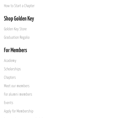
How to Start a Chapter
Shop Golden Key
Golden Key Store
Graduation Regalia
For Members
Academy
Scholarships
Chapters
Meet our members
For alumni members
Events
Apply for Membership