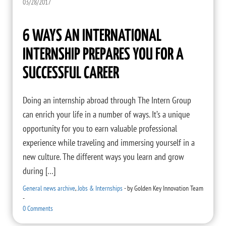
03/28/2017
6 WAYS AN INTERNATIONAL
INTERNSHIP PREPARES YOU FOR A
SUCCESSFUL CAREER
Doing an internship abroad through The Intern Group
can enrich your life in a number of ways. It’s a unique
opportunity for you to earn valuable professional
experience while traveling and immersing yourself in a
new culture. The different ways you learn and grow
during […]
General news archive
,
Jobs & Internships
-
by
Golden Key Innovation Team
-
0 Comments