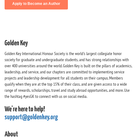
Golden Key
Golden Key International Honour Society is the world's largest collegiate honor
society for graduate and undergraduate students, and has strong relationships with
over 400 universities around the world. Golden Key is built on the pillars of academics,
leadership, and service, and our chapters are committed to implementing service
projects and leadership development for all students on their campus. Members
qualify when they are at the top 15% of their class, and are given access to a wide
range of rewards, scholarships, travel and study abroad opportunities, and more. Use
the hashtag #yesGK to connect with us on social media.
We're here to help!
support@goldenkey.org
About