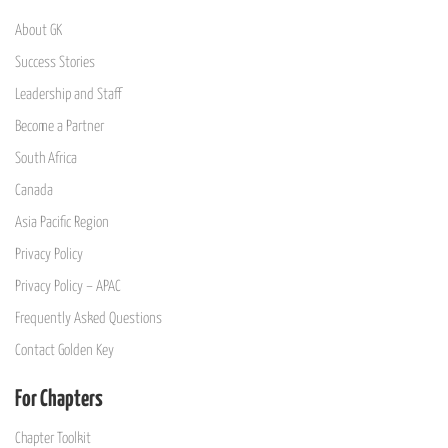
About GK
Success Stories
Leadership and Staff
Become a Partner
South Africa
Canada
Asia Pacific Region
Privacy Policy
Privacy Policy – APAC
Frequently Asked Questions
Contact Golden Key
For Chapters
Chapter Toolkit