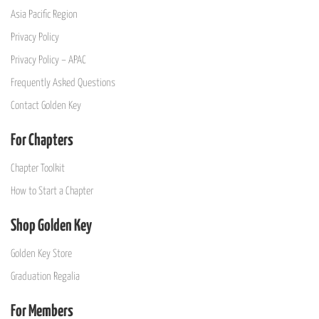
Asia Pacific Region
Privacy Policy
Privacy Policy – APAC
Frequently Asked Questions
Contact Golden Key
For Chapters
Chapter Toolkit
How to Start a Chapter
Shop Golden Key
Golden Key Store
Graduation Regalia
For Members