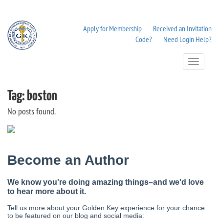
Apply for Membership
Received an Invitation
Code?
Need Login Help?
Toggle
Navigation
Tag:
boston
No posts found.