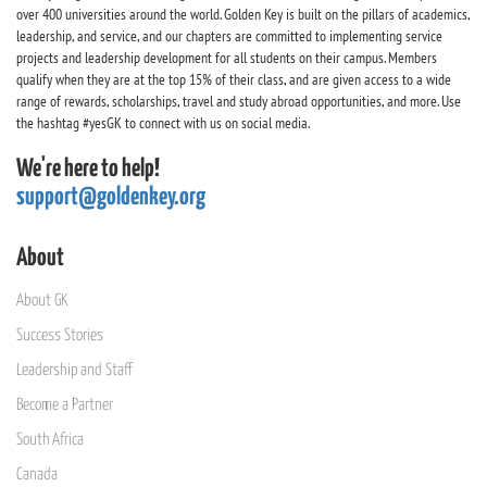
over 400 universities around the world. Golden Key is built on the pillars of academics,
leadership, and service, and our chapters are committed to implementing service
projects and leadership development for all students on their campus. Members
qualify when they are at the top 15% of their class, and are given access to a wide
range of rewards, scholarships, travel and study abroad opportunities, and more. Use
the hashtag #yesGK to connect with us on social media.
We're here to help!
support@goldenkey.org
About
About GK
Success Stories
Leadership and Staff
Become a Partner
South Africa
Canada