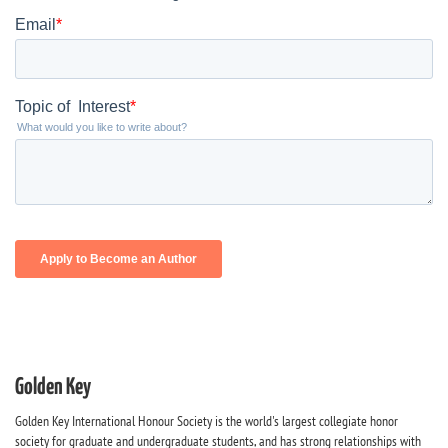
Golden Key
Golden Key International Honour Society is the world's largest collegiate honor
society for graduate and undergraduate students, and has strong relationships with