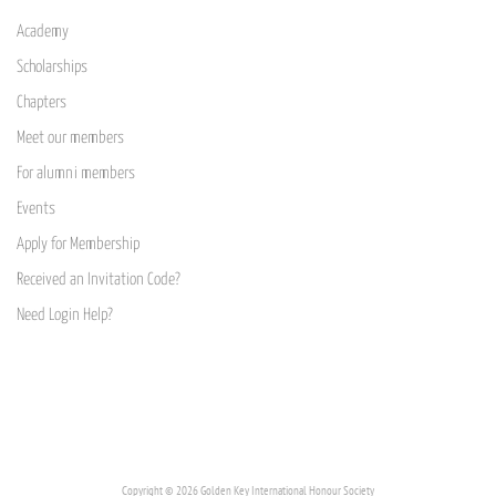
Academy
Scholarships
Chapters
Meet our members
For alumni members
Events
Apply for Membership
Received an Invitation Code?
Need Login Help?
Copyright © 2026 Golden Key International Honour Society