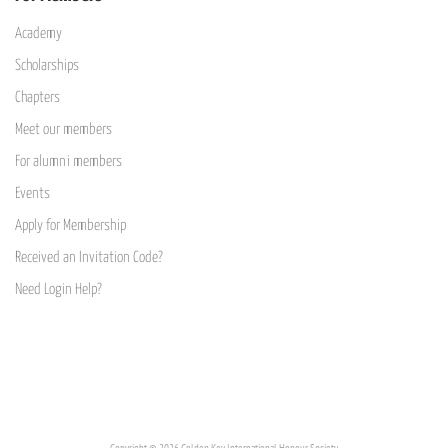
Academy
Scholarships
Chapters
Meet our members
For alumni members
Events
Apply for Membership
Received an Invitation Code?
Need Login Help?