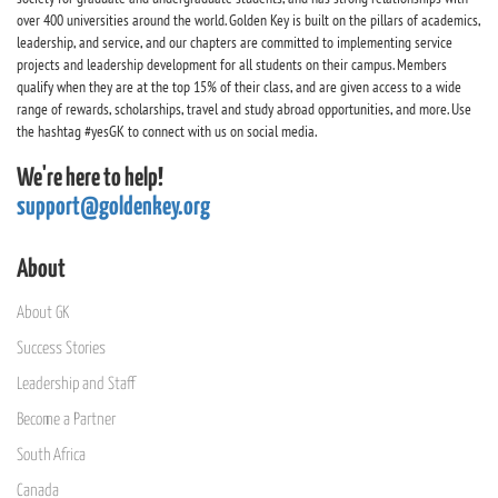
over 400 universities around the world. Golden Key is built on the pillars of academics,
leadership, and service, and our chapters are committed to implementing service
projects and leadership development for all students on their campus. Members
qualify when they are at the top 15% of their class, and are given access to a wide
range of rewards, scholarships, travel and study abroad opportunities, and more. Use
the hashtag #yesGK to connect with us on social media.
We're here to help!
support@goldenkey.org
About
About GK
Success Stories
Leadership and Staff
Become a Partner
South Africa
Canada