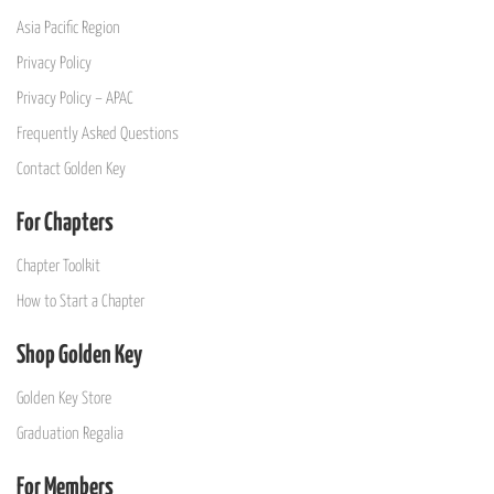
Asia Pacific Region
Privacy Policy
Privacy Policy – APAC
Frequently Asked Questions
Contact Golden Key
For Chapters
Chapter Toolkit
How to Start a Chapter
Shop Golden Key
Golden Key Store
Graduation Regalia
For Members