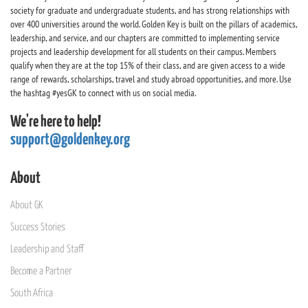
society for graduate and undergraduate students, and has strong relationships with
over 400 universities around the world. Golden Key is built on the pillars of academics,
leadership, and service, and our chapters are committed to implementing service
projects and leadership development for all students on their campus. Members
qualify when they are at the top 15% of their class, and are given access to a wide
range of rewards, scholarships, travel and study abroad opportunities, and more. Use
the hashtag #yesGK to connect with us on social media.
We're here to help!
support@goldenkey.org
About
About GK
Success Stories
Leadership and Staff
Become a Partner
South Africa