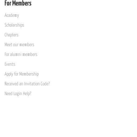
For Members
Academy
Scholarships
Chapters
Meet our members
For alumni members
Events
Apply for Membership
Received an Invitation Code?
Need Login Help?