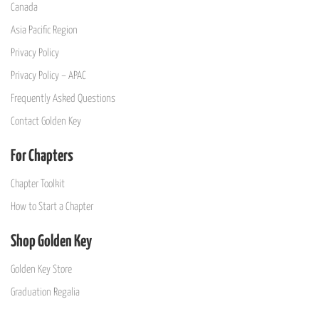
Canada
Asia Pacific Region
Privacy Policy
Privacy Policy – APAC
Frequently Asked Questions
Contact Golden Key
For Chapters
Chapter Toolkit
How to Start a Chapter
Shop Golden Key
Golden Key Store
Graduation Regalia