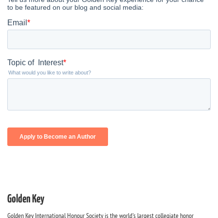
Golden Key
Golden Key International Honour Society is the world's largest collegiate honor