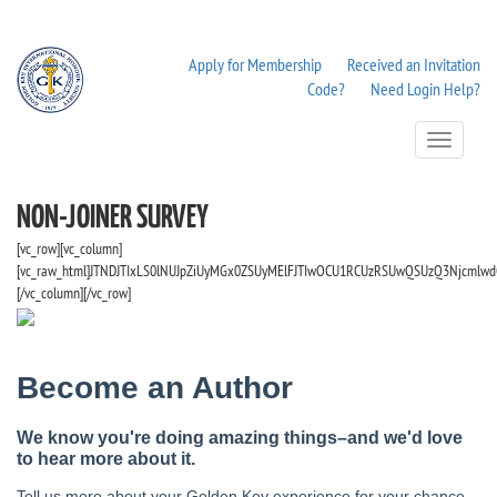
Apply for Membership
Received an Invitation
Code?
Need Login Help?
Toggle
Navigation
NON-JOINER SURVEY
[vc_row][vc_column]
[vc_raw_html]JTNDJTIxLS0lNUJpZiUyMGx0ZSUyMElFJTIwOCU1RCUzRSUwQSUzQ3Njcmlwd
[/vc_column][/vc_row]