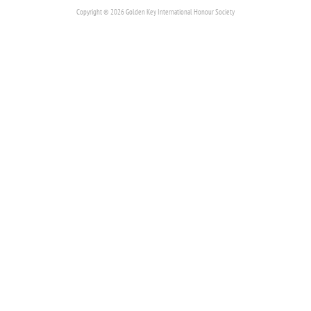
Copyright © 2026 Golden Key International Honour Society