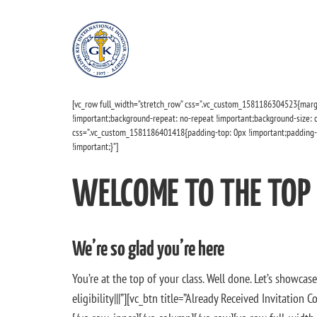
[vc_row full_width=”stretch_row” css=”.vc_custom_1581186304523{marg
!important;background-repeat: no-repeat !important;background-size: co
css=”.vc_custom_1581186401418{padding-top: 0px !important;padding-
!important;}”]
WELCOME TO THE TOP
We’re so glad you’re here
You’re at the top of your class. Well done. Let’s showca
eligibility|||”][vc_btn title=”Already Received Invitati