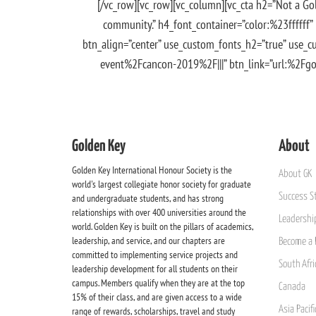
[/vc_row][vc_row][vc_column][vc_cta h2=”Not a Go
community.” h4_font_container=”color:%23ffffff”
btn_align=”center” use_custom_fonts_h2=”true” use_
event%2Fcancon-2019%2F|||” btn_link=”url:%2Fgold
Golden Key
About
Golden Key International Honour Society is the
About GK
world's largest collegiate honor society for graduate
Success St
and undergraduate students, and has strong
relationships with over 400 universities around the
Leadership
world. Golden Key is built on the pillars of academics,
leadership, and service, and our chapters are
Become a 
committed to implementing service projects and
South Afri
leadership development for all students on their
campus. Members qualify when they are at the top
Canada
15% of their class, and are given access to a wide
Asia Pacif
range of rewards, scholarships, travel and study