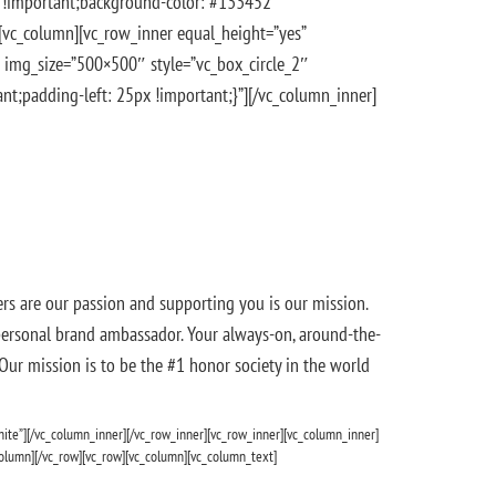
x !important;background-color: #133452
][vc_column][vc_row_inner equal_height=”yes”
 img_size=”500×500″ style=”vc_box_circle_2″
;padding-left: 25px !important;}”][/vc_column_inner]
s are our passion and supporting you is our mission.
 personal brand ambassador. Your always-on, around-the-
 Our mission is to be the #1 honor society in the world
hite”][/vc_column_inner][/vc_row_inner][vc_row_inner][vc_column_inner]
olumn][/vc_row][vc_row][vc_column][vc_column_text]