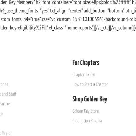
lden Key Member?” h2_font_container=”font_size:48px|color:%23ffffff” 
 h4_use_theme_fonts=”yes” txt_align=”center” add_button=”bottom” btn_ti
custom_fonts_h4=”true” css=”.vc_custom_1581101006961{background-color
en-key-eligibility%2F|||” el_class=”home-reports”][/vc_cta][/vc_column]
For Chapters
Chapter Toolkit
ories
How to Start a Chapter
 and Staff
Shop Golden Key
Partner
Golden Key Store
ca
Graduation Regalia
ic Region