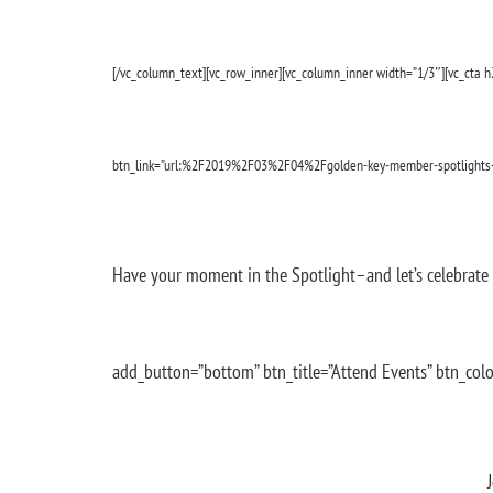
[/vc_column_text][vc_row_inner][vc_column_inner width=”1/3″][vc_cta h2
btn_link=”url:%2F2019%2F03%2F04%2Fgolden-key-member-spotlights
Have your moment in the Spotlight–and let’s celebrate 
add_button=”bottom” btn_title=”Attend Events” btn_colo