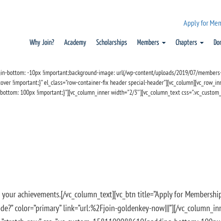
Apply for Me
Why Join?
Academy
Scholarships
Members
Chapters
Do
in-bottom: -10px !important;background-image: url(/wp-content/uploads/2019/07/members-4
ver !important;}” el_class=”row-container-fix header special-header”][vc_column][vc_row_inn
bottom: 100px !important;}”][vc_column_inner width=”2/3″][vc_column_text css=”.vc_custo
se your achievements
.[/vc_column_text][vc_btn title=”Apply for Membership
on Code?” color=”primary” link=”url:%2Fjoin-goldenkey-now|||”][/vc_column