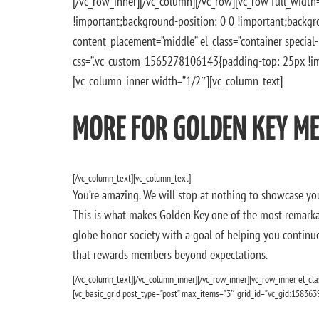
[/vc_row_inner][/vc_column][/vc_row][vc_row full_wid
!important;background-position: 0 0 !important;backgro
content_placement=”middle” el_class=”container specia
css=”.vc_custom_1565278106143{padding-top: 25px !imp
[vc_column_inner width=”1/2″][vc_column_text]
MORE FOR GOLDEN KEY M
[/vc_column_text][vc_column_text]
You’re amazing. We will stop at nothing to showcase yo
This is what makes Golden Key one of the most remarkab
globe honor society with a goal of helping you continue 
that rewards members beyond expectations.
[/vc_column_text][/vc_column_inner][/vc_row_inner][vc_row_inner el_cla
[vc_basic_grid post_type=”post” max_items=”3″ grid_id=”vc_gid:158363