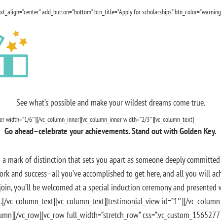
txt_align=”center” add_button=”bottom” btn_title=”Apply for scholarships” btn_color=”warning
See what’s possible and make your wildest dreams come true.
ner width=”1/6″][/vc_column_inner][vc_column_inner width=”2/3″][vc_column_text]
Go ahead–celebrate your achievements. Stand out with Golden Key.
 a mark of distinction that sets you apart as someone deeply committed 
ork and success–all you’ve accomplished to get here, and all you will ach
oin, you’ll be welcomed at a special induction ceremony and presented 
.[/vc_column_text][vc_column_text][testimonial_view id=”1″][/vc_colum
lumn][/vc_row][vc_row full_width=”stretch_row” css=”.vc_custom_156527