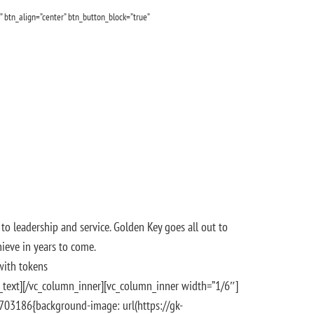
” btn_align=”center” btn_button_block=”true”
to leadership and service. Golden Key goes all out to
ieve in years to come.
with tokens
n_text][/vc_column_inner][vc_column_inner width=”1/6″]
7703186{background-image: url(https://gk-