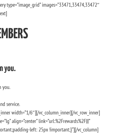
llery type=”image_grid” images=”33471,33474,33472″
ext]
EMBERS
n you.
h you.
nd service.
inner width=”1/6″][/vc_column_inner][/vc_row_inner]
e=”lg” align=”center” link=”url:%2Frewards%2F|||”
tant;padding-left: 25px !important;}”][/vc_column]