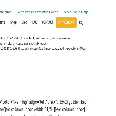
mbership
Received an Invitation Code?
Need Login Help?
nate
Shop
Blog
FAQ
CONTACT
MY ACCOUNT
.jpg?id=33149) !important;background-position: center
er el_class=”container special-header”
m_1581186383936{padding-top: 0px !important;padding-bottom: 40px
” color=”warning” align=”left” link=”url:%2Fgolden-key-
_inner][vc_column_inner width=”1/3″][/vc_column_inner]