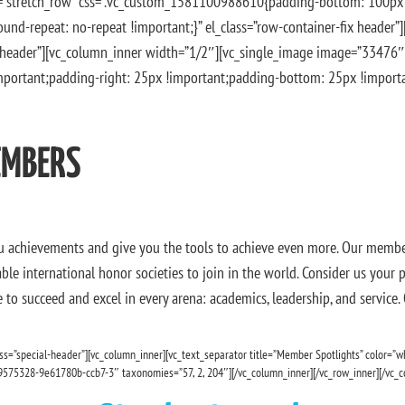
th=”stretch_row” css=”.vc_custom_1581100988610{padding-bottom: 100p
und-repeat: no-repeat !important;}” el_class=”row-container-fix header”
l-header”][vc_column_inner width=”1/2″][vc_single_image image=”33476″
ortant;padding-right: 25px !important;padding-bottom: 25px !important
EMBERS
u achievements and give you the tools to achieve even more. Our member
le international honor societies to join in the world. Consider us your
to succeed and excel in every arena: academics, leadership, and service.
ss=”special-header”][vc_column_inner][vc_text_separator title=”Member Spotlights” color=”w
9575328-9e61780b-ccb7-3″ taxonomies=”57, 2, 204″][/vc_column_inner][/vc_row_inner][/vc_c