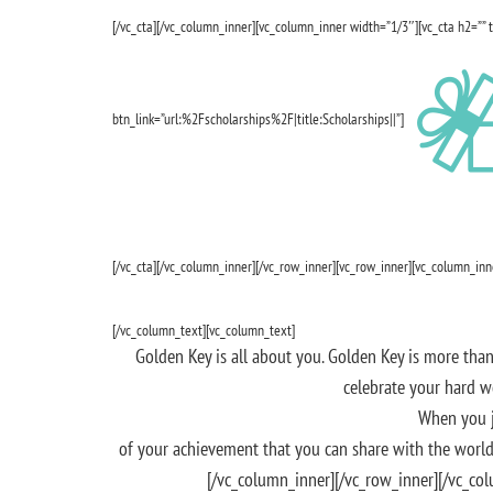
[/vc_cta][/vc_column_inner][vc_column_inner width=”1/3″][vc_cta h2=”” 
btn_link=”url:%2Fscholarships%2F|title:Scholarships||”]
[/vc_cta][/vc_column_inner][/vc_row_inner][vc_row_inner][vc_column_in
[/vc_column_text][vc_column_text]
Golden Key is all about you. Golden Key is more than
celebrate your hard w
When you j
of your achievement that you can share with the world
[/vc_column_inner][/vc_row_inner][/vc_co