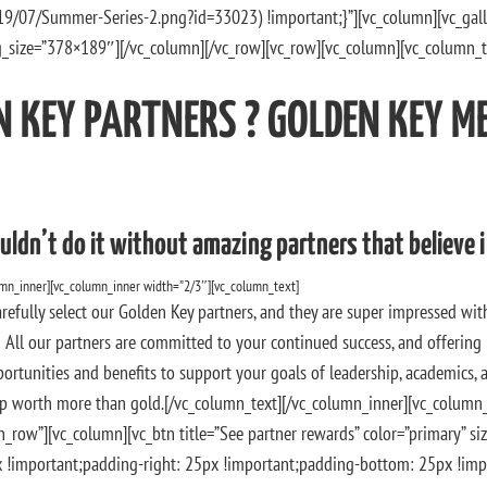
19/07/Summer-Series-2.png?id=33023) !important;}”][vc_column][vc_ga
_size=”378×189″][/vc_column][/vc_row][vc_row][vc_column][vc_column_t
N KEY PARTNERS ? GOLDEN KEY M
uldn’t do it without amazing partners that believe i
umn_inner][vc_column_inner width=”2/3″][vc_column_text]
refully select our Golden Key partners, and they are super impressed wit
All our partners are committed to your continued success, and offering
portunities and benefits to support your goals of leadership, academics, a
 worth more than gold.[/vc_column_text][/vc_column_inner][vc_column_
_row”][vc_column][vc_btn title=”See partner rewards” color=”primary” siz
important;padding-right: 25px !important;padding-bottom: 25px !impor