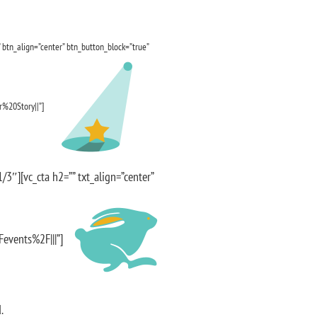
 btn_align=”center” btn_button_block=”true”
%20Story||”]
3″][vc_cta h2=”” txt_align=”center”
Fevents%2F|||”]
.