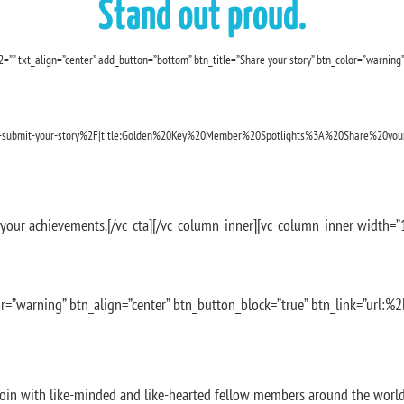
Stand out proud.
=”” txt_align=”center” add_button=”bottom” btn_title=”Share your story” btn_color=”warning”
-submit-your-story%2F|title:Golden%20Key%20Member%20Spotlights%3A%20Share%20your
your achievements.[/vc_cta][/vc_column_inner][vc_column_inner width=”1/
r=”warning” btn_align=”center” btn_button_block=”true” btn_link=”url:%2
Join with like-minded and like-hearted fellow members around the world