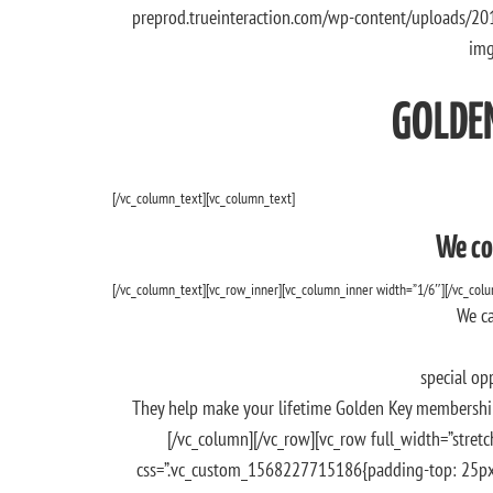
preprod.trueinteraction.com/wp-content/uploads/20
img
GOLDE
[/vc_column_text][vc_column_text]
We co
[/vc_column_text][vc_row_inner][vc_column_inner width=”1/6″][/vc_col
We ca
special op
They help make your lifetime Golden Key membership
[/vc_column][/vc_row][vc_row full_width=”stretch
css=”.vc_custom_1568227715186{padding-top: 25px !