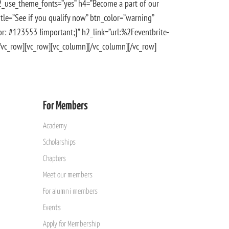
h2_use_theme_fonts=”yes” h4=”Become a part of our
tle=”See if you qualify now” btn_color=”warning”
: #123553 !important;}” h2_link=”url:%2Feventbrite-
[/vc_row][vc_row][vc_column][/vc_column][/vc_row]
For Members
Academy
Scholarships
Chapters
Meet our members
For alumni members
Events
Apply for Membership