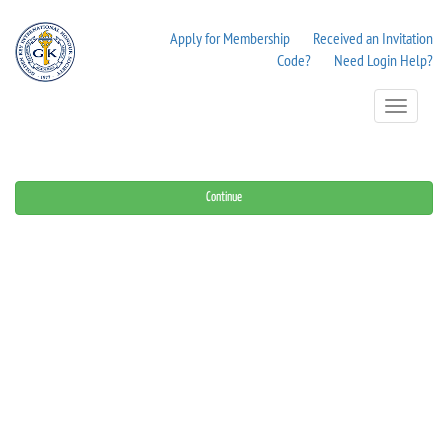
Apply for Membership
Received an Invitation
Code?
Need Login Help?
Toggle
Navigation