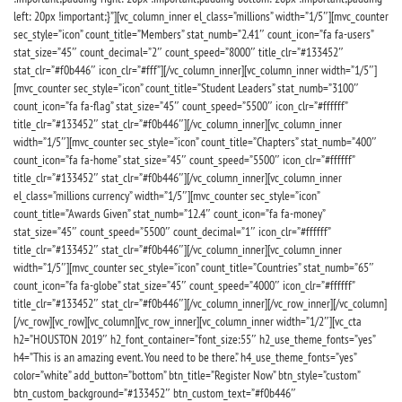
left: 20px !important;}”][vc_column_inner el_class=”millions” width=”1/5″][mvc_counter
sec_style=”icon” count_title=”Members” stat_numb=”2.41″ count_icon=”fa fa-users”
stat_size=”45″ count_decimal=”2″ count_speed=”8000″ title_clr=”#133452″
stat_clr=”#f0b446″ icon_clr=”#fff”][/vc_column_inner][vc_column_inner width=”1/5″]
[mvc_counter sec_style=”icon” count_title=”Student Leaders” stat_numb=”3100″
count_icon=”fa fa-flag” stat_size=”45″ count_speed=”5500″ icon_clr=”#ffffff”
title_clr=”#133452″ stat_clr=”#f0b446″][/vc_column_inner][vc_column_inner
width=”1/5″][mvc_counter sec_style=”icon” count_title=”Chapters” stat_numb=”400″
count_icon=”fa fa-home” stat_size=”45″ count_speed=”5500″ icon_clr=”#ffffff”
title_clr=”#133452″ stat_clr=”#f0b446″][/vc_column_inner][vc_column_inner
el_class=”millions currency” width=”1/5″][mvc_counter sec_style=”icon”
count_title=”Awards Given” stat_numb=”12.4″ count_icon=”fa fa-money”
stat_size=”45″ count_speed=”5500″ count_decimal=”1″ icon_clr=”#ffffff”
title_clr=”#133452″ stat_clr=”#f0b446″][/vc_column_inner][vc_column_inner
width=”1/5″][mvc_counter sec_style=”icon” count_title=”Countries” stat_numb=”65″
count_icon=”fa fa-globe” stat_size=”45″ count_speed=”4000″ icon_clr=”#ffffff”
title_clr=”#133452″ stat_clr=”#f0b446″][/vc_column_inner][/vc_row_inner][/vc_column]
[/vc_row][vc_row][vc_column][vc_row_inner][vc_column_inner width=”1/2″][vc_cta
h2=”HOUSTON 2019″ h2_font_container=”font_size:55″ h2_use_theme_fonts=”yes”
h4=”This is an amazing event. You need to be there.” h4_use_theme_fonts=”yes”
color=”white” add_button=”bottom” btn_title=”Register Now” btn_style=”custom”
btn_custom_background=”#133452″ btn_custom_text=”#f0b446″