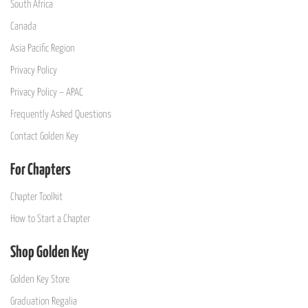
South Africa
Canada
Asia Pacific Region
Privacy Policy
Privacy Policy – APAC
Frequently Asked Questions
Contact Golden Key
For Chapters
Chapter Toolkit
How to Start a Chapter
Shop Golden Key
Golden Key Store
Graduation Regalia