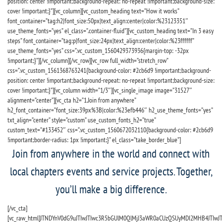
position: center !important;background-repeat: no-repeat !important;background-size:
cover !important;}”][vc_column][vc_custom_heading text=”How it works”
font_container=”tag:h2|font_size:50px|text_align:center|color:%23123351″
use_theme_fonts=”yes” el_class=”.container-fluid”][vc_custom_heading text=”In 3 easy
steps” font_container=”tag:p|font_size:24px|text_align:center|color:%23ffffff”
use_theme_fonts=”yes” css=”.vc_custom_1560429373936{margin-top: -32px
!important;}”][/vc_column][/vc_row][vc_row full_width=”stretch_row”
css=”.vc_custom_1561368763241{background-color: #2cb6d9 !important;background-
position: center !important;background-repeat: no-repeat !important;background-size:
cover !important;}”][vc_column width=”1/3″][vc_single_image image=”31527″
alignment=”center”][vc_cta h2=”1.Join from anywhere”
h2_font_container=”font_size:39px%3B|color:%23efb446″ h2_use_theme_fonts=”yes”
txt_align=”center” style=”custom” use_custom_fonts_h2=”true”
custom_text=”#133452″ css=”.vc_custom_1560672032110{background-color: #2cb6d9
!important;border-radius: 1px !important;}” el_class=”take_border_blue”]
Join from anywhere in the world and connect with
local chapters events and service projects. Together,
you’ll make a big difference.
[/vc_cta]
[vc_raw_html]JTNDYnV0dG9uJTIwJTIwc3R5bGUlM0QlMjJ3aWR0aCUzQSUyMDI2MHB4JTIw