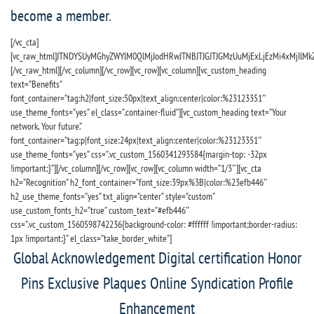
become a member.
[/vc_cta]
[vc_raw_html]JTNDYSUyMGhyZWYlM0QlMjJodHRwJTNBJTJGJTJGMzUuMjExLjEzMi4xMjIlM
[/vc_raw_html][/vc_column][/vc_row][vc_row][vc_column][vc_custom_heading
text=”Benefits”
font_container=”tag:h2|font_size:50px|text_align:center|color:%23123351″
use_theme_fonts=”yes” el_class=”.container-fluid”][vc_custom_heading text=”Your
network, Your future.”
font_container=”tag:p|font_size:24px|text_align:center|color:%23123351″
use_theme_fonts=”yes” css=”.vc_custom_1560341293584{margin-top: -32px
!important;}”][/vc_column][/vc_row][vc_row][vc_column width=”1/3″][vc_cta
h2=”Recognition” h2_font_container=”font_size:39px%3B|color:%23efb446″
h2_use_theme_fonts=”yes” txt_align=”center” style=”custom”
use_custom_fonts_h2=”true” custom_text=”#efb446″
css=”.vc_custom_1560598742236{background-color: #ffffff !important;border-radius:
1px !important;}” el_class=”take_border_white”]
Global Acknowledgement Digital certification Honor
Pins Exclusive Plaques Online Syndication Profile
Enhancement