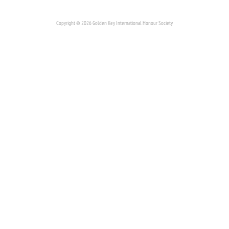
Copyright © 2026 Golden Key International Honour Society