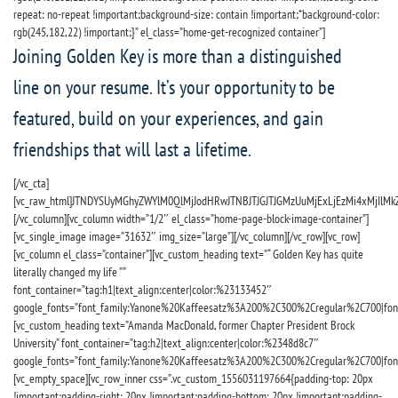
repeat: no-repeat !important;background-size: contain !important;*background-color:
rgb(245,182,22) !important;}” el_class=”home-get-recognized container”]
Joining Golden Key is more than a distinguished
line on your resume. It’s your opportunity to be
featured, build on your experiences, and gain
friendships that will last a lifetime.
[/vc_cta]
[vc_raw_html]JTNDYSUyMGhyZWYlM0QlMjJodHRwJTNBJTJGJTJGMzUuMjExLjEzMi4xMjIlMkZ
[/vc_column][vc_column width=”1/2″ el_class=”home-page-block-image-container”]
[vc_single_image image=”31632″ img_size=”large”][/vc_column][/vc_row][vc_row]
[vc_column el_class=”container”][vc_custom_heading text=”“ Golden Key has quite
literally changed my life ””
font_container=”tag:h1|text_align:center|color:%23133452″
google_fonts=”font_family:Yanone%20Kaffeesatz%3A200%2C300%2Cregular%2C700|fo
[vc_custom_heading text=”Amanda MacDonald, former Chapter President Brock
University” font_container=”tag:h2|text_align:center|color:%2348d8c7″
google_fonts=”font_family:Yanone%20Kaffeesatz%3A200%2C300%2Cregular%2C700|fo
[vc_empty_space][vc_row_inner css=”.vc_custom_1556031197664{padding-top: 20px
!important;padding-right: 20px !important;padding-bottom: 20px !important;padding-