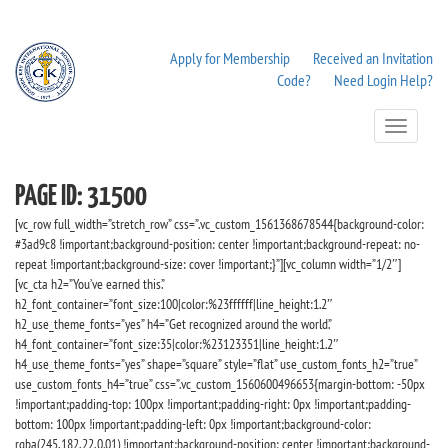
Apply for Membership
Received an Invitation
Code?
Need Login Help?
Toggle
Navigation
PAGE ID: 31500
[vc_row full_width=”stretch_row” css=”.vc_custom_1561368678544{background-color:
#3ad9c8 !important;background-position: center !important;background-repeat: no-
repeat !important;background-size: cover !important;}”][vc_column width=”1/2″]
[vc_cta h2=”You’ve earned this.”
h2_font_container=”font_size:100|color:%23ffffff|line_height:1.2″
h2_use_theme_fonts=”yes” h4=”Get recognized around the world.”
h4_font_container=”font_size:35|color:%23123351|line_height:1.2″
h4_use_theme_fonts=”yes” shape=”square” style=”flat” use_custom_fonts_h2=”true”
use_custom_fonts_h4=”true” css=”.vc_custom_1560600496653{margin-bottom: -50px
!important;padding-top: 100px !important;padding-right: 0px !important;padding-
bottom: 100px !important;padding-left: 0px !important;background-color:
rgba(245,182,22,0.01) !important;background-position: center !important;background-