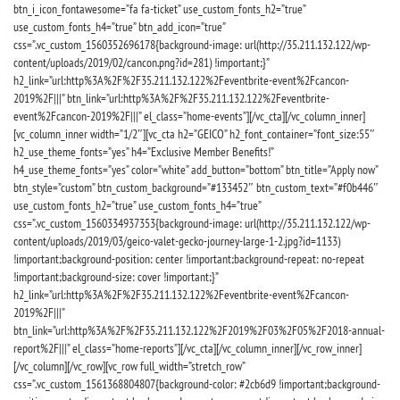
btn_i_icon_fontawesome=”fa fa-ticket” use_custom_fonts_h2=”true”
use_custom_fonts_h4=”true” btn_add_icon=”true”
css=”.vc_custom_1560352696178{background-image: url(http://35.211.132.122/wp-
content/uploads/2019/02/cancon.png?id=281) !important;}”
h2_link=”url:http%3A%2F%2F35.211.132.122%2Feventbrite-event%2Fcancon-
2019%2F|||” btn_link=”url:http%3A%2F%2F35.211.132.122%2Feventbrite-
event%2Fcancon-2019%2F|||” el_class=”home-events”][/vc_cta][/vc_column_inner]
[vc_column_inner width=”1/2″][vc_cta h2=”GEICO” h2_font_container=”font_size:55″
h2_use_theme_fonts=”yes” h4=”Exclusive Member Benefits!”
h4_use_theme_fonts=”yes” color=”white” add_button=”bottom” btn_title=”Apply now”
btn_style=”custom” btn_custom_background=”#133452″ btn_custom_text=”#f0b446″
use_custom_fonts_h2=”true” use_custom_fonts_h4=”true”
css=”.vc_custom_1560334937353{background-image: url(http://35.211.132.122/wp-
content/uploads/2019/03/geico-valet-gecko-journey-large-1-2.jpg?id=1133)
!important;background-position: center !important;background-repeat: no-repeat
!important;background-size: cover !important;}”
h2_link=”url:http%3A%2F%2F35.211.132.122%2Feventbrite-event%2Fcancon-
2019%2F|||”
btn_link=”url:http%3A%2F%2F35.211.132.122%2F2019%2F03%2F05%2F2018-annual-
report%2F|||” el_class=”home-reports”][/vc_cta][/vc_column_inner][/vc_row_inner]
[/vc_column][/vc_row][vc_row full_width=”stretch_row”
css=”.vc_custom_1561368804807{background-color: #2cb6d9 !important;background-