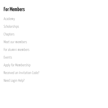
For Members
Academy
Scholarships
Chapters
Meet our members
For alumni members
Events
Apply for Membership
Received an Invitation Code?
Need Login Help?