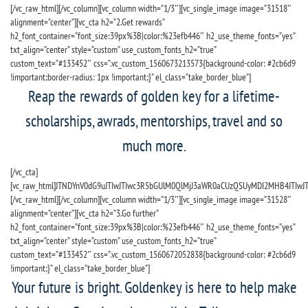
[/vc_raw_html][/vc_column][vc_column width=”1/3″][vc_single_image image=”31518″
alignment=”center”][vc_cta h2=”2.Get rewards”
h2_font_container=”font_size:39px%3B|color:%23efb446″ h2_use_theme_fonts=”yes”
txt_align=”center” style=”custom” use_custom_fonts_h2=”true”
custom_text=”#133452″ css=”.vc_custom_1560673213573{background-color: #2cb6d9
!important;border-radius: 1px !important;}” el_class=”take_border_blue”]
Reap the rewards of golden key for a lifetime-
scholarships, awrads, mentorships, travel and so
much more.
[/vc_cta]
[vc_raw_html]JTNDYnV0dG9uJTIwJTIwc3R5bGUlM0QlMjJ3aWR0aCUzQSUyMDI2MHB4JTIwJ
[/vc_raw_html][/vc_column][vc_column width=”1/3″][vc_single_image image=”31528″
alignment=”center”][vc_cta h2=”3.Go further”
h2_font_container=”font_size:39px%3B|color:%23efb446″ h2_use_theme_fonts=”yes”
txt_align=”center” style=”custom” use_custom_fonts_h2=”true”
custom_text=”#133452″ css=”.vc_custom_1560672052838{background-color: #2cb6d9
!important;}” el_class=”take_border_blue”]
Your future is bright. Goldenkey is here to help make