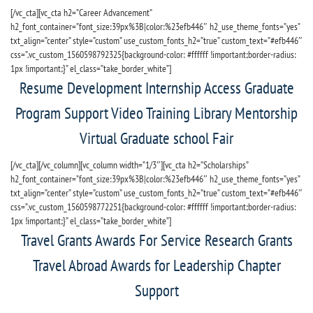
[/vc_cta][vc_cta h2=”Career Advancement”
h2_font_container=”font_size:39px%3B|color:%23efb446″ h2_use_theme_fonts=”yes”
txt_align=”center” style=”custom” use_custom_fonts_h2=”true” custom_text=”#efb446″
css=”.vc_custom_1560598792325{background-color: #ffffff !important;border-radius:
1px !important;}” el_class=”take_border_white”]
Resume Development Internship Access Graduate
Program Support Video Training Library Mentorship
Virtual Graduate school Fair
[/vc_cta][/vc_column][vc_column width=”1/3″][vc_cta h2=”Scholarships”
h2_font_container=”font_size:39px%3B|color:%23efb446″ h2_use_theme_fonts=”yes”
txt_align=”center” style=”custom” use_custom_fonts_h2=”true” custom_text=”#efb446″
css=”.vc_custom_1560598772251{background-color: #ffffff !important;border-radius:
1px !important;}” el_class=”take_border_white”]
Travel Grants Awards For Service Research Grants
Travel Abroad Awards for Leadership Chapter
Support