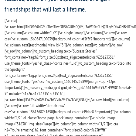
friendships that will last a lifetime.
[/vc_cta]
[vc_raw_html]JTNDYnV0dG9uJTIwJTIwc3R5bGUlM0QlMjJ3aWR0aCUzQSUyMDIwOHB4JTIwJT
[/vc_column][vc_column width=”1/2″][vc_single_image][/vc_column][/vc_row][vc_row
css=”.vc_custom_1560347109039{background-color: #f2f3f2 !important;}”][vc_column]
[vc_column_text][testimonial_view id=”3″][/vc_column_text][/vc_column][/vc_row]
[vc_row][vc_column][vc_custom_heading text=”Success Stories”
font_container=”tag:h2|font_size:50px|text_align:center|color:%23123351″
use_theme_fonts=”yes” el_class=”.container-fluid”][vc_custom_heading text=”Step into
the Spotlight”
font_container=”tag:p|font_size:24px|text_align:center|color:%23123351″
use_theme_fonts=”yes” css=”.vc_custom_1560345235899{margin-top: -32px
!important;}”][vc_masonry_media_grid grid_id=”vc_gid:1561369359921-f99f816e-a6af-
9″ include=”31526,31517,31513,31516″]
[vc_raw_html]JTVCY3VzdG9tLWZhY2Vib29rLWZlZWQlNUQ=[/vc_raw_html][/vc_column]
[/vc_row][vc_row full_width=”stretch_row”
css=”.vc_custom_1561368741650{background-color: #49dac8 !important;}”][vc_column
width=”1/2″ el_class=”home-page-block-image-container”][vc_single_image
image=”31630″ img_size=”large”][/vc_column][vc_column width=”1/2″][vc_cta
h2=”You’re amazing.” h2_font_container=”font_size:65|color:%23ffffff”