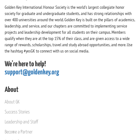
Golden Key International Honour Society is the world's largest collegiate honor
society for graduate and undergraduate students, and has strong relationships with
over 400 universities around the world. Golden Key is built on the pillars of academics,
leadership, and service, and our chapters are committed to implementing service
projects and leadership development for all students on their campus. Members
qualify when they are at the top 15% of their class, and are given access to a wide
range of rewards, scholarships, travel and study abroad opportunities, and more. Use
the hashtag #yesGK to connect with us on social media.
We're here to help!
support@goldenkey.org
About
About GK
Success Stories
Leadership and Staff
Become a Partner