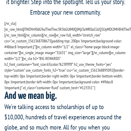
it brighter. Step into the spotlight. Tell us your story.
Embrace your new community.
[/vc_cta]
[vc_raw_html]JTNDYnV0dG9uJTIwJTIwc3R5bGUlM0QlMjJ3aWR0aCUzQSUyMDI2MHB4JTIw
[/vc_raw_html][/vc_column][/vc_row][vc_row full_width=”stretch_row”
css=”.vc_custom_1561368708673{padding-top: 200px !important;background-color:
#48dac8 !important;}”][vc_column width=”1/2″ el_class=”home-page-block-image-
container”][vc_single_image image=”31631″ img_size=”large”][/vc_column][vc_column
width=”1/2″][vc_cta h2=”BIG REWARDS”
h2_font_container=”font_size:65|color:%23ffffff” h2_use_theme_fonts=”yes”
style=”custom” use_custom_fonts_h2=”true” css=”.vc_custom_1561368895092{border-
top-width: 0px !important;border-right-width: 0px !important;border-bottom-width:
0px !important;border-left-width: 0px !important;background-color: #49dac8
!important;}” el_class=”container-fluid” custom_text=”#123351″]
And we mean big.
We’re talking access to scholarships of up to
$10,000, hundreds of travel experiences around the
globe, and so much more. All for you when you