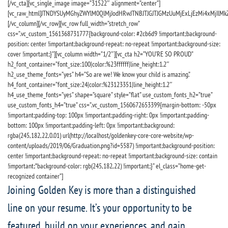
[/vc_cta][vc_single_image image=”31522″ alignment=”center”]
[vc_raw_html]JTNDYSUyMGhyZWYlM0QlMjJodHRwJTNBJTJGJTJGMzUuMjExLjEzMi4xMjIlMk
[/vc_column][/vc_row][vc_row full_width=”stretch_row”
css=”.vc_custom_1561368731777{background-color: #2cb6d9 !important;background-
position: center !important;background-repeat: no-repeat !important;background-size:
cover !important;}”][vc_column width=”1/2″][vc_cta h2=”YOU’RE SO PROUD”
h2_font_container=”font_size:100|color:%23ffffff|line_height:1.2″
h2_use_theme_fonts=”yes” h4=”So are we! We know your child is amazing.”
h4_font_container=”font_size:24|color:%23123351|line_height:1.2″
h4_use_theme_fonts=”yes” shape=”square” style=”flat” use_custom_fonts_h2=”true”
use_custom_fonts_h4=”true” css=”.vc_custom_1560672653399{margin-bottom: -50px
!important;padding-top: 100px !important;padding-right: 0px !important;padding-
bottom: 100px !important;padding-left: 0px !important;background:
rgba(245,182,22,0.01) url(http://localhost/goldenkey-core-core-website/wp-
content/uploads/2019/06/Graduation.png?id=5587) !important;background-position:
center !important;background-repeat: no-repeat !important;background-size: contain
!important;*background-color: rgb(245,182,22) !important;}” el_class=”home-get-
recognized container”]
Joining Golden Key is more than a distinguished
line on your resume. It’s your opportunity to be
featured, build on your experiences, and gain