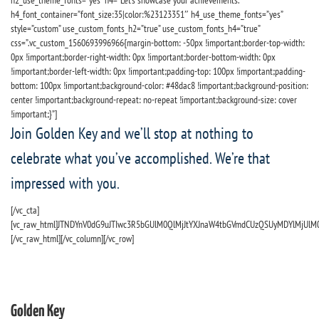
h2_use_theme_fonts=”yes” h4=”Let’s showcase your achievements.”
h4_font_container=”font_size:35|color:%23123351″ h4_use_theme_fonts=”yes”
style=”custom” use_custom_fonts_h2=”true” use_custom_fonts_h4=”true”
css=”.vc_custom_1560693996966{margin-bottom: -50px !important;border-top-width:
0px !important;border-right-width: 0px !important;border-bottom-width: 0px
!important;border-left-width: 0px !important;padding-top: 100px !important;padding-
bottom: 100px !important;background-color: #48dac8 !important;background-position:
center !important;background-repeat: no-repeat !important;background-size: cover
!important;}”]
Join Golden Key and we’ll stop at nothing to
celebrate what you’ve accomplished. We’re that
impressed with you.
[/vc_cta]
[vc_raw_html]JTNDYnV0dG9uJTIwc3R5bGUlM0QlMjJtYXJnaW4tbGVmdCUzQSUyMDYlMjUl
[/vc_raw_html][/vc_column][/vc_row]
Golden Key