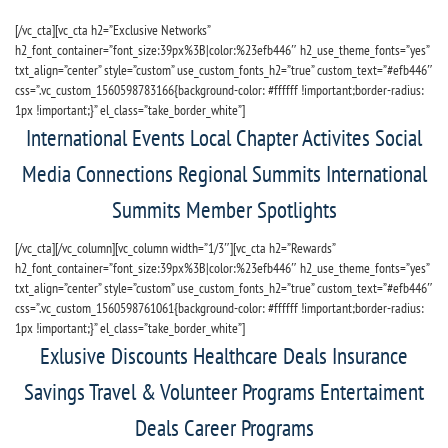
[/vc_cta][vc_cta h2=”Exclusive Networks”
h2_font_container=”font_size:39px%3B|color:%23efb446″ h2_use_theme_fonts=”yes”
txt_align=”center” style=”custom” use_custom_fonts_h2=”true” custom_text=”#efb446″
css=”.vc_custom_1560598783166{background-color: #ffffff !important;border-radius:
1px !important;}” el_class=”take_border_white”]
International Events Local Chapter Activites Social
Media Connections Regional Summits International
Summits Member Spotlights
[/vc_cta][/vc_column][vc_column width=”1/3″][vc_cta h2=”Rewards”
h2_font_container=”font_size:39px%3B|color:%23efb446″ h2_use_theme_fonts=”yes”
txt_align=”center” style=”custom” use_custom_fonts_h2=”true” custom_text=”#efb446″
css=”.vc_custom_1560598761061{background-color: #ffffff !important;border-radius:
1px !important;}” el_class=”take_border_white”]
Exlusive Discounts Healthcare Deals Insurance
Savings Travel & Volunteer Programs Entertaiment
Deals Career Programs